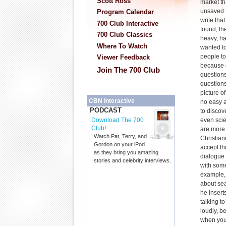
Scott Ross
market th
unsaved f
Program Calendar
write tha
700 Club Interactive
found, th
700 Club Classics
heavy, ha
Where To Watch
wanted to
people to
Viewer Feedback
because 
Join The 700 Club
questions
questions
picture o
CBN Interactive
no easy a
PODCAST
to discov
even scie
Download The 700
Club!
are more
Watch Pat, Terry, and
Christian
Gordon on your iPod
accept thi
as they bring you amazing
dialogue
stories and celebrity interviews.
with some
example,
about sea
he inserts
talking t
loudly, b
when you'