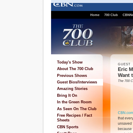
Home
700 Club
CBNN
Today's Show
GUEST
Eric 
About The 700 Club
Want 
Previous Shows
The 700 C
Guest Bios/Interviews
Amazing Stories
Bring It On
In the Green Room
As Seen On The Club
CBN.co
Free Recipes / Fact
that ever
Sheets
unsaved 
CBN Sports
because t