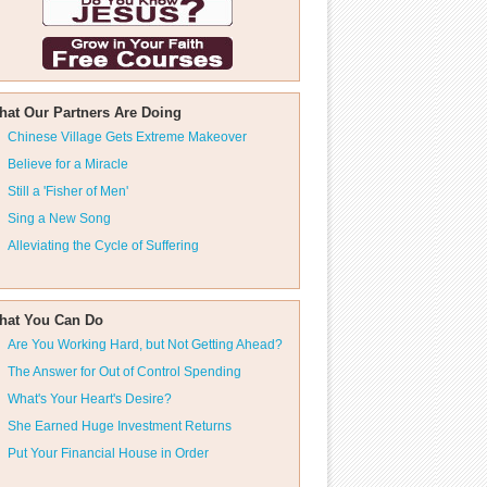
hat Our Partners Are Doing
Chinese Village Gets Extreme Makeover
Believe for a Miracle
Still a 'Fisher of Men'
Sing a New Song
Alleviating the Cycle of Suffering
hat You Can Do
Are You Working Hard, but Not Getting Ahead?
The Answer for Out of Control Spending
What's Your Heart's Desire?
She Earned Huge Investment Returns
Put Your Financial House in Order