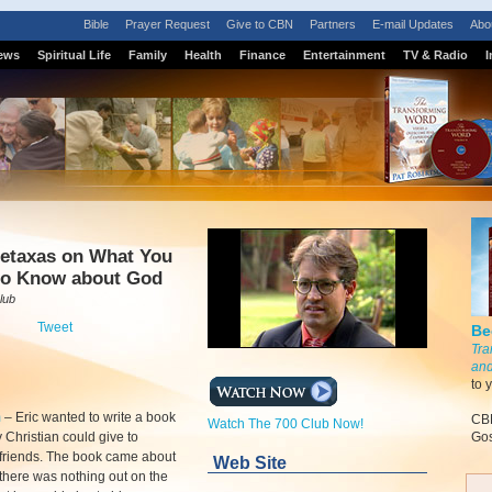
Bible
Prayer Request
Give to CBN
Partners
E-mail Updates
Abo
ews
Spiritual Life
Family
Health
Finance
Entertainment
TV & Radio
I
Metaxas on What You
to Know about God
lub
Tweet
Be
Tra
and
to 
m
–
Eric wanted to write a book
CBN
Watch The 700 Club Now!
y Christian could give to
Gos
friends. The book came about
Web Site
here was nothing out on the