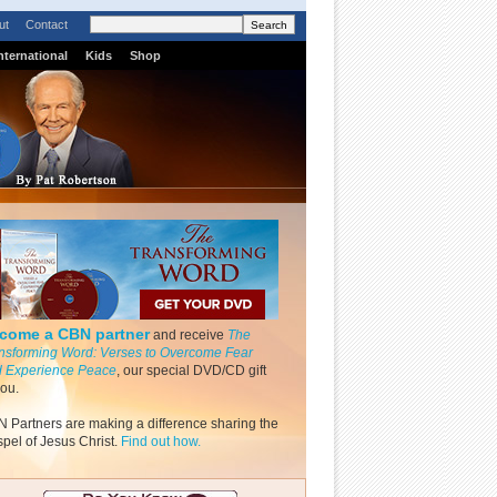
ut
Contact
nternational
Kids
Shop
come a CBN partner
and receive
The
nsforming Word: Verses to Overcome Fear
 Experience Peace
, our special DVD/CD gift
you.
 Partners are making a difference sharing the
pel of Jesus Christ.
Find out how.