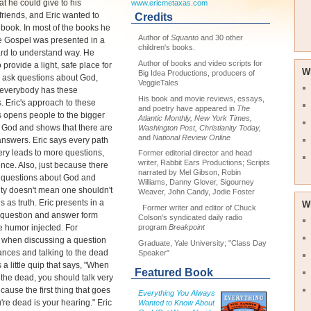
at he could give to his
www.ericmetaxas.com
riends, and Eric wanted to
Credits
t book. In most of the books he
Author of
Squanto
and 30 other
e Gospel was presented in a
children's books.
rd to understand way. He
Author of books and video scripts for
 provide a light, safe place for
W
Big Idea Productions, producers of
 ask questions about God,
VeggieTales
everybody has these
His book and movie reviews, essays,
. Eric's approach to these
and poetry have appeared in
The
 opens people to the bigger
Atlantic Monthly, New York Times,
f God and shows that there are
Washington Post, Christianity Today,
and
National Review Online
nswers. Eric says every path
ery leads to more questions,
Former editorial director and head
writer, Rabbit Ears Productions; Scripts
nce. Also, just because there
narrated by Mel Gibson, Robin
 questions about God and
Williams, Danny Glover, Sigourney
ity doesn't mean one shouldn't
Weaver, John Candy, Jodie Foster
s as truth. Eric presents in a
W
Former writer and editor of Chuck
 question and answer form
Colson's syndicated daily radio
 humor injected. For
program
Breakpoint
 when discussing a question
Graduate, Yale University; "Class Day
nces and talking to the dead
Speaker"
 a little quip that says, "When
Featured Book
o the dead, you should talk very
ecause the first thing that goes
Everything You Always
re dead is your hearing." Eric
Wanted to Know About