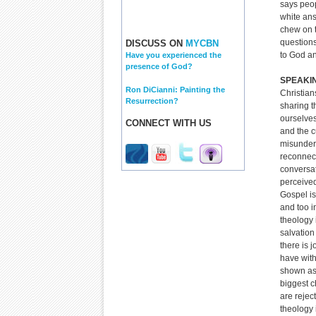
says peop
white an
chew on t
questions
DISCUSS ON
MYCBN
to God an
Have you experienced the
presence of God?
SPEAKI
Ron DiCianni: Painting the
Christian
Resurrection?
sharing t
ourselves
CONNECT WITH US
and the c
misunder
reconnec
conversat
perceived
Gospel is
and too in
theology 
salvation
there is 
have with
shown as 
biggest c
are rejec
theology 