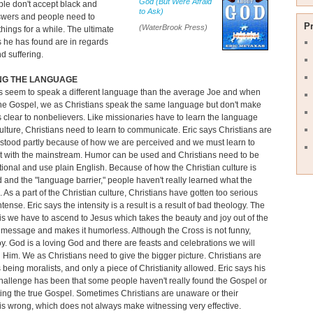
God (But Were Afraid
le don't accept black and
to Ask)
swers and people need to
P
(WaterBrook Press)
hings for a while. The ultimate
 he has found are in regards
d suffering.
NG THE LANGUAGE
s seem to speak a different language than the average Joe and when
he Gospel, we as Christians speak the same language but don't make
 clear to nonbelievers. Like missionaries have to learn the language
ulture, Christians need to learn to communicate. Eric says Christians are
stood partly because of how we are perceived and we must learn to
t with the mainstream. Humor can be used and Christians need to be
ional and use plain English. Because of how the Christian culture is
 and the "language barrier," people haven't really learned what the
. As a part of the Christian culture, Christians have gotten too serious
tense. Eric says the intensity is a result is a result of bad theology. The
is we have to ascend to Jesus which takes the beauty and joy out of the
 message and makes it humorless. Although the Cross is not funny,
joy. God is a loving God and there are feasts and celebrations we will
 Him. We as Christians need to give the bigger picture. Christians are
being moralists, and only a piece of Christianity allowed. Eric says his
hallenge has been that some people haven't really found the Gospel or
ting the true Gospel. Sometimes Christians are unaware or their
is wrong, which does not always make witnessing very effective.