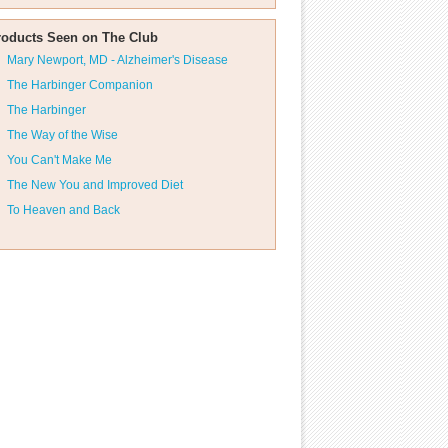
roducts Seen on The Club
Mary Newport, MD - Alzheimer's Disease
The Harbinger Companion
The Harbinger
The Way of the Wise
You Can't Make Me
The New You and Improved Diet
To Heaven and Back