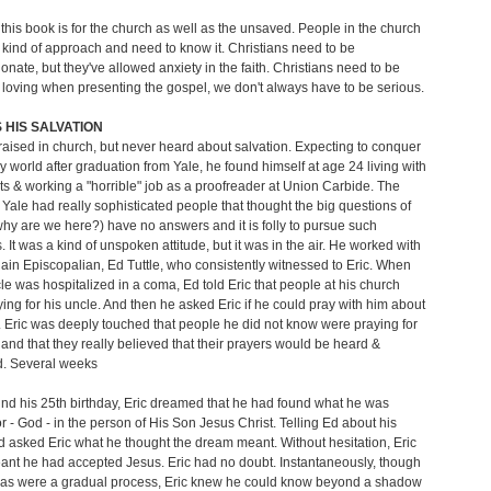
 this book is for the church as well as the unsaved. People in the church
 kind of approach and need to know it. Christians need to be
nate, but they've allowed anxiety in the faith. Christians need to be
loving when presenting the gospel, we don't always have to be serious.
HIS SALVATION
raised in church, but never heard about salvation. Expecting to conquer
ary world after graduation from Yale, he found himself at age 24 living with
ts & working a "horrible" job as a proofreader at Union Carbide. The
t Yale had really sophisticated people that thought the big questions of
e why are we here?) have no answers and it is folly to pursue such
. It was a kind of unspoken attitude, but it was in the air. He worked with
ain Episcopalian, Ed Tuttle, who consistently witnessed to Eric. When
cle was hospitalized in a coma, Ed told Eric that people at his church
ing for his uncle. And then he asked Eric if he could pray with him about
. Eric was deeply touched that people he did not know were praying for
 and that they really believed that their prayers would be heard &
. Several weeks
und his 25th birthday, Eric dreamed that he had found what he was
or - God - in the person of His Son Jesus Christ. Telling Ed about his
 asked Eric what he thought the dream meant. Without hesitation, Eric
eant he had accepted Jesus. Eric had no doubt. Instantaneously, though
as were a gradual process, Eric knew he could know beyond a shadow