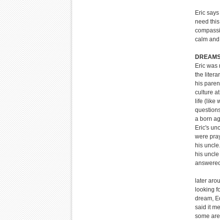
Eric says
need this
compassio
calm and 
DREAMS 
Eric was 
the liter
his paren
culture a
life (lik
questions
a born ag
Eric's un
were pray
his uncle
his uncle
answered
later aro
looking f
dream, Ed
said it m
some are