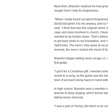
Back then, Brandon realized he had grown
sought God’s help for forgiveness.
“When I really found out about forgiveness,
[God] had given it to me anyway, and so I
said. “I think that was the original intent.
cege and more involved in church, I found
needed to be broken down. That’s where I’
to get back down to my foundation, and I 
Spirit lives. The more I chip away at my p
learned, the more I realize the heart of G
Brandon began writing music at age 13, 
first guitar.
"I got it for a Christmas gift. I needed so
words to a song, so the guitar was the tool
kind of just went along hand-in-hand with 
In high school, Brandon was a member of
teacher to keep singing, which turned abo
taking music seriously.
“I was a part of Young Life which is an o