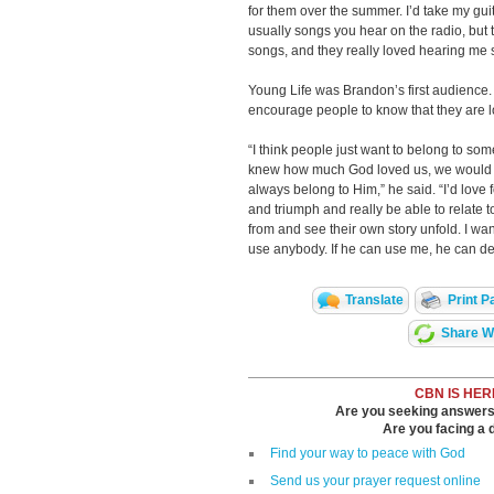
for them over the summer. I’d take my gui
usually songs you hear on the radio, but 
songs, and they really loved hearing me s
Young Life was Brandon’s first audience. 
encourage people to know that they are 
“I think people just want to belong to som
knew how much God loved us, we would re
always belong to Him,” he said. “I’d love 
and triumph and really be able to relate
from and see their own story unfold. I want
use anybody. If he can use me, he can de
Translate
Print P
Share Wi
CBN IS HER
Are you seeking answers i
Are you facing a di
Find your way to peace with God
Send us your prayer request online