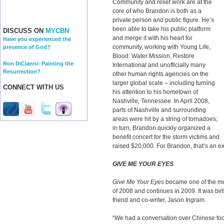
Community and relief work are at the
core of who Brandon is both as a
private person and public figure. He’s
been able to take his public platform
DISCUSS ON
MYCBN
and merge it with his heart for
Have you experienced the
community, working with Young Life,
presence of God?
Blood: Water Mission, Restore
Ron DiCianni: Painting the
International and unofficially many
Resurrection?
other human rights agencies on the
larger global scale – including turning
CONNECT WITH US
his attention to his hometown of
Nashville, Tennessee. In April 2008,
parts of Nashville and surrounding
areas were hit by a string of tornadoes;
in turn, Brandon quickly organized a
benefit concert for the storm victims and
raised $20,000. For Brandon, that’s an exa
GIVE ME YOUR EYES
Give Me Your Eyes
became one of the mos
of 2008 and continues in 2009. It was bi
friend and co-writer, Jason Ingram.
“We had a conversation over Chinese fo