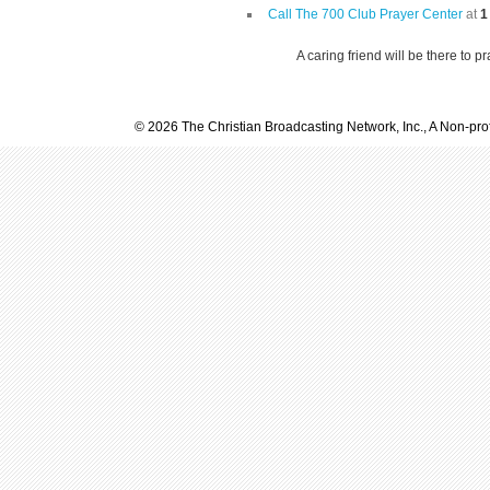
Call The 700 Club Prayer Center
at
1
A caring friend will be there to p
© 2026 The Christian Broadcasting Network, Inc., A Non-prof