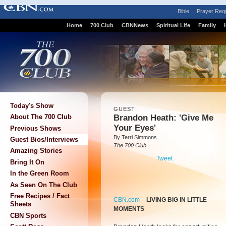
Bible
Prayer Req
Home
700 Club
CBNNews
Spiritual Life
Family
Today's Show
GUEST
Brandon Heath: 'Give Me
About The 700 Club
Your Eyes'
Previous Shows
By Terri Simmons
Guest Bios/Interviews
The 700 Club
Amazing Stories
Tweet
Bring It On
In the Green Room
As Seen On The Club
Free Recipes / Fact
CBN.com
–
LIVING BIG IN LITTLE
Sheets
MOMENTS
CBN Sports