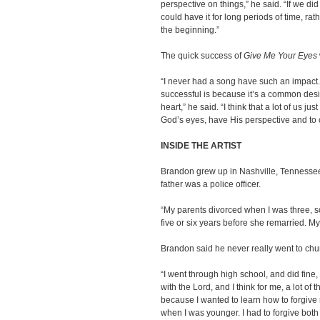
perspective on things,” he said. “If we d
could have it for long periods of time, ra
the beginning.”
The quick success of
Give Me Your Eyes
“I never had a song have such an impact. I
successful is because it’s a common desir
heart,” he said. “I think that a lot of us j
God’s eyes, have His perspective and to c
INSIDE THE ARTIST
Brandon grew up in Nashville, Tennessee.
father was a police officer.
“My parents divorced when I was three, 
five or six years before she remarried. 
Brandon said he never really went to chu
“I went through high school, and did fine,
with the Lord, and I think for me, a lot of
because I wanted to learn how to forgiv
when I was younger. I had to forgive both 