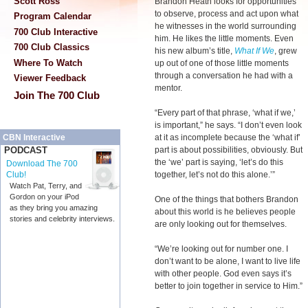
Scott Ross
Brandon Heath looks for opportunities
to observe, process and act upon what
Program Calendar
he witnesses in the world surrounding
700 Club Interactive
him. He likes the little moments. Even
700 Club Classics
his new album’s title,
What If We
, grew
Where To Watch
up out of one of those little moments
through a conversation he had with a
Viewer Feedback
mentor.
Join The 700 Club
“Every part of that phrase, ‘what if we,’
is important,” he says. “I don’t even look
at it as incomplete because the ‘what if’
CBN Interactive
part is about possibilities, obviously. But
PODCAST
the ‘we’ part is saying, ‘let’s do this
Download The 700
together, let’s not do this alone.’”
Club!
Watch Pat, Terry, and
Gordon on your iPod
One of the things that bothers Brandon
as they bring you amazing
about this world is he believes people
stories and celebrity interviews.
are only looking out for themselves.
“We’re looking out for number one. I
don’t want to be alone, I want to live life
with other people. God even says it’s
better to join together in service to Him.”