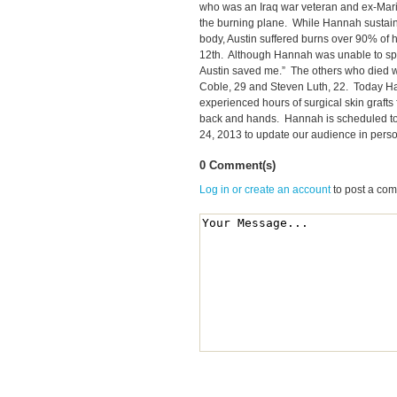
who was an Iraq war veteran and ex-Mari
the burning plane. While Hannah sustain
body, Austin suffered burns over 90% of 
12th. Although Hannah was unable to sp
Austin saved me.” The others who died we
Coble, 29 and Steven Luth, 22. Today Ha
experienced hours of surgical skin grafts 
back and hands. Hannah is scheduled t
24, 2013 to update our audience in perso
0 Comment(s)
Log in or create an account
to post a co