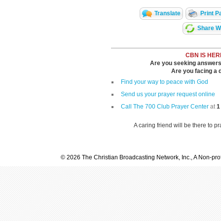
Translate
Print P
Share Wi
CBN IS HER
Are you seeking answers i
Are you facing a di
Find your way to peace with God
Send us your prayer request online
Call The 700 Club Prayer Center
at
1
A caring friend will be there to p
© 2026 The Christian Broadcasting Network, Inc., A Non-prof