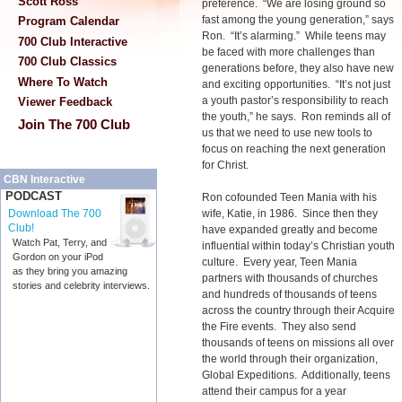
Scott Ross
preference. “We are losing ground so
fast among the young generation,” says
Program Calendar
Ron. “It’s alarming.” While teens may
700 Club Interactive
be faced with more challenges than
700 Club Classics
generations before, they also have new
Where To Watch
and exciting opportunities. “It’s not just
a youth pastor’s responsibility to reach
Viewer Feedback
the youth,” he says. Ron reminds all of
Join The 700 Club
us that we need to use new tools to
focus on reaching the next generation
for Christ.
CBN Interactive
PODCAST
Ron cofounded Teen Mania with his
wife, Katie, in 1986. Since then they
Download The 700
Club!
have expanded greatly and become
Watch Pat, Terry, and
influential within today’s Christian youth
Gordon on your iPod
culture. Every year, Teen Mania
as they bring you amazing
partners with thousands of churches
stories and celebrity interviews.
and hundreds of thousands of teens
across the country through their Acquire
the Fire events. They also send
thousands of teens on missions all over
the world through their organization,
Global Expeditions. Additionally, teens
attend their campus for a year