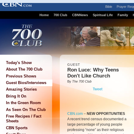
Bible
Prayer Req
Home
700 Club
CBNNews
Spiritual Life
Family
Today's Show
GUEST
Ron Luce: Why Teens
About The 700 Club
Don't Like Church
Previous Shows
By
The 700 Club
Guest Bios/Interviews
Tweet
Amazing Stories
Bring It On
In the Green Room
As Seen On The Club
CBN.com
–
NEW OPPORTUNITIES
Free Recipes / Fact
A recent trend census documented a
Sheets
large percentage of young people
CBN Sports
professing “none” as their religious