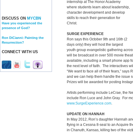
internship at The Honor Academy
where students learn about leadership,
character development and develop
skills to reach their generation for
DISCUSS ON
MYCBN
Christ.
Have you experienced the
presence of God?
SURGE EXPERIENCE
Ron DiCianni: Painting the
Ron says this October 9th and 16th (2
Resurrection?
days only) they will host the largest
youth group evangelistic gathering across 
CONNECT WITH US
will be broadcast in over 500 movie theat
available, including a smart phone app fo
the next level of faith. The interactives w
“We want to face all of their fears,” says 
and we can help them handle the issue s
Prizes will be awarded for posting Instag
Artists performing include LeCrae, the
include Ron Luce and John Gray. For more
www.SurgeExperience.com
.
UPDATE ON HANNAH
In May 2012, Ron’s daughter Hannah and
flying in a Cessna 8-seal to an Acquire t
in Chanuth, Kansas, killing two of the vi