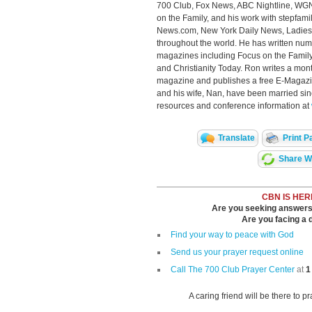
700 Club, Fox News, ABC Nightline, WGN
on the Family, and his work with stepfam
News.com, New York Daily News, Ladies
throughout the world. He has written num
magazines including Focus on the Family,
and Christianity Today. Ron writes a month
magazine and publishes a free E-Magazi
and his wife, Nan, have been married si
resources and conference information at
Translate
Print P
Share Wi
CBN IS HER
Are you seeking answers i
Are you facing a di
Find your way to peace with God
Send us your prayer request online
Call The 700 Club Prayer Center
at
1
A caring friend will be there to p