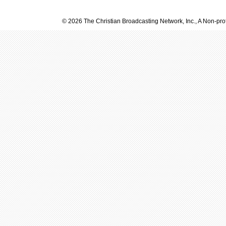
© 2026 The Christian Broadcasting Network, Inc., A Non-prof