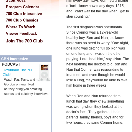
Scott Ross
him every day,” says Ron. “As a matter
of fact, I know how many days, 1315,
Program Calendar
and I can’t wait for the day when I get to
700 Club Interactive
stop counting.”
700 Club Classics
Where To Watch
The first diagnosis was pneumonia.
Since Connor was a 12-year-old
Viewer Feedback
healthy boy, Ron and Nan just knew
Join The 700 Club
there was no need to worry. "One night,
one lung was getting full so Ron was
on one lung and I was on the other
praying, Lord, heal him,” says Nan. The
CBN Interactive
next morning the doctors told Ron and
PODCAST
Nan that Conner was responding to
Download The 700
treatment and even though he would
Club!
Watch Pat, Terry, and
lose a lung, they would be able to take
Gordon on your iPod
him home in three weeks.
as they bring you amazing
stories and celebrity interviews.
When Ron and Nan returned from
lunch that day, they knew something
was wrong when they looked at the
doctor’s face. They gathered their
parents, family, friends, boys and for
two hours, they sang Connor home.