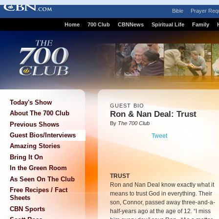
Bible
Prayer Req
Home
700 Club
CBNNews
Spiritual Life
Family
Today's Show
GUEST BIO
Ron & Nan Deal: Trust
About The 700 Club
By
The 700 Club
Previous Shows
Guest Bios/Interviews
Tweet
Amazing Stories
Bring It On
In the Green Room
TRUST
As Seen On The Club
Ron and Nan Deal know exactly what it
Free Recipes / Fact
means to trust God in everything. Their
Sheets
son, Connor, passed away three-and-a-
CBN Sports
half-years ago at the age of 12. “I miss