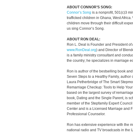
ABOUT CONNOR’S SONG:
Connor’s Song
is a nonprofit, 501(c)3 mini
trafficked children in Ghana, West Africa. 
children move through their difficult exp
us sing Connor’s Song.
ABOUT RON DEAL:
Ron L. Deal is Founder and President of
www.RonDeal.org
) and Director of Blend
is a family ministry consultant and cond
the country; he specializes in marriage 
Ron is author of the bestselling book an
Seven Steps to a Healthy Family, author 
Laura Petherbridge of The Smart Stepmo
Remarriage Checkup: Tools to Help Your 
based on the largest survey of remarriage
book, Dating and the Single Parent, is sc
member of the Stepfamily Expert Council 
Center and is a Licensed Marriage and F
Professional Counselor.
Ron has extensive experience with the 
national radio and TV broadcasts in the