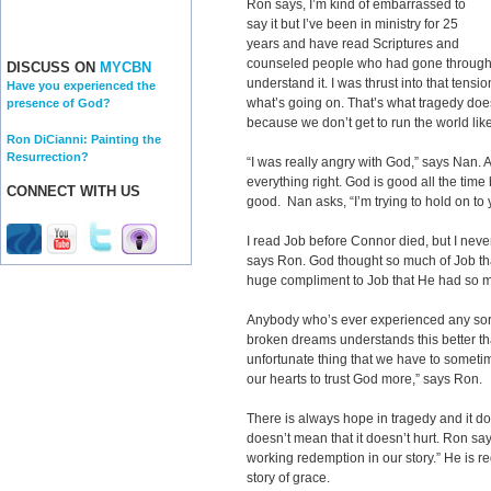
Ron says, I’m kind of embarrassed to
say it but I’ve been in ministry for 25
years and have read Scriptures and
counseled people who had gone through gr
DISCUSS ON
MYCBN
understand it. I was thrust into that ten
Have you experienced the
what’s going on. That’s what tragedy does
presence of God?
because we don’t get to run the world lik
Ron DiCianni: Painting the
Resurrection?
“I was really angry with God,” says Nan. A
everything right. God is good all the time b
CONNECT WITH US
good. Nan asks, “I’m trying to hold on to
I read Job before Connor died, but I neve
says Ron. God thought so much of Job that
huge compliment to Job that He had so m
Anybody who’s ever experienced any sort 
broken dreams understands this better than
unfortunate thing that we have to someti
our hearts to trust God more,” says Ron.
There is always hope in tragedy and it do
doesn’t mean that it doesn’t hurt. Ron s
working redemption in our story.” He is r
story of grace.