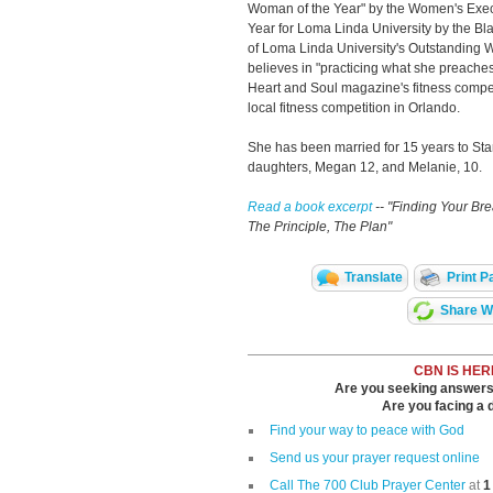
Woman of the Year" by the Women's Execu
Year for Loma Linda University by the Bl
of Loma Linda University's Outstanding
believes in "practicing what she preaches"
Heart and Soul magazine's fitness compet
local fitness competition in Orlando.
She has been married for 15 years to St
daughters, Megan 12, and Melanie, 10.
Read a book excerpt
-- "Finding Your Br
The Principle, The Plan"
Translate
Print P
Share Wi
CBN IS HER
Are you seeking answers i
Are you facing a di
Find your way to peace with God
Send us your prayer request online
Call The 700 Club Prayer Center
at
1