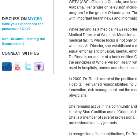
WFTV (ABC affiliate) in Orlando, and later
Alabama. Her tenure on television includ
program for the greater Orlando area. The
with important health news and informatio
DISCUSS ON
MYCBN
Have you experienced the
presence of God?
While serving as a medical news reporte
Medical Director of Women's Medicine at C
Ron DiCianni: Painting the
medical facility whose focus is not only 
Resurrection?
wellness. As Director, she established a c
equal emphasis to physical, mental, emoti
CONNECT WITH US
Dr. Reed is co-author of a book entitled 
the principles of Whole Person Health wh
used in hospitals, homes and churches 
In 2000, Dr. Reed accepted the position of
Hospital. Her varied responsibilities inclu
innovation, risk management and the medi
physicians.
She remains active in the community an
Healthy Start Coalition and of Orlando's
She is a member of several professional so
professional and lay journals.
In recognition of her contributions, Dr.