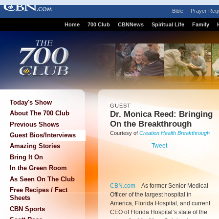
Bible
Prayer Req
Home
700 Club
CBNNews
Spiritual Life
Family
Today's Show
GUEST
Dr. Monica Reed: Bringing
About The 700 Club
On the Breakthrough
Previous Shows
Courtesy of
Creation Health Breakthrough
Guest Bios/Interviews
Tweet
Amazing Stories
Bring It On
In the Green Room
As Seen On The Club
CBN.com
–
As former Senior Medical
Free Recipes / Fact
Officer of the largest hospital in
Sheets
America, Florida Hospital, and current
CBN Sports
CEO of Florida Hospital’s state of the