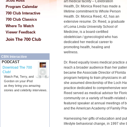
Scott Ross
art medical facility – Celebration
Health, Dr. Monica Reed has made a
Program Calendar
lifetime commitment to Whole Person
700 Club Interactive
Health. Dr. Monica Reed, 42, has an
700 Club Classics
extensive resume. Dr. Reed, a graduate
Where To Watch
of Loma Linda University School of
Medicine, is a board-certified
Viewer Feedback
obstetrician / gynecologist who has
Join The 700 Club
dedicated her medical career to
promoting health, healing and
wellness.
CBN Interactive
PODCAST
Dr. Reed equally loves medical practice 
reach a broader audience than her patie
Download The 700
Club!
became the Associate Director of Florida
Watch Pat, Terry, and
program helping to train physicians in all
Gordon on your iPod
she assumed directorship of the Loch H
as they bring you amazing
practice dedicated to comprehensive wome
stories and celebrity interviews.
Reed served as medical advisor for Flori
community on a variety of health-related 
featured speaker at annual meetings of b
and the American Academy of Family Prac
Harnessing her gifts of education and pu
lifestyle behavioral change, in 1997 she