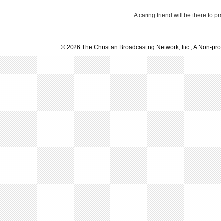
A caring friend will be there to p
© 2026 The Christian Broadcasting Network, Inc., A Non-prof