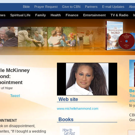
Bible
Prayer Request
Give to CBN
Partners
E-mail Updates
Abo
ews
Spiritual Life
Family
Health
Finance
Entertainment
TV & Radio
I
lle McKinney
ond:
pointment
 of Hope
Be
Tweet
Tra
Web site
and
to 
www.michellehammond.com
CBN
Books
Gos
OINTMENT
ok on disappointment,
writes, “If I bought a wedding