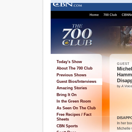
Home
700 Club
CBNN
Today's Show
GUEST
Miche
About The 700 Club
Hamm
Previous Shows
Disap
Guest Bios/Interviews
by
A Voice
Amazing Stories
Bring It On
In the Green Room
As Seen On The Club
Free Recipes / Fact
DISAPP
Sheets
In her bo
CBN Sports
Michelle 