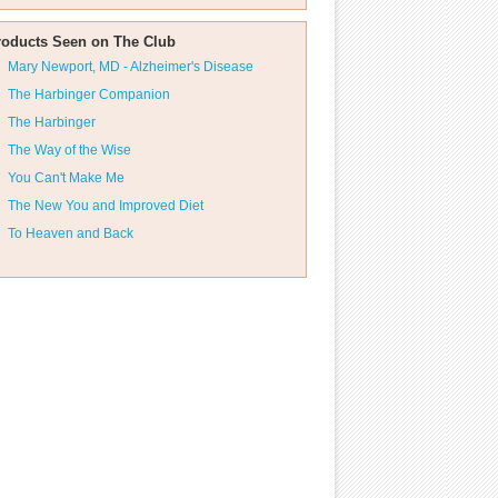
roducts Seen on The Club
Mary Newport, MD - Alzheimer's Disease
The Harbinger Companion
The Harbinger
The Way of the Wise
You Can't Make Me
The New You and Improved Diet
To Heaven and Back