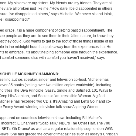
en. My sisters are my sisters. My friends are my friends. They are all
hey are all broken just like me. “How dare I be disappointed in others
sure I’ve disappointed others,” says Michelle. We never sit and think,
e I disappointed?”
ed grace. It is a huge component of getting past disappointment. The
see people as they are, to see them in their fallen nature, to know they
est they could. God wants to get to the root of those things inside of us
ble in the midnight hour that pulls away from the experiences that He
nts to embrace. It’s about helping someone else through the experience.
t comfort someone else with comfort you haven’t received,” says
MICHELLE MCKINNEY HAMMOND:
selling author, speaker, singer and television co-host, Michelle has
over 35 books (selling over two million copies worldwide), including
ing titles The Diva Principle, Sassy, Single and Satisfied, 101 Ways to
eep His Attention, and Secrets of an Irresistible Woman. A gifted
 Michelle has recorded two CD’s, It’s Amazing and Let’s Go Inand co-
he Emmy Award-winning television talk show Aspiring Women.
ppeared on countless television shows including Bill Maher’s
ly Incorrect, E Channel’s “Soap Talk,” NBC’s The Other Half, The 700
d BET’s Oh Drama! as well as a regular relationship segment on WGN
News. She has graced the cover of magazines such asToday’s Christian