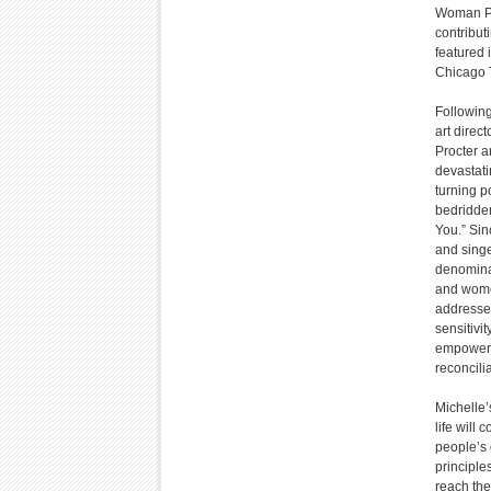
Woman Pr
contribut
featured 
Chicago 
Following
art direc
Procter 
devastatin
turning p
bedridden
You.” Sin
and singe
denominat
and women
addresses
sensitivi
empowerme
reconcili
Michelle’
life will
people’s 
principle
reach the 