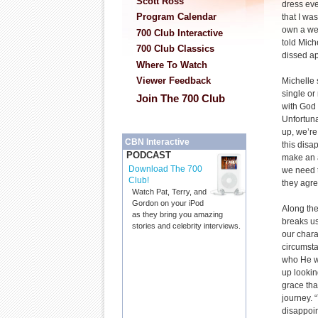
Scott Ross
dress ev
Program Calendar
that I wa
own a wed
700 Club Interactive
told Mich
700 Club Classics
dissed a
Where To Watch
Viewer Feedback
Michelle 
single o
Join The 700 Club
with God 
Unfortun
up, we’r
CBN Interactive
this dis
PODCAST
make an 
Download The 700
we need t
Club!
they agre
Watch Pat, Terry, and
Gordon on your iPod
Along the 
as they bring you amazing
breaks us
stories and celebrity interviews.
our chara
circumsta
who He w
up looki
grace th
journey. 
disappoin