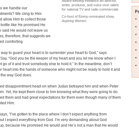
Award-winning freelance art director,
writer, producer, and voice-over talent
o we handle our
for national TV and radio commercials
P
ntments? We cling to Him
Co-host of Emmy-nominated show,
nd allow Him to collect those
Aspiring Women
a bottle like He promised He
e said He would not leave us
ss, therefore, that suggests we
ed comforting.
 way to guard your heart is to surrender your heart to God,” says
 Say, “God you be the keeper of my heart and you let me know when I
et go of it and trust somebody else to hold it.” In the meantime, don’t
r heart into the hands of someone who might not be ready to hold it and
it the way God does.
ced disappointment head-on when Judas betrayed him and when Peter
m. Yet, He kept them close to him knowing what they were going to do.
ved them and had great expectations for them even though many of them
nted Him.
says, “I’ve gotten to the place where I don’t expect anything from
ut I expect everything from God. I’m very demanding about God
up, because He promised He would and He’s not a man that He would