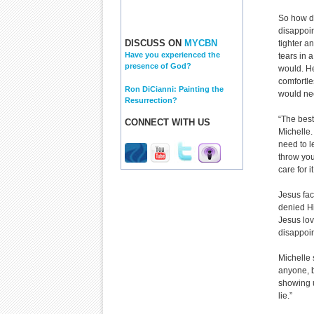
So how d
disappoi
DISCUSS ON
MYCBN
tighter a
Have you experienced the
tears in 
presence of God?
would. H
comfortle
Ron DiCianni: Painting the
would ne
Resurrection?
“The best
CONNECT WITH US
Michelle.
need to l
throw you
care for 
Jesus fa
denied Hi
Jesus lo
disappoi
Michelle 
anyone, b
showing 
lie.”