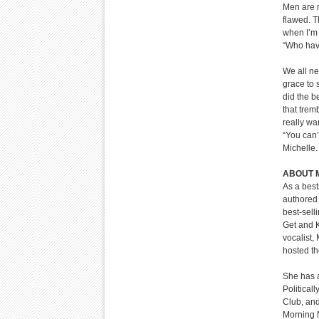
Men are m
flawed. T
when I’m 
“Who hav
We all ne
grace to 
did the b
that trem
really wa
“You can’
Michelle.
ABOUT 
As a best
authored 
best-sell
Get and K
vocalist,
hosted t
She has a
Political
Club, an
Morning 