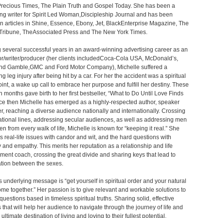
ecious Times, The Plain Truth and Gospel Today. She has been a
ing writer for Spirit Led Woman,Discipleship Journal and has been
in articles in Shine, Essence, Ebony, Jet, BlackEnterprise Magazine, The
Tribune, TheAssociated Press and The New York Times.
 several successful years in an award-winning advertising career as an
tor/writer/producer (her clients includedCoca-Cola USA, McDonald’s,
and Gamble,GMC and Ford Motor Company), Michelle suffered a
g leg injury after being hit by a car. For her the accident was a spiritual
oint, a wake up call to embrace her purpose and fulfill her destiny. These
 months gave birth to her first bestseller, “What to Do Until Love Finds
ce then Michelle has emerged as a highly-respected author, speaker
r, reaching a diverse audience nationally and internationally. Crossing
ional lines, addressing secular audiences, as well as addressing men
 from every walk of life, Michelle is known for “keeping it real.” She
 real-life issues with candor and wit, and the hard questions with
ty and empathy. This merits her reputation as a relationship and life
nt coach, crossing the great divide and sharing keys that lead to
ation between the sexes.
s underlying message is “get yourself in spiritual order and your natural
 come together.” Her passion is to give relevant and workable solutions to
questions based in timeless spiritual truths. Sharing solid, effective
s that will help her audience to navigate through the journey of life and
ultimate destination of living and loving to their fullest potential.