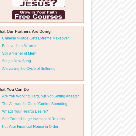
hat Our Partners Are Doing
Chinese Village Gets Extreme Makeover
Believe for a Miracle
Still a 'Fisher of Men'
Sing a New Song
Alleviating the Cycle of Suffering
hat You Can Do
Are You Working Hard, but Not Getting Ahead?
The Answer for Out of Control Spending
What's Your Heart's Desire?
She Earned Huge Investment Returns
Put Your Financial House in Order