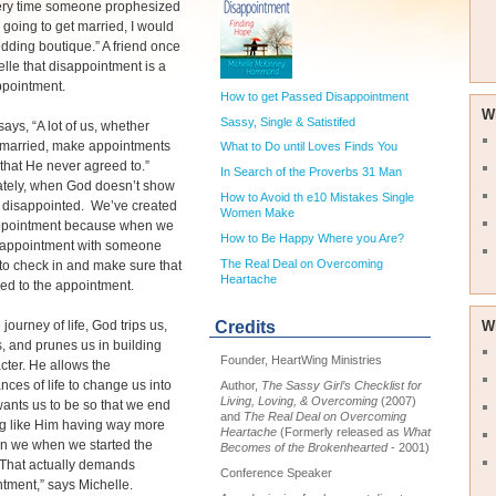
ery time someone prophesized
s going to get married, I would
ding boutique.” A friend once
elle that disappointment is a
ppointment.
How to get Passed Disappointment
W
Sassy, Single & Satistifed
says, “A lot of us, whether
r married, make appointments
What to Do until Loves Finds You
that He never agreed to.”
In Search of the Proverbs 31 Man
ately, when God doesn’t show
How to Avoid th e10 Mistakes Single
e disappointed. We’ve created
Women Make
appointment because when we
How to Be Happy Where you Are?
appointment with someone
The Real Deal on Overcoming
o check in and make sure that
Heartache
ed to the appointment.
journey of life, God trips us,
W
Credits
, and prunes us in building
Founder, HeartWing Ministries
cter. He allows the
nces of life to change us into
Author,
The Sassy Girl’s Checklist for
Living, Loving, & Overcoming
(2007)
ants us to be so that we end
and
The Real Deal on Overcoming
ng like Him having way more
Heartache
(Formerly released as
What
an we when we started the
Becomes of the Brokenhearted
- 2001)
“That actually demands
Conference Speaker
tment,” says Michelle.