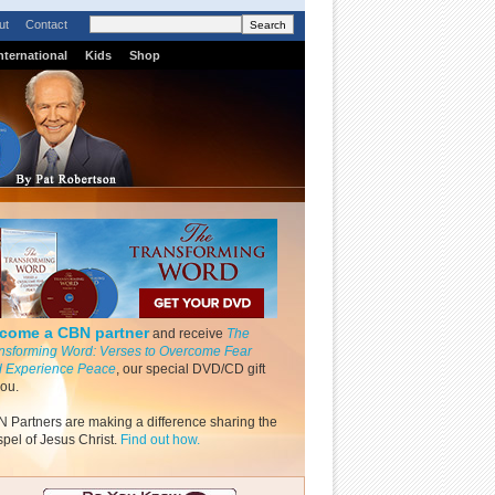
ut
Contact
nternational
Kids
Shop
come a CBN partner
and receive
The
nsforming Word: Verses to Overcome Fear
 Experience Peace
, our special DVD/CD gift
you.
 Partners are making a difference sharing the
pel of Jesus Christ.
Find out how.