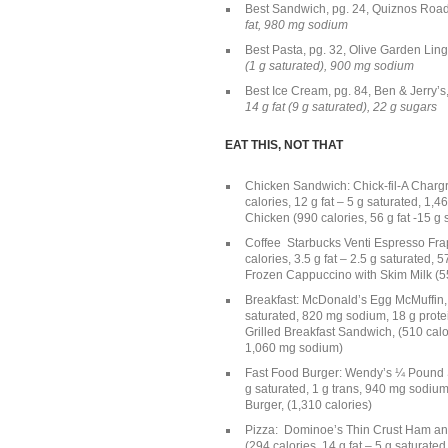
Best Sandwich, pg. 24, Quiznos Ro
fat, 980 mg sodium
Best Pasta, pg. 32, Olive Garden Lin
(1 g saturated), 900 mg sodium
Best Ice Cream, pg. 84, Ben & Jerry’
14 g fat (9 g saturated), 22 g sugars
EAT THIS, NOT THAT
Chicken Sandwich: Chick-fil-A Chargri
calories, 12 g fat – 5 g saturated, 1,
Chicken (990 calories, 56 g fat -15 g
Coffee Starbucks Venti Espresso Frap
calories, 3.5 g fat – 2.5 g saturated,
Frozen Cappuccino with Skim Milk (550
Breakfast: McDonald’s Egg McMuffin, p
saturated, 820 mg sodium, 18 g prot
Grilled Breakfast Sandwich, (510 calori
1,060 mg sodium)
Fast Food Burger: Wendy’s ¼ Pound Sin
g saturated, 1 g trans, 940 mg sodium
Burger, (1,310 calories)
Pizza: Dominoe’s Thin Crust Ham and 
(294 calories, 14 g fat – 5 g saturate