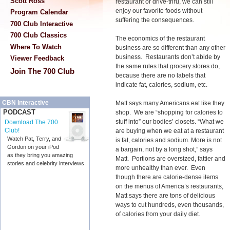
Scott Ross
restaurant or drive-thru, we can still
enjoy our favorite foods without
Program Calendar
suffering the consequences.
700 Club Interactive
700 Club Classics
The economics of the restaurant
Where To Watch
business are so different than any other
business. Restaurants don’t abide by
Viewer Feedback
the same rules that grocery stores do,
Join The 700 Club
because there are no labels that
indicate fat, calories, sodium, etc.
CBN Interactive
Matt says many Americans eat like they
PODCAST
shop. We are “shopping for calories to
stuff into” our bodies’ closets. “What we
Download The 700
Club!
are buying when we eat at a restaurant
Watch Pat, Terry, and
is fat, calories and sodium. More is not
Gordon on your iPod
a bargain, not by a long shot,” says
as they bring you amazing
Matt. Portions are oversized, fattier and
stories and celebrity interviews.
more unhealthy than ever. Even
though there are calorie-dense items
on the menus of America’s restaurants,
Matt says there are tons of delicious
ways to cut hundreds, even thousands,
of calories from your daily diet.