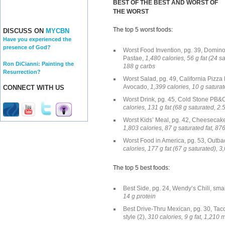
BEST OF THE BEST AND WORST OF
THE WORST
The top 5 worst foods:
DISCUSS ON
MYCBN
Have you experienced the
presence of God?
Worst Food Invention, pg. 39, Domi
Pastae,
1,480 calories, 56 g fat (24 s
Ron DiCianni: Painting the
188 g carbs
Resurrection?
Worst Salad, pg. 49, California Pizza
Avocado,
1,399 calories, 10 g satura
CONNECT WITH US
Worst Drink, pg. 45, Cold Stone PB&C
calories, 131 g fat (68 g saturated, 2
Worst Kids’ Meal, pg. 42, Cheesecake
1,803 calories, 87 g saturated fat, 8
Worst Food in America, pg. 53, Outb
calories, 177 g fat (67 g saturated), 
The top 5 best foods:
Best Side, pg. 24, Wendy’s Chili, sma
14 g protein
Best Drive-Thru Mexican, pg. 30, Taco
style (2),
310 calories, 9 g fat, 1,210