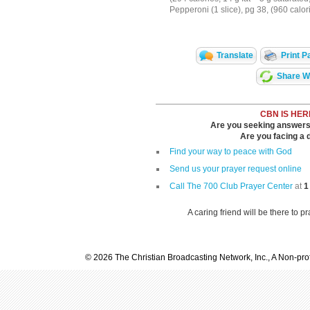
Pepperoni (1 slice), pg 38, (960 calor
Translate
Print P
Share Wi
CBN IS HER
Are you seeking answers i
Are you facing a di
Find your way to peace with God
Send us your prayer request online
Call The 700 Club Prayer Center
at
1
A caring friend will be there to p
© 2026 The Christian Broadcasting Network, Inc., A Non-prof