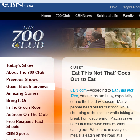
Bible
Prayer Req
Home
700 Club
CBNNews
Spiritual Life
Family
Today's Show
GUEST
'Eat This Not That' Goes
About The 700 Club
Out to Eat
Previous Shows
Guest Bios/Interviews
CBN.com
–According to
Eat This Not
Amazing Stories
That
, Americans are busy, especially
Bring It On
during the holiday season. Many
people head out for fast food while
In the Green Room
shopping at the mall or while taking a
As Seen On The Club
break from decorating. Matt says we
Free Recipes / Fact
need to make wise choices when
Sheets
eating out. While one in every four
CBN Sports
meals is eaten on the road at a