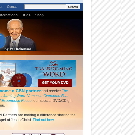
ut
Contact
nternational
Kids
Shop
come a CBN partner
and receive
The
nsforming Word: Verses to Overcome Fear
 Experience Peace
, our special DVD/CD gift
you.
 Partners are making a difference sharing the
pel of Jesus Christ.
Find out how.