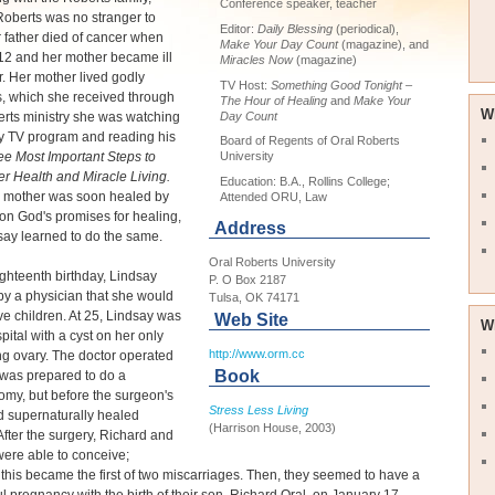
Conference speaker, teacher
oberts was no stranger to
Editor:
Daily Blessing
(periodical),
er father died of cancer when
Make Your Day Count
(magazine), and
12 and her mother became ill
Miracles Now
(magazine)
r. Her mother lived godly
TV Host:
Something Good Tonight –
s, which she received through
The Hour of Healing
and
Make Your
W
Day Count
rts ministry she was watching
ly TV program and reading his
Board of Regents of Oral Roberts
ee Most Important Steps to
University
er Health and Miracle Living.
Education: B.A., Rollins College;
s mother was soon healed by
Attended ORU, Law
on God's promises for healing,
Address
ay learned to do the same.
Oral Roberts University
ghteenth birthday, Lindsay
P. O Box 2187
by a physician that she would
Tulsa, OK 74171
e children. At 25, Lindsay was
Web Site
W
spital with a cyst on her only
http://www.orm.cc
ng ovary. The doctor operated
Book
 was prepared to do a
omy, but before the surgeon's
Stress Less Living
d supernaturally healed
(Harrison House, 2003)
After the surgery, Richard and
ere able to conceive;
this became the first of two miscarriages. Then, they seemed to have a