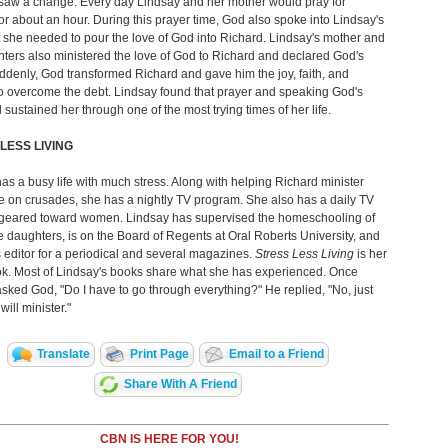
 saw a change. Every day Lindsay and her mother would pray for
or about an hour. During this prayer time, God also spoke into Lindsay's
t she needed to pour the love of God into Richard. Lindsay's mother and
ters also ministered the love of God to Richard and declared God's
denly, God transformed Richard and gave him the joy, faith, and
o overcome the debt. Lindsay found that prayer and speaking God's
sustained her through one of the most trying times of her life.
LESS LIVING
as a busy life with much stress. Along with helping Richard minister
 on crusades, she has a nightly TV program. She also has a daily TV
geared toward women. Lindsay has supervised the homeschooling of
ee daughters, is on the Board of Regents at Oral Roberts University, and
 editor for a periodical and several magazines.
Stress Less Living
is her
ok. Most of Lindsay's books share what she has experienced. Once
sked God, "Do I have to go through everything?" He replied, "No, just
ill minister."
Translate
Print Page
Email to a Friend
Share With A Friend
CBN IS HERE FOR YOU!