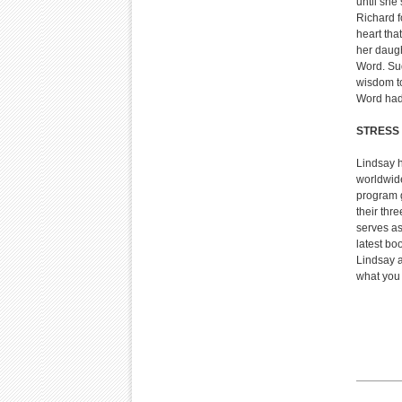
until she
Richard f
heart tha
her daugh
Word. Sud
wisdom t
Word had 
STRESS 
Lindsay h
worldwide
program 
their thr
serves as
latest bo
Lindsay a
what you w