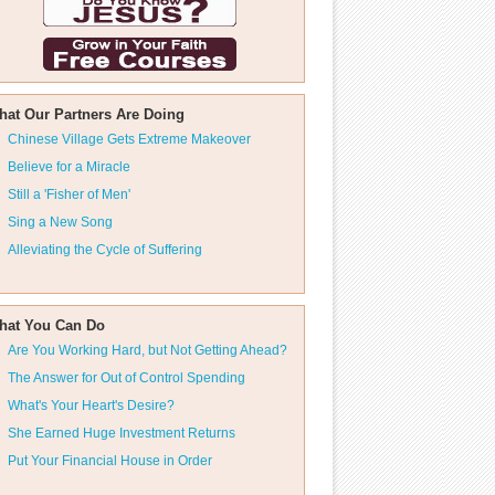
hat Our Partners Are Doing
Chinese Village Gets Extreme Makeover
Believe for a Miracle
Still a 'Fisher of Men'
Sing a New Song
Alleviating the Cycle of Suffering
hat You Can Do
Are You Working Hard, but Not Getting Ahead?
The Answer for Out of Control Spending
What's Your Heart's Desire?
She Earned Huge Investment Returns
Put Your Financial House in Order