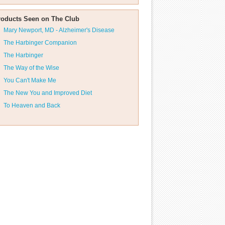
roducts Seen on The Club
Mary Newport, MD - Alzheimer's Disease
The Harbinger Companion
The Harbinger
The Way of the Wise
You Can't Make Me
The New You and Improved Diet
To Heaven and Back