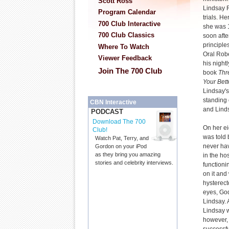
Scott Ross
Lindsay R
Program Calendar
trials. H
700 Club Interactive
she was 
700 Club Classics
soon afte
principle
Where To Watch
Oral Robe
Viewer Feedback
his night
Join The 700 Club
book
Thr
Your Bett
Lindsay'
standing 
CBN Interactive
and Linds
PODCAST
Download The 700
On her ei
Club!
was told 
Watch Pat, Terry, and
never hav
Gordon on your iPod
as they bring you amazing
in the ho
stories and celebrity interviews.
functioni
on it and
hysterect
eyes, Go
Lindsay. 
Lindsay w
however, 