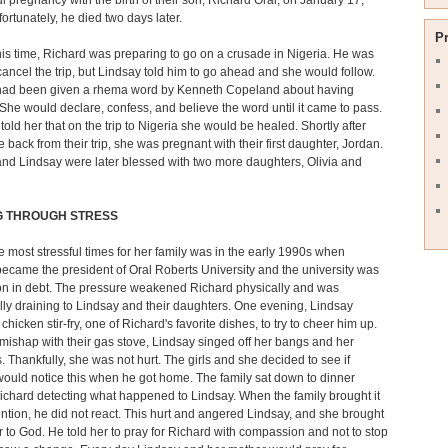
l pregnancy with the birth of their son, Richard Oral, on January 17,
ortunately, he died two days later.
P
is time, Richard was preparing to go on a crusade in Nigeria. He was
cancel the trip, but Lindsay told him to go ahead and she would follow.
had been given a rhema word by Kenneth Copeland about having
 She would declare, confess, and believe the word until it came to pass.
told her that on the trip to Nigeria she would be healed. Shortly after
 back from their trip, she was pregnant with their first daughter, Jordan.
nd Lindsay were later blessed with two more daughters, Olivia and
G THROUGH STRESS
e most stressful times for her family was in the early 1990s when
ecame the president of Oral Roberts University and the university was
on in debt. The pressure weakened Richard physically and was
ly draining to Lindsay and their daughters. One evening, Lindsay
hicken stir-fry, one of Richard's favorite dishes, to try to cheer him up.
mishap with their gas stove, Lindsay singed off her bangs and her
 Thankfully, she was not hurt. The girls and she decided to see if
ould notice this when he got home. The family sat down to dinner
ichard detecting what happened to Lindsay. When the family brought it
tention, he did not react. This hurt and angered Lindsay, and she brought
r to God. He told her to pray for Richard with compassion and not to stop