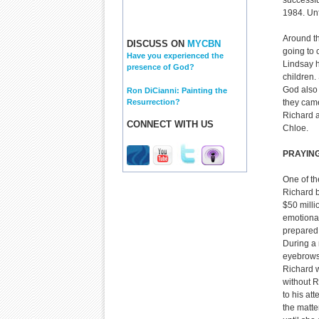
successfu
1984. Unf
Around th
DISCUSS ON
MYCBN
going to 
Have you experienced the
Lindsay 
presence of God?
children.
God also 
Ron DiCianni: Painting the
Resurrection?
they came
Richard a
CONNECT WITH US
Chloe.
PRAYIN
One of th
Richard b
$50 milli
emotional
prepared c
During a 
eyebrows.
Richard w
without R
to his at
the matte