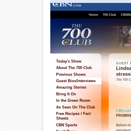
Home
700 Club
CBNN
Today's Show
GUEST 
Lindsa
About The 700 Club
stress
Previous Shows
The 700 C
Guest Bios/Interviews
Amazing Stories
Bring It On
In the Green Room
As Seen On The Club
CBN.co
Free Recipes / Fact
PROMIS
Sheets
CBN Sports
Before m
ministeri