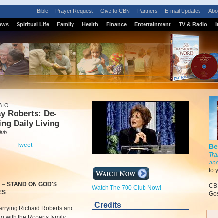
Bible
Prayer Request
Give to CBN
Partners
E-mail Updates
Abo
ews
Spiritual Life
Family
Health
Finance
Entertainment
TV & Radio
I
BIO
y Roberts: De-
ing Daily Living
lub
Tweet
Be
Tra
and
to 
m
–
STAND ON GOD'S
CBN
Watch The 700 Club Now!
ES
Gos
Credits
arrying Richard Roberts and
ng with the Roberts family,