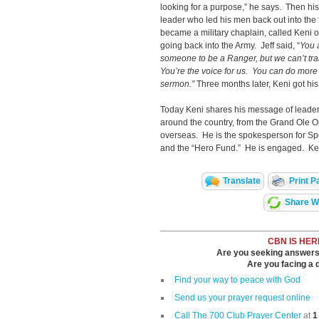
looking for a purpose,” he says. Then his
leader who led his men back out into the
became a military chaplain, called Keni 
going back into the Army. Jeff said, “
You 
someone to be a Ranger, but we can’t tr
You’re the voice for us. You can do more 
sermon.”
Three months later, Keni got his 
Today Keni shares his message of leader
around the country, from the Grand Ole O
overseas. He is the spokesperson for Sp
and the “Hero Fund.” He is engaged. Ken
Translate
Print P
Share Wi
CBN IS HER
Are you seeking answers i
Are you facing a di
Find your way to peace with God
Send us your prayer request online
Call The 700 Club Prayer Center
at
1