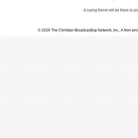
A caring friend will be there to p
© 2026 The Christian Broadcasting Network, Inc., A Non-prof