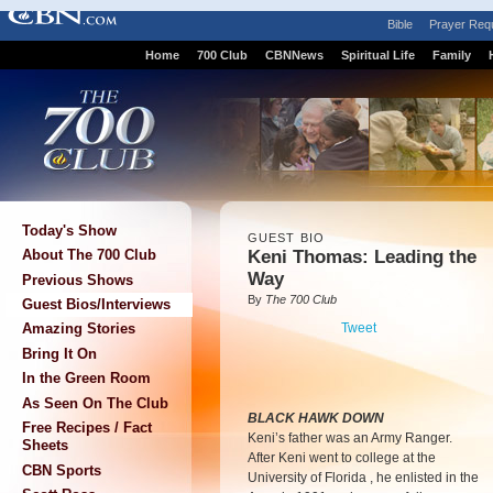
Bible
Prayer Req
Home
700 Club
CBNNews
Spiritual Life
Family
Today's Show
GUEST BIO
Keni Thomas: Leading the
About The 700 Club
Way
Previous Shows
By
The 700 Club
Guest Bios/Interviews
Tweet
Amazing Stories
Bring It On
In the Green Room
As Seen On The Club
BLACK HAWK DOWN
Free Recipes / Fact
Keni’s father was an Army Ranger.
Sheets
After Keni went to college at the
CBN Sports
University of Florida , he enlisted in the