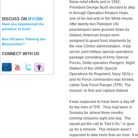
these relief efforts and in 1992,
President George Bush decided to step
in through Operation Restore Hope,
one of his last acts in the White House.
DISCUSS ON
MYCBN
After twenty-two Pakistani UN
Have you experienced the
presence of God?
peackeepers were gunned down by
Aideed, American troops were
Ron DiCianni: Painting the
assigned to guard food shipments by
Resurrection?
the new Clinton administration. A top
secret, joint military special operations
CONNECT WITH US
package consisting of Army Special
Forces, Delta operators Rangers, Night
Stalkers of the 160th Special
Operations Air Regiment, Navy SEALs
and Air Force commandos was formed,
called Task Force Ranger (TFR). The
mission: to find and capture Aideed.
It was supposed to have been a day off
for the men of TFR. They had been in
Somalia for almost three months
running missions night and day. The
squad got the call to “Get it On,” or gear
up for a mission. This mission wasn’t
supposed to take more than an hour. It was