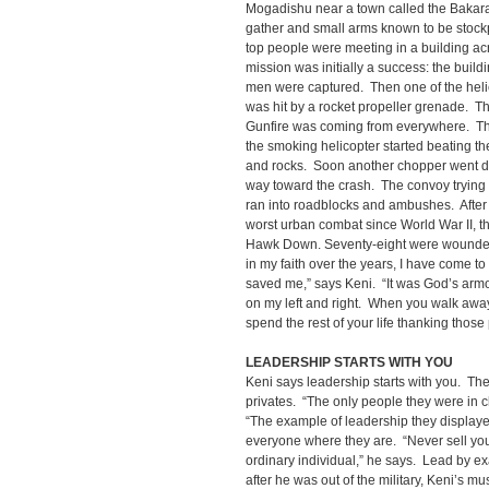
Mogadishu near a town called the Bakara
gather and small arms known to be stockpi
top people were meeting in a building ac
mission was initially a success: the buil
men were captured. Then one of the helico
was hit by a rocket propeller grenade. The
Gunfire was coming from everywhere. Th
the smoking helicopter started beating th
and rocks. Soon another chopper went 
way toward the crash. The convoy trying t
ran into roadblocks and ambushes. After 
worst urban combat since World War II, t
Hawk Down. Seventy-eight were wounded 
in my faith over the years, I have come to
saved me,” says Keni. “It was God’s arm
on my left and right. When you walk away
spend the rest of your life thanking thos
LEADERSHIP STARTS WITH YOU
Keni says leadership starts with you. T
privates. “The only people they were in 
“The example of leadership they display
everyone where they are. “Never sell your
ordinary individual,” he says. Lead by e
after he was out of the military, Keni’s m