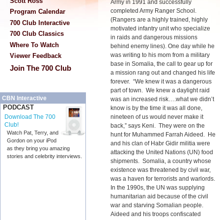
Scott Ross
Army in 1991 and successfully
completed Army Ranger School.
Program Calendar
(Rangers are a highly trained, highly
700 Club Interactive
motivated infantry unit who specialize
700 Club Classics
in raids and dangerous missions
Where To Watch
behind enemy lines). One day while he
was writing to his mom from a military
Viewer Feedback
base in Somalia, the call to gear up for
Join The 700 Club
a mission rang out and changed his life
forever. “We knew it was a dangerous
part of town. We knew a daylight raid
CBN Interactive
was an increased risk….what we didn’t
PODCAST
know is by the time it was all done,
nineteen of us would never make it
Download The 700
Club!
back,” says Keni. They were on the
Watch Pat, Terry, and
hunt for Muhammed Farrah Aideed. He
Gordon on your iPod
and his clan of Habr Gidir militia were
as they bring you amazing
attacking the United Nations (UN) food
stories and celebrity interviews.
shipments. Somalia, a country whose
existence was threatened by civil war,
was a haven for terrorists and warlords.
In the 1990s, the UN was supplying
humanitarian aid because of the civil
war and starving Somalian people.
Aideed and his troops confiscated