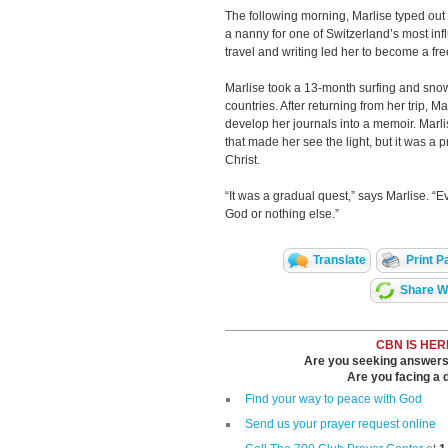
The following morning, Marlise typed out a
a nanny for one of Switzerland’s most infl
travel and writing led her to become a fre
Marlise took a 13-month surfing and sno
countries. After returning from her trip, 
develop her journals into a memoir. Marlis
that made her see the light, but it was a pr
Christ.
“It was a gradual quest,” says Marlise. “E
God or nothing else.”
Translate
Print P
Share Wi
CBN IS HER
Are you seeking answers i
Are you facing a di
Find your way to peace with God
Send us your prayer request online