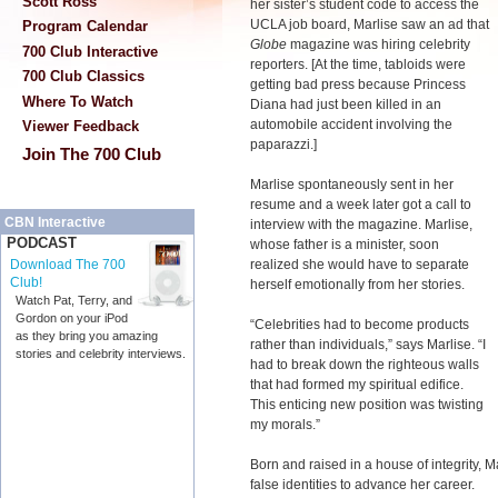
Scott Ross
her sister’s student code to access the
UCLA job board, Marlise saw an ad that
Program Calendar
Globe
magazine was hiring celebrity
700 Club Interactive
reporters. [At the time, tabloids were
700 Club Classics
getting bad press because Princess
Where To Watch
Diana had just been killed in an
automobile accident involving the
Viewer Feedback
paparazzi.]
Join The 700 Club
Marlise spontaneously sent in her
resume and a week later got a call to
CBN Interactive
interview with the magazine. Marlise,
PODCAST
whose father is a minister, soon
realized she would have to separate
Download The 700
Club!
herself emotionally from her stories.
Watch Pat, Terry, and
Gordon on your iPod
“Celebrities had to become products
as they bring you amazing
rather than individuals,” says Marlise. “I
stories and celebrity interviews.
had to break down the righteous walls
that had formed my spiritual edifice.
This enticing new position was twisting
my morals.”
Born and raised in a house of integrity, 
false identities to advance her career.