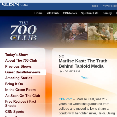
Bible
Prayer Req
Home
700 Club
CBNNews
Spiritual Life
Family
Today's Show
BIO
Marlise Kast: The Truth
About The 700 Club
Behind Tabloid Media
Previous Shows
By
The 700 Club
Guest Bios/Interviews
Tweet
Amazing Stories
Bring It On
In the Green Room
As Seen On The Club
CBN.com
–
Marlise Kast, was 21-
Free Recipes / Fact
years-old when she graduated from
Sheets
college and moved to LA to share a
CBN Sports
condo with her older sister, Heidi. Using