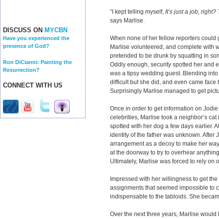
“I kept telling myself,
It’s just a job, right
says Marlise.
DISCUSS ON
MYCBN
When none of her fellow reporters could 
Have you experienced the
presence of God?
Marlise volunteered, and complete with wi
pretended to be drunk by squatting in so
Ron DiCianni: Painting the
Oddly enough, security spotted her and es
Resurrection?
was a tipsy wedding guest. Blending into
difficult but she did, and even came face 
CONNECT WITH US
Surprisingly Marlise managed to get pictu
Once in order to get information on Jodie
celebrities, Marlise took a neighbor’s ca
spotted with her dog a few days earlier. A
identity of the father was unknown. After J
arrangement as a decoy to make her way 
at the doorway to try to overhear anything
Ultimately, Marlise was forced to rely on o
Impressed with her willingness to get the 
assignments that seemed impossible to c
indispensable to the tabloids. She beca
Over the next three years, Marlise would