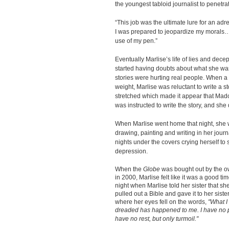
the youngest tabloid journalist to penet
“This job was the ultimate lure for an adr
I was prepared to jeopardize my morals….
use of my pen.”
Eventually Marlise’s life of lies and decep
started having doubts about what she was
stories were hurting real people. When 
weight, Marlise was reluctant to write a s
stretched which made it appear that Mad
was instructed to write the story, and she
When Marlise went home that night, she 
drawing, painting and writing in her journ
nights under the covers crying herself to s
depression.
When the
Globe
was bought out by the o
in 2000, Marlise felt like it was a good ti
night when Marlise told her sister that sh
pulled out a Bible and gave it to her sister
where her eyes fell on the words,
"What I
dreaded has happened to me. I have no p
have no rest, but only turmoil."