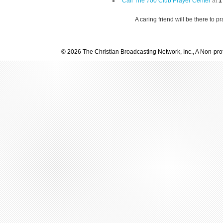
Call The 700 Club Prayer Center
at
1
A caring friend will be there to p
© 2026 The Christian Broadcasting Network, Inc., A Non-prof