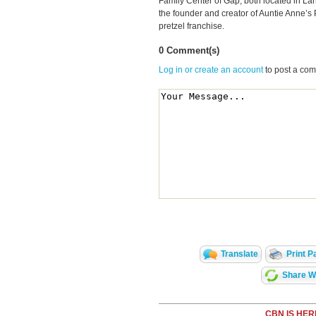
Family Center of Gap, both located in La
the founder and creator of Auntie Anne’s 
pretzel franchise.
0 Comment(s)
Log in or create an account
to post a co
Translate
Print P
Share Wi
CBN IS HER