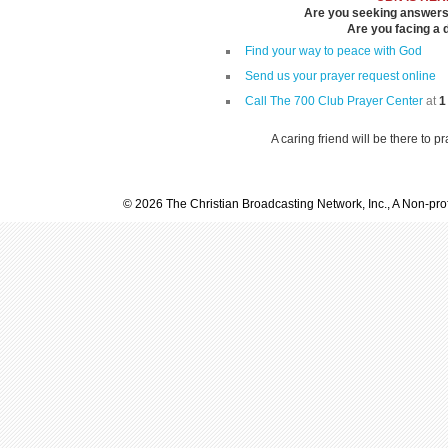
Are you seeking answers i
Are you facing a di
Find your way to peace with God
Send us your prayer request online
Call The 700 Club Prayer Center
at
1
A caring friend will be there to p
© 2026 The Christian Broadcasting Network, Inc., A Non-prof