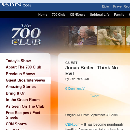
Bible
Prayer Req
Home
700 Club
CBNNews
Spiritual Life
Family
Today's Show
GUEST
Jonas Beiler: Think No
About The 700 Club
Evil
Previous Shows
By
The 700 Club
Guest Bios/Interviews
Amazing Stories
0 Comment(s)
Bring It On
Tweet
In the Green Room
As Seen On The Club
Free Recipes / Fact
Original Air Date: September 30, 2010
Sheets
CBN Sports
CBN.com
–
It has become numbingly
familiar: A man walks into a church, a