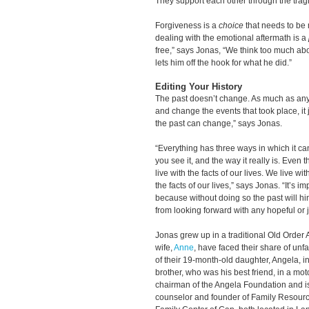
They support each other through the tragic
Forgiveness is a
choice
that needs to be
dealing with the emotional aftermath is a
free,” says Jonas, “We think too much ab
lets him off the hook for what he did.”
Editing Your History
The past doesn’t change. As much as anyo
and change the events that took place, it 
the past can change,” says Jonas.
“Everything has three ways in which it can
you see it, and the way it really is. Even
live with the facts of our lives. We live 
the facts of our lives,” says Jonas. “It’s 
because without doing so the past will hi
from looking forward with any hopeful or j
Jonas grew up in a traditional Old Order 
wife,
Anne
, have faced their share of unf
of their 19-month-old daughter, Angela, i
brother, who was his best friend, in a mo
chairman of the Angela Foundation and is 
counselor and founder of Family Resour