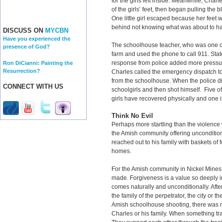
for the girls left inside. Meanwhile, Cha
of the girls’ feet, then began pulling the
One little girl escaped because her feet w
behind not knowing what was about to ha
DISCUSS ON
MYCBN
Have you experienced the
The schoolhouse teacher, who was one of t
presence of God?
farm and used the phone to call 911. Sta
response from police added more pressur
Ron DiCianni: Painting the
Resurrection?
Charles called the emergency dispatch to
from the schoolhouse. When the police d
CONNECT WITH US
schoolgirls and then shot himself. Five of t
girls have recovered physically and one is
Think No Evil
Perhaps more startling than the violence
the Amish community offering uncondition
reached out to his family with baskets of
homes.
For the Amish community in Nickel Mines,
made. Forgiveness is a value so deeply int
comes naturally and unconditionally. Afte
the family of the perpetrator, the city or 
Amish schoolhouse shooting, there was no
Charles or his family. When something tr