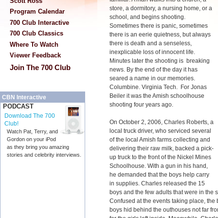
Scott Ross
store, a dormitory, a nursing home, or a
Program Calendar
school, and begins shooting.
700 Club Interactive
Sometimes there is panic, sometimes
700 Club Classics
there is an eerie quietness, but always
there is death and a senseless,
Where To Watch
inexplicable loss of innocent life.
Viewer Feedback
Minutes later the shooting is breaking
Join The 700 Club
news. By the end of the day it has
seared a name in our memories.
Columbine. Virginia Tech. For Jonas
Beiler it was the Amish schoolhouse
CBN Interactive
shooting four years ago.
PODCAST
Download The 700
On October 2, 2006, Charles Roberts, a
Club!
local truck driver, who serviced several
Watch Pat, Terry, and
of the local Amish farms collecting and
Gordon on your iPod
as they bring you amazing
delivering their raw milk, backed a pick-
stories and celebrity interviews.
up truck to the front of the Nickel Mines
Schoolhouse. With a gun in his hand,
he demanded that the boys help carry
in supplies. Charles released the 15
boys and the few adults that were in the s
Confused at the events taking place, the b
boys hid behind the outhouses not far f