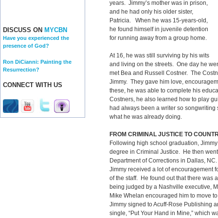
years. Jimmy’s mother was in prison,
and he had only his older sister,
Patricia. When he was 15-years-old,
he found himself in juvenile detention
DISCUSS ON
MYCBN
for running away from a group home.
Have you experienced the
presence of God?
At 16, he was still surviving by his wits
Ron DiCianni: Painting the
and living on the streets. One day he we
Resurrection?
met Bea and Russell Costner. The Costne
Jimmy. They gave him love, encouragem
CONNECT WITH US
these, he was able to complete his educat
Costners, he also learned how to play gu
had always been a writer so songwriting 
what he was already doing.
FROM CRIMINAL JUSTICE TO COUNT
Following high school graduation, Jimmy
degree in Criminal Justice. He then went
Department of Corrections in Dallas, NC.
Jimmy received a lot of encouragement f
of the staff. He found out that there was 
being judged by a Nashville executive, 
Mike Whelan encouraged him to move to N
Jimmy signed to Acuff-Rose Publishing and
single, “Put Your Hand in Mine,” which w