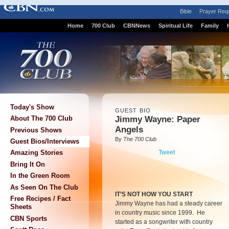
Bible
Prayer Req
Home
700 Club
CBNNews
Spiritual Life
Family
Today's Show
GUEST BIO
Jimmy Wayne: Paper
About The 700 Club
Angels
Previous Shows
By
The 700 Club
Guest Bios/Interviews
Tweet
Amazing Stories
Bring It On
In the Green Room
As Seen On The Club
IT’S NOT HOW YOU START
Free Recipes / Fact
Jimmy Wayne has had a steady career
Sheets
in country music since 1999. He
CBN Sports
started as a songwriter with country