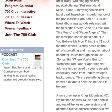
Scott Ross
artist Tracy Byrd singing his first
musical offering, “Put Your Hand in
Program Calendar
Mine.” Soon, Jimmy signed his first
700 Club Interactive
label deal, based on his performance of
700 Club Classics
the pop classic "Sara Smile."
His self-
Where To Watch
titled album was quickly released with
the hit singles "Stay Gone," "I Love You
Viewer Feedback
This Much," and "Paper Angels." Then
Join The 700 Club
his most popular single to date, “Do
You Believe Me Now?” had the #1 spot
for three weeks. Jimmy has a natural
CBN Interactive
gift of storytelling and has spoken about
PODCAST
important issues through his music.
Songs like "Where You're Going,"
Download The 700
Club!
"Kerosene Kid," and "Paper Angels"
Watch Pat, Terry, and
address issues faced by young people,
Gordon on your iPod
especially those from underprivileged
as they bring you amazing
backgrounds. This is something Jimmy
stories and celebrity interviews.
knows a lot about because he used to
be one.
Jimmy grew up in Kings Mountain, NC.
By the time he was 14, he had been in
and out of the foster care system and
attended twelve different schools in two