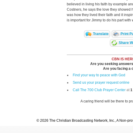
believed in living his faith by example 
Costners, he says the love they showed 
was how they lived their faith and it inspi
is important for Jimmy to do his part wit
Translate
Print P
Share Wi
CBN IS HER
Are you seeking answers i
Are you facing a di
Find your way to peace with God
Send us your prayer request online
Call The 700 Club Prayer Center
at
1
A caring friend will be there to p
© 2026 The Christian Broadcasting Network, Inc., A Non-prof