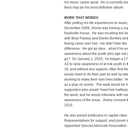
his music career grew. He is currently w
feels may be his most definitive album.
MORE THAT WORDS
After putting his life experiences to musi
December 2009, Jimmy was having a cup o
Nashville house. He was recalling the to
with Brad Paisley and Dierks Bentley and 
feeing came over him. He didn’t feel lik
difference. He got an idea…what if he wa
awareness about the youth who age out of
go? On January 1, 2010, he began a 170
AZ to raise awareness of at risk youth in
18, and without any support, often find t
would need to do their part as well by ta
working to make their own lives better. H
as a play on words. The walk would be ha
supporters who would "meet him halfway"
the word, and he would interview with med
awareness of the issue. Jimmy crossed th
2010.
He also joined politicians in capital cities
Representatives for support, and joined 
Appointed Special Advocate Association 