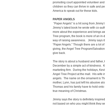
promoting court appointed volunteer an
children so they can thrive in safe and 
America to speak out for these kids.
PAPER ANGELS
“Paper Angels” is a hit song from Jimmy’
Jimmy’s latest book he wrote with co-aut
more about the experience and brings aw
Tree program, the book is more of an in-
way of raising awareness. Jimmy says it to
“Paper Angels.” Though there are a lot of 
giving, the Angel Tree Program/Salvation
give back.
The story is about a husband and father, 
December by a simple act of kindness. K
marketing firm. During the holidays, Kev
Angel Tree Project at the mall. His wife i
angels. The name on the ornament is Tho
mother, Lynn, has just left his abusive alc
Thomas and his family have to hold onto is
true meaning of Christmas.
Jimmy says the story is definitely inspired
not based on who you might think they w