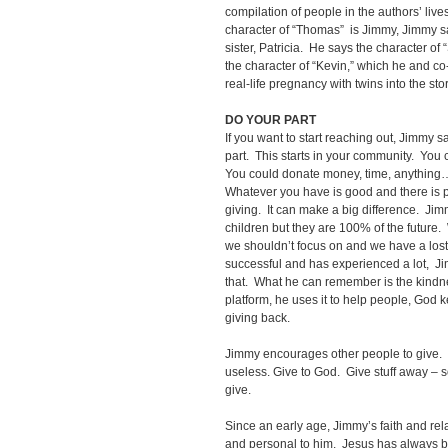
compilation of people in the authors’ lives
character of “Thomas” is Jimmy, Jimmy s
sister, Patricia. He says the character of
the character of “Kevin,” which he and co-
real-life pregnancy with twins into the sto
DO YOUR PART
If you want to start reaching out, Jimmy s
part. This starts in your community. You 
You could donate money, time, anything
Whatever you have is good and there is p
giving. It can make a big difference. Jim
children but they are 100% of the future
we shouldn’t focus on and we have a lo
successful and has experienced a lot, J
that. What he can remember is the kind
platform, he uses it to help people, God
giving back.
Jimmy encourages other people to give. 
useless. Give to God. Give stuff away –
give.
Since an early age, Jimmy’s faith and re
and personal to him. Jesus has always b