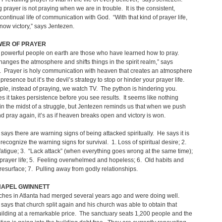
g prayer is not praying when we are in trouble. It is the consistent,
, continual life of communication with God. “With that kind of prayer life,
know victory,” says Jentezen.
WER OF PRAYER
 powerful people on earth are those who have learned how to pray.
hanges the atmosphere and shifts things in the spirit realm,” says
. Prayer is holy communication with heaven that creates an atmosphere
presence but it’s the devil’s strategy to stop or hinder your prayer life.
le, instead of praying, we watch TV. The python is hindering you.
 it takes persistence before you see results. It seems like nothing
n the midst of a struggle, but Jentezen reminds us that when we push
d pray again, it’s as if heaven breaks open and victory is won.
says there are warning signs of being attacked spiritually. He says it is
 recognize the warning signs for survival. 1. Loss of spiritual desire; 2.
fatigue; 3. “Lack attack” (when everything goes wrong at the same time);
rayer life; 5. Feeling overwhelmed and hopeless; 6. Old habits and
s resurface; 7. Pulling away from godly relationships.
HAPEL GWINNETT
ches in Atlanta had merged several years ago and were doing well.
says that church split again and his church was able to obtain that
ilding at a remarkable price. The sanctuary seats 1,200 people and the