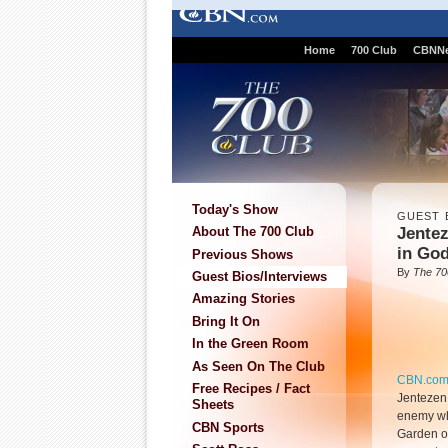
Home
700 Club
CBNN
Today's Show
GUEST 
Jentez
About The 700 Club
in Go
Previous Shows
By
The 70
Guest Bios/Interviews
Amazing Stories
Bring It On
In the Green Room
As Seen On The Club
CBN.co
Free Recipes / Fact
Jentezen 
Sheets
enemy who
CBN Sports
Garden of