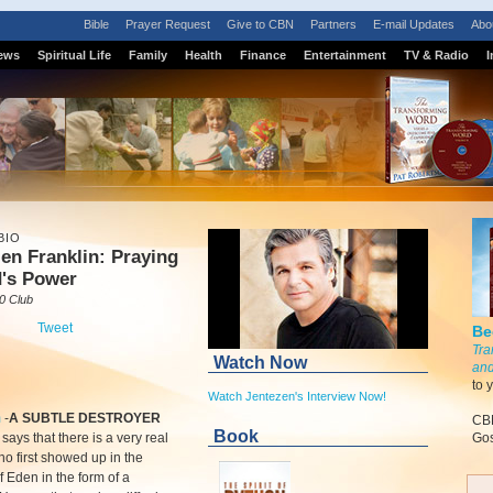
Bible
Prayer Request
Give to CBN
Partners
E-mail Updates
Abo
ews
Spiritual Life
Family
Health
Finance
Entertainment
TV & Radio
I
BIO
en Franklin: Praying
d's Power
0 Club
Tweet
Be
Tra
Watch Now
and
to 
Watch Jentezen's Interview Now!
m
-
A SUBTLE DESTROYER
CBN
Book
says that there is a very real
Gos
 first showed up in the
 Eden in the form of a