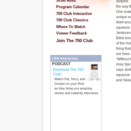
Scott Ross
serpent. 
the way t
Program Calendar
One snake
700 Club Interactive
unique wa
700 Club Classics
itself aro
Where To Watch
squeeze the
Jentezen 
Viewer Feedback
Bible bre
Join The 700 Club
of the Ho
thing tha
our lives
CBN Interactive
“Without 
PODCAST
Holy Spir
says Jent
Download The 700
Club!
squeeze t
Watch Pat, Terry, and
and Silas
Gordon on your iPod
as they bring you amazing
stories and celebrity interviews.