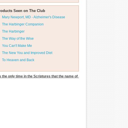
roducts Seen on The Club
Mary Newport, MD - Alzheimer's Disease
The Harbinger Companion
The Harbinger
The Way of the Wise
You Can't Make Me
The New You and Improved Diet
To Heaven and Back
s the only time in the Scriptures that the name of an unclean spirit was given.