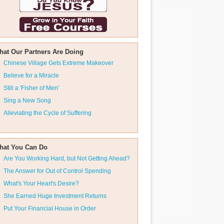
hat Our Partners Are Doing
Chinese Village Gets Extreme Makeover
Believe for a Miracle
Still a 'Fisher of Men'
Sing a New Song
Alleviating the Cycle of Suffering
hat You Can Do
Are You Working Hard, but Not Getting Ahead?
The Answer for Out of Control Spending
What's Your Heart's Desire?
She Earned Huge Investment Returns
Put Your Financial House in Order