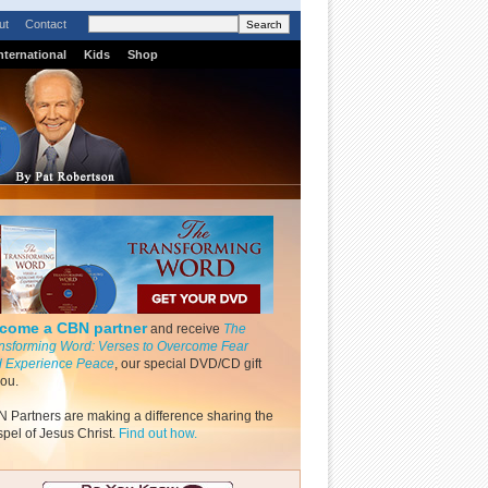
ut
Contact
nternational
Kids
Shop
come a CBN partner
and receive
The
nsforming Word: Verses to Overcome Fear
 Experience Peace
, our special DVD/CD gift
you.
 Partners are making a difference sharing the
pel of Jesus Christ.
Find out how.