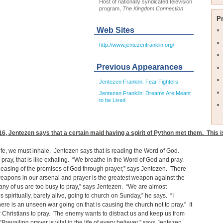
Host of nationally syndicated television
program,
The Kingdom Connection
P
Web Sites
http://www.jentezenfranklin.org/
Previous Appearances
Jentezen Franklin: Fear Fighters
Jentezen Franklin: Dreams Are Meant
to be Lived
16
, Jentezen says that a certain maid having a spirit of Python met them. This i
ife, we must inhale. Jentezen says that is reading the Word of God.
ray, that is like exhaling. “We breathe in the Word of God and pray.
releasing of the promises of God through prayer,” says Jentezen. There
eapons in our arsenal and prayer is the greatest weapon against the
any of us are too busy to pray,” says Jentezen. “We are almost
s spiritually, barely alive, going to church on Sunday,” he says. “I
here is an unseen war going on that is causing the church not to pray.” It
or Christians to pray. The enemy wants to distract us and keep us from
Prevailing prayer is vital in the life of every believer,” says Jentezen.