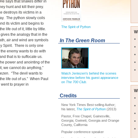
He says that snakes differ in
hey hunt and kill their prey.
 destroys its victims in a
y. The python slowly coils
und its victim and begins to
The Spirit of Python
 life out of it, little by little.
W
gives the analogy that in the
In The Green Room
ath, air and wind are symbols
ly Spirit. There is only one
t the enemy wants to do with
 and that is to suffocate us.
the power and anointing of the
it, we cannot do anything,”
ezen. “The devil wants to
Watch Jentezen's behind the scenes
interview before his guest appearance
he life out of us.” When Paul
on
The 700 Club.
 went to prayer in
W
Credits
New York Times Best-selling Author;
his latest,
The Spirit of Python
(2013)
Pastor, Free Chapel, Gainesville,
Georgia; Gwinett, Georgia and Orange
County, California
Popular conference speaker