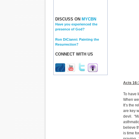
DISCUSS ON
MYCBN
Have you experienced the
presence of God?
Ron DiCianni: Painting the
Resurrection?
CONNECT WITH US
Acts 16:
To have l
When we p
It’s the 
are key w
devil. “M
asthmatic
believe t
is time f
praying. “