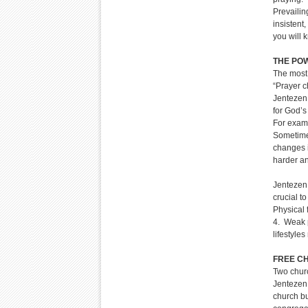
Prevailin
insistent
you will 
THE PO
The most
“Prayer c
Jentezen
for God’s 
For examp
Sometimes
changes i
harder an
Jentezen 
crucial to
Physical 
4. Weak p
lifestyle
FREE C
Two chur
Jentezen 
church bu