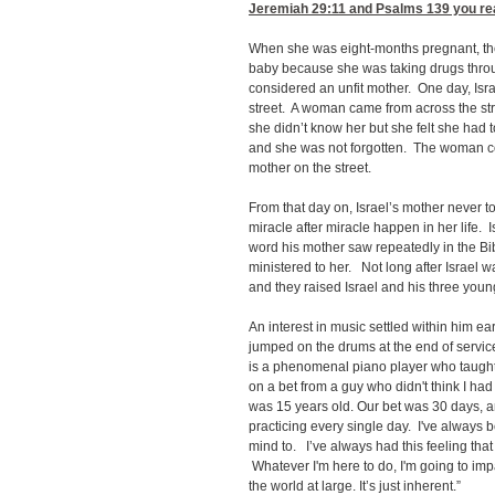
Jeremiah 29:11
and Psalms 139 you real
When she was eight-months pregnant, the 
baby because she was taking drugs thr
considered an unfit mother. One day, Is
street. A woman came from across the str
she didn’t know her but she felt she had 
and she was not forgotten. The woman con
mother on the street.
From that day on, Israel’s mother never
miracle after miracle happen in her life. 
word his mother saw repeatedly in the B
ministered to her. Not long after Israel
and they raised Israel and his three you
An interest in music settled within him ea
jumped on the drums at the end of serv
is a phenomenal piano player who taught 
on a bet from a guy who didn't think I had 
was 15 years old. Our bet was 30 days, an
practicing every single day. I've always b
mind to. I’ve always had this feeling that
Whatever I'm here to do, I'm going to im
the world at large. It’s just inherent.”