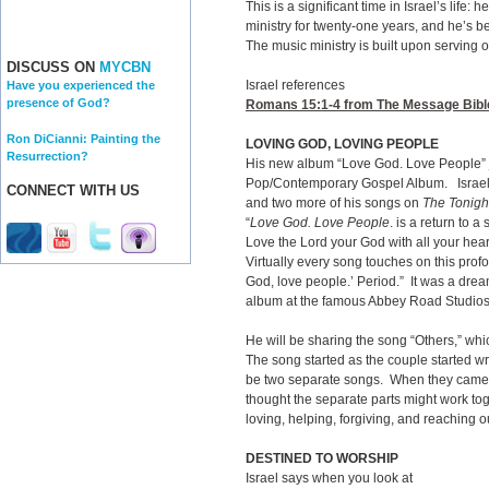
This is a significant time in Israel’s life: 
ministry for twenty-one years, and he’s 
The music ministry is built upon serving 
DISCUSS ON
MYCBN
Israel references
Have you experienced the
presence of God?
Romans 15:1-4
from The Message Bible: 
Ron DiCianni: Painting the
LOVING GOD, LOVING PEOPLE
Resurrection?
His new album “Love God. Love People” 
Pop/Contemporary Gospel Album. Israel
CONNECT WITH US
and two more of his songs on
The Tonigh
“
Love God. Love People
. is a return to
Love the Lord your God with all your hea
Virtually every song touches on this profo
God, love people.’ Period.” It was a drea
album at the famous Abbey Road Studio
He will be sharing the song “Others,” whi
The song started as the couple started wr
be two separate songs. When they came an
thought the separate parts might work to
loving, helping, forgiving, and reaching o
DESTINED TO WORSHIP
Israel says when you look at