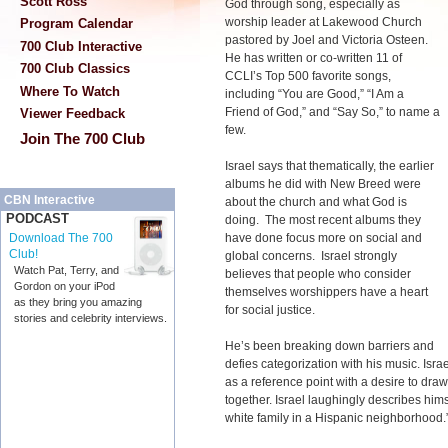
Scott Ross
God through song, especially as
worship leader at Lakewood Church
Program Calendar
pastored by Joel and Victoria Osteen.
700 Club Interactive
He has written or co-written 11 of
700 Club Classics
CCLI’s Top 500 favorite songs,
Where To Watch
including “You are Good,” “I Am a
Friend of God,” and “Say So,” to name a
Viewer Feedback
few.
Join The 700 Club
Israel says that thematically, the earlier
albums he did with New Breed were
CBN Interactive
about the church and what God is
PODCAST
doing. The most recent albums they
have done focus more on social and
Download The 700
Club!
global concerns. Israel strongly
Watch Pat, Terry, and
believes that people who consider
Gordon on your iPod
themselves worshippers have a heart
as they bring you amazing
for social justice.
stories and celebrity interviews.
He’s been breaking down barriers and
defies categorization with his music. Isra
as a reference point with a desire to draw
together. Israel laughingly describes him
white family in a Hispanic neighborhood.