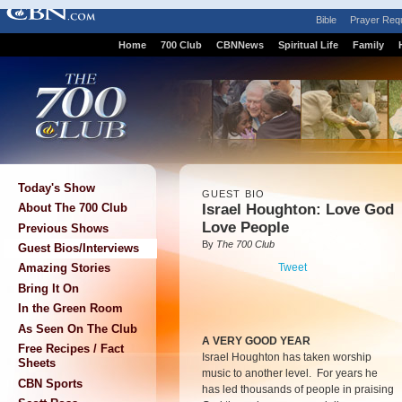
Bible
Prayer Req
Home
700 Club
CBNNews
Spiritual Life
Family
Today's Show
GUEST BIO
Israel Houghton: Love God
About The 700 Club
Love People
Previous Shows
By
The 700 Club
Guest Bios/Interviews
Tweet
Amazing Stories
Bring It On
In the Green Room
As Seen On The Club
A VERY GOOD YEAR
Free Recipes / Fact
Israel Houghton has taken worship
Sheets
music to another level. For years he
CBN Sports
has led thousands of people in praising