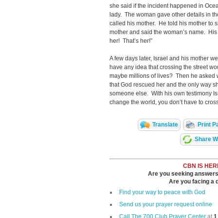
she said if the incident happened in Oce
lady. The woman gave other details in the 
called his mother. He told his mother to si
mother and said the woman’s name. His m
her! That’s her!”
A few days later, Israel and his mother 
have any idea that crossing the street 
maybe millions of lives? Then he asked 
that God rescued her and the only way s
someone else. With his own testimony Isr
change the world, you don’t
Translate
Print P
Share Wi
CBN IS HER
Are you seeking answers i
Are you facing a di
Find your way to peace with God
Send us your prayer request online
Call The 700 Club Prayer Center
at
1