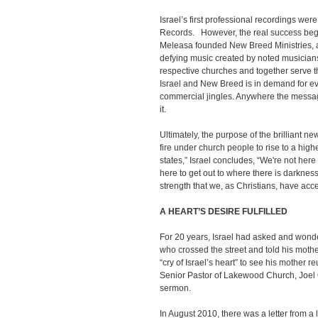
Israel’s first professional recordings wer
Records. However, the real success bega
Meleasa founded New Breed Ministries, an
defying music created by noted musicians
respective churches and together serve t
Israel and New Breed is in demand for ev
commercial jingles. Anywhere the message
it.
Ultimately, the purpose of the brilliant n
fire under church people to rise to a hig
states,” Israel concludes, “We're not here t
here to get out to where there is darknes
strength that we, as Christians, have acc
A HEART’S DESIRE FULFILLED
For 20 years, Israel had asked and wond
who crossed the street and told his moth
“cry of Israel’s heart” to see his mother 
Senior Pastor of Lakewood Church, Joel O
sermon.
In August 2010, there was a letter from a 