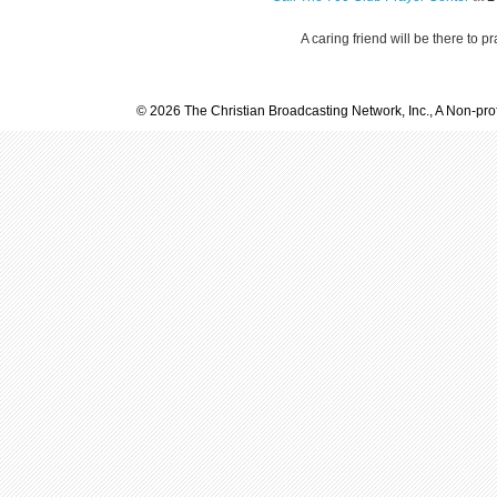
A caring friend will be there to p
© 2026 The Christian Broadcasting Network, Inc., A Non-prof