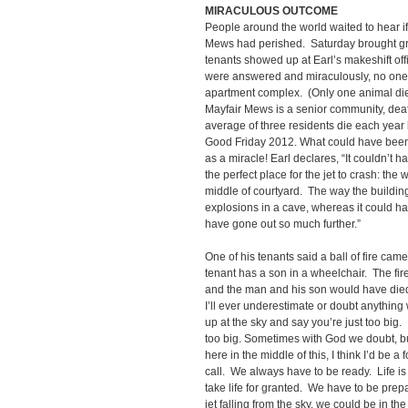
MIRACULOUS OUTCOME
People around the world waited to hear if
Mews had perished. Saturday brought gr
tenants showed up at Earl’s makeshift off
were answered and miraculously, no one wa
apartment complex. (Only one animal die
Mayfair Mews is a senior community, de
average of three residents die each year
Good Friday 2012. What could have bee
as a miracle! Earl declares, “It couldn’t h
the perfect place for the jet to crash: the 
middle of courtyard. The way the buildin
explosions in a cave, whereas it could ha
have gone out so much further.”
One of his tenants said a ball of fire cam
tenant has a son in a wheelchair. The fi
and the man and his son would have died.
I’ll ever underestimate or doubt anything 
up at the sky and say you’re just too big. 
too big. Sometimes with God we doubt, but
here in the middle of this, I think I’d be a 
call. We always have to be ready. Life is 
take life for granted. We have to be prepar
jet falling from the sky, we could be in the