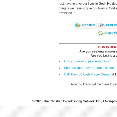
just have to give our lives to God. He does
thing is we have to give our lives to God 
protected. ”
Translate
Print P
Share Wi
CBN IS HER
Are you seeking answers i
Are you facing a di
Find your way to peace with God
Send us your prayer request online
Call The 700 Club Prayer Center
at
1
A caring friend will be there to p
© 2026 The Christian Broadcasting Network, Inc., A Non-prof