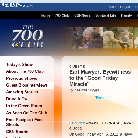
Bible
Prayer Req
Home
700 Club
CBNNews
Spiritual Life
Family
Today's Show
GUESTS
Earl Mawyer: Eyewitness
About The 700 Club
to the "Good Friday
Previous Shows
Miracle"
Guest Bios/Interviews
By
Zsa Zsa Palagyi
Amazing Stories
Tweet
Bring It On
In the Green Room
As Seen On The Club
Free Recipes / Fact
CBN.com
–
NAVY JET CRASH, APRIL
Sheets
6, 2012
CBN Sports
On Good Friday, April 6, 2012, a Navy