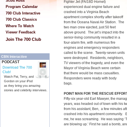
Scott Ross
Fighter Jet (FA/18D Hornet)
Program Calendar
experienced dual engine failure and
crashed into a Virginia Beach
700 Club Interactive
apartment complex shortly after takeoff
700 Club Classics
from the Oceana Naval Air Station. The
Where To Watch
two man crew ejected, just 50 feet
Viewer Feedback
above ground. The jet’s impact into the
senior-living community resulted in a
Join The 700 Club
four-alarm fire, with numerous fire
engines and emergency responders
called to the scene. Twenty-seven units
CBN Interactive
were destroyed. Residents, neighbors,
PODCAST
TV viewers of the tragedy, and even the
Download The 700
Mayor of Virginia Beach were certain
Club!
that there would be mass casualties.
Watch Pat, Terry, and
Responders were ready with body
Gordon on your iPod
bags.
as they bring you amazing
stories and celebrity interviews.
POINT MAN FOR THE RESCUE EFFOR
Fifty-six year-old Earl Mawyer, the mana
years, was headed out of town with his t
from his assistant, Ben, a few minutes af
crashed into his apartment community. E
me, he was screaming. He was saying ‘Th
are blowing up.’ First he said a bomb, an