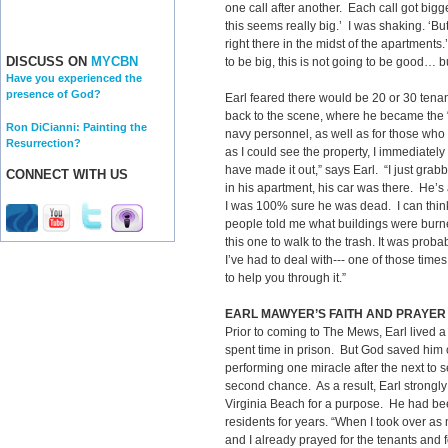
one call after another. Each call got bigger
this seems really big.’ I was shaking. ‘Bu
right there in the midst of the apartments
DISCUSS ON
MYCBN
to be big, this is not going to be good… b
Have you experienced the
presence of God?
Earl feared there would be 20 or 30 ten
back to the scene, where he became the “go
Ron DiCianni: Painting the
navy personnel, as well as for those who 
Resurrection?
as I could see the property, I immediately
have made it out,” says Earl. “I just gra
CONNECT WITH US
in his apartment, his car was there. He’
I was 100% sure he was dead. I can thin
people told me what buildings were burned
this one to walk to the trash. It was prob
I’ve had to deal with--- one of those time
to help you through it.”
EARL MAWYER’S FAITH AND PRAYER
Prior to coming to The Mews, Earl lived a 
spent time in prison. But God saved him o
performing one miracle after the next to 
second chance. As a result, Earl strongly
Virginia Beach for a purpose. He had be
residents for years. “When I took over a
and I already prayed for the tenants and 