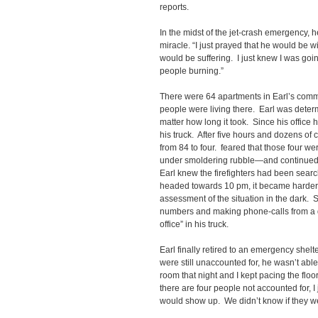
reports.
In the midst of the jet-crash emergency, 
miracle. “I just prayed that he would be 
would be suffering. I just knew I was going
people burning.”
There were 64 apartments in Earl’s com
people were living there. Earl was deter
matter how long it took. Since his office
his truck. After five hours and dozens of 
from 84 to four. feared that those four w
under smoldering rubble—and continued 
Earl knew the firefighters had been search
headed towards 10 pm, it became harder 
assessment of the situation in the dark. S
numbers and making phone-calls from a di
office” in his truck.
Earl finally retired to an emergency shelte
were still unaccounted for, he wasn’t able
room that night and I kept pacing the floor
there are four people not accounted for, I
would show up. We didn’t know if they 