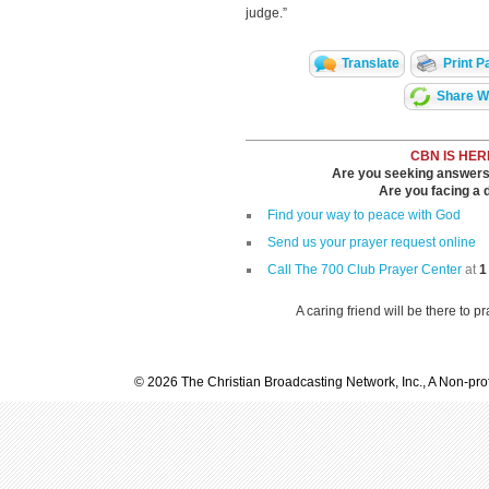
judge.”
Translate
Print P
Share Wi
CBN IS HER
Are you seeking answers i
Are you facing a di
Find your way to peace with God
Send us your prayer request online
Call The 700 Club Prayer Center
at
1
A caring friend will be there to p
© 2026 The Christian Broadcasting Network, Inc., A Non-prof