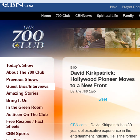
Bible
Prayer Req
Home
700 Club
CBNNews
Spiritual Life
Family
Today's Show
BIO
David Kirkpatrick:
About The 700 Club
Hollywood Pioneer Moves
Previous Shows
to a New Front
Guest Bios/Interviews
By
The 700 Club
Amazing Stories
Tweet
Bring It On
In the Green Room
As Seen On The Club
Free Recipes / Fact
CBN.com
–
David Kirkpatrick has 30
Sheets
years of executive experience in the
CBN Sports
entertainment industry. He is the former