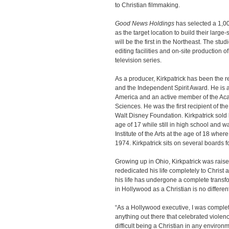
to Christian filmmaking.
Good News Holdings
has selected a 1,00
as the target location to build their large
will be the first in the Northeast. The stud
editing facilities and on-site production
television series.
As a producer, Kirkpatrick has been the 
and the Independent Spirit Award. He is 
America and an active member of the Aca
Sciences. He was the first recipient of t
Walt Disney Foundation. Kirkpatrick sold 
age of 17 while still in high school and w
Institute of the Arts at the age of 18 whe
1974. Kirkpatrick sits on several boards 
Growing up in Ohio, Kirkpatrick was raised
rededicated his life completely to Christ 
his life has undergone a complete transfo
in Hollywood as a Christian is no differe
“As a Hollywood executive, I was complete
anything out there that celebrated violenc
difficult being a Christian in any environm