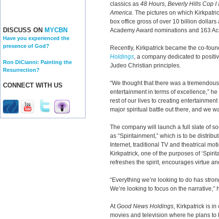
classics as
48 Hours, Beverly Hills Cop I
America
. The pictures on which Kirkpatr
box office gross of over 10 billion dolla
DISCUSS ON
MYCBN
Academy Award nominations and 163 Ac
Have you experienced the
presence of God?
Recently, Kirkpatrick became the co-fou
Holdings
, a company dedicated to positi
Ron DiCianni: Painting the
Judeo Christian principles.
Resurrection?
“We thought that there was a tremendous n
CONNECT WITH US
entertainment in terms of excellence,” h
rest of our lives to creating entertainment
major spiritual battle out there, and we wa
The company will launch a full slate of 
as “Spiritainment,” which is to be distribu
Internet, traditional TV and theatrical mo
Kirkpatrick, one of the purposes of ‘Spirit
refreshes the spirit, encourages virtue a
“Everything we’re looking to do has strong
We’re looking to focus on the narrative,” 
At
Good News Holdings
, Kirkpatrick is i
movies and television where he plans to b