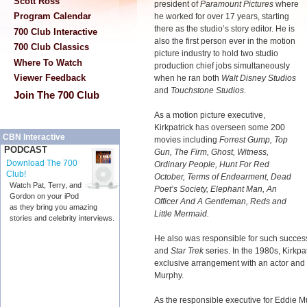
Scott Ross
president of
Paramount Pictures
where
Program Calendar
he worked for over 17 years, starting
there as the studio’s story editor. He is
700 Club Interactive
also the first person ever in the motion
700 Club Classics
picture industry to hold two studio
Where To Watch
production chief jobs simultaneously
Viewer Feedback
when he ran both
Walt Disney Studios
and
Touchstone Studios
.
Join The 700 Club
As a motion picture executive,
Kirkpatrick has overseen some 200
CBN Interactive
movies including
Forrest Gump, Top
PODCAST
Gun, The Firm, Ghost, Witness,
Download The 700
Ordinary People, Hunt For Red
Club!
October, Terms of Endearment, Dead
Watch Pat, Terry, and
Poet’s Society, Elephant Man, An
Gordon on your iPod
Officer And A Gentleman, Reds and
as they bring you amazing
Little Mermaid.
stories and celebrity interviews.
He also was responsible for such success
and
Star Trek
series. In the 1980s, Kirkp
exclusive arrangement with an actor and a
Murphy.
As the responsible executive for Eddie M