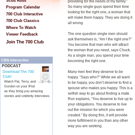
Scott Ross
providing for the needs of my family.”
So many single guys spend their time
Program Calendar
looking for the right one, a woman that
700 Club Interactive
will make them happy. They are doing it
700 Club Classics
all wrong.
Where To Watch
The one question single men should
Viewer Feedback
ask themselves is, “Am I the right one?”
Join The 700 Club
You become that man who will attract
the woman that you need, says Chuck.
As a single man, you spend your time
CBN Interactive
becoming the right one.
PODCAST
Many men feel they deserve to be
Download The 700
Club!
happy. “Says who?” While we all want
Watch Pat, Terry, and
to be happy, you don’t deserve to find a
Gordon on your iPod
spouse who makes you happy. This is a
as they bring you amazing
selfish way to go about finding a mate.
stories and celebrity interviews.
Ron explains, “You deserve to live up to
your obligations. You deserve to live
out the mission for which you were
created.” By doing this, it will provide
more fulfillment in you than any other
way you are seeking.