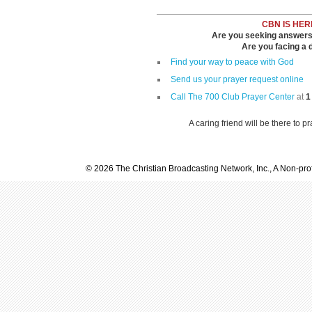
CBN IS HER
Are you seeking answers i
Are you facing a di
Find your way to peace with God
Send us your prayer request online
Call The 700 Club Prayer Center
at
1
A caring friend will be there to p
© 2026 The Christian Broadcasting Network, Inc., A Non-prof