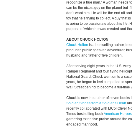
recognize a true man.” A woman needs to
can be the nicest guy on the planet but if 
don’t want him. He will be the end all and
toy that he’s trying to collect. A guy that 
is going to be passionate about his life.
purpose of which he was created and tha
ABOUT CHUCK HOLTON:
Chuck Holton
is a bestselling author, int
producer, public speaker, adventurer, bu
husband and father of five children.
After serving eight years in the U.S. Army
Ranger Regiment and four flying helicopt
National Guard, Chuck went on to a succes
years, he began to feel compelled to spend
Wall Street behind to become a full-time w
Chuck is now the author of seven books 
Soldier
,
Stories from a Soldier’s Heart
an
recently collaborated with LtCol Oliver 
Times bestselling book
American Heroes
garnering extensive praise around the cou
engaged manhood.