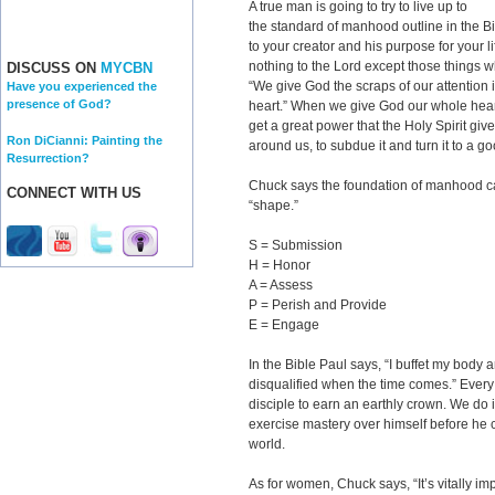
A true man is going to try to live up to
the standard of manhood outline in the Bi
to your creator and his purpose for your l
nothing to the Lord except those things w
DISCUSS ON
MYCBN
“We give God the scraps of our attention i
Have you experienced the
presence of God?
heart.” When we give God our whole hear
get a great power that the Holy Spirit giv
Ron DiCianni: Painting the
around us, to subdue it and turn it to a g
Resurrection?
Chuck says the foundation of manhood 
CONNECT WITH US
“shape.”
S = Submission
H = Honor
A = Assess
P = Perish and Provide
E = Engage
In the Bible Paul says, “I buffet my body 
disqualified when the time comes.” Ever
disciple to earn an earthly crown. We do i
exercise mastery over himself before he c
world.
As for women, Chuck says, “It’s vitally im