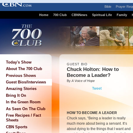
Bible
Prayer Req
Home
700 Club
CBNNews
Spiritual Life
Family
Today's Show
GUEST BIO
Chuck Holton: How to
About The 700 Club
Become a Leader?
Previous Shows
By
A Voice of Hope
Guest Bios/Interviews
Tweet
Amazing Stories
Bring It On
In the Green Room
As Seen On The Club
HOW TO BECOME A LEADER
Free Recipes / Fact
Chuck says, “Being a leader is really
Sheets
much more about being a servant. It’s
CBN Sports
about dying to the things that I want and