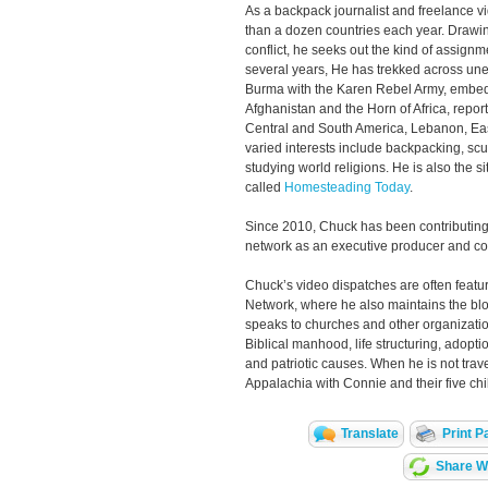
As a backpack journalist and freelance v
than a dozen countries each year. Drawin
conflict, he seeks out the kind of assignm
several years, He has trekked across unex
Burma with the Karen Rebel Army, embedd
Afghanistan and the Horn of Africa, repor
Central and South America, Lebanon, Ea
varied interests include backpacking, scu
studying world religions. He is also the s
called
Homesteading Today
.
Since 2010, Chuck has been contributing
network as an executive producer and c
Chuck’s video dispatches are often featu
Network, where he also maintains the bl
speaks to churches and other organizatio
Biblical manhood, life structuring, adopt
and patriotic causes. When he is not trave
Appalachia with Connie and their five chi
Translate
Print P
Share Wi