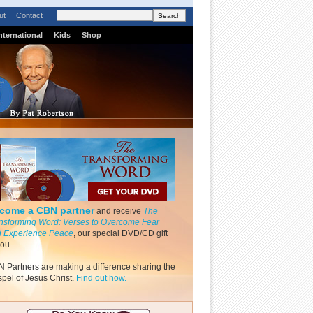
ut
Contact
nternational
Kids
Shop
come a CBN partner
and receive
The
nsforming Word: Verses to Overcome Fear
 Experience Peace
, our special DVD/CD gift
you.
 Partners are making a difference sharing the
pel of Jesus Christ.
Find out how.