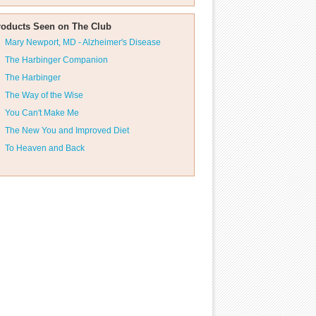
roducts Seen on The Club
Mary Newport, MD - Alzheimer's Disease
The Harbinger Companion
The Harbinger
The Way of the Wise
You Can't Make Me
The New You and Improved Diet
To Heaven and Back