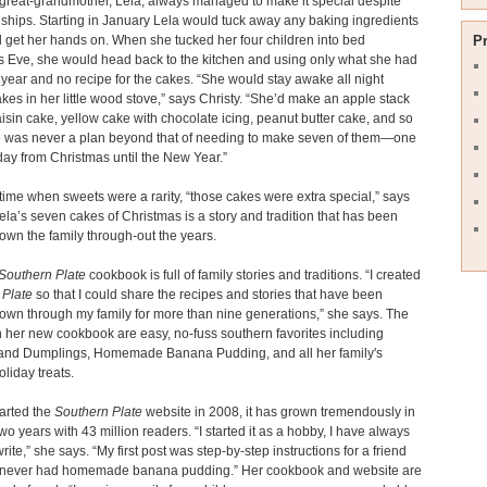
 great-grandmother, Lela, always managed to make it special despite
dships. Starting in January Lela would tuck away any baking ingredients
 get her hands on. When she tucked her four children into bed
P
 Eve, she would head back to the kitchen and using only what she had
 year and no recipe for the cakes. “She would stay awake all night
kes in her little wood stove,” says Christy. “She’d make an apple stack
aisin cake, yellow cake with chocolate icing, peanut butter cake, and so
e was never a plan beyond that of needing to make seven of them—one
day from Christmas until the New Year.”
time when sweets were a rarity, “those cakes were extra special,” says
Lela’s seven cakes of Christmas is a story and tradition that has been
wn the family through-out the years.
Southern Plate
cookbook is full of family stories and traditions. “I created
 Plate
so that I could share the recipes and stories that have been
wn through my family for more than nine generations,” she says. The
n her new cookbook are easy, no-fuss southern favorites including
and Dumplings, Homemade Banana Pudding, and all her family's
oliday treats.
tarted the
Southern Plate
website in 2008, it has grown tremendously in
two years with 43 million readers. “I started it as a hobby, I have always
rite,” she says. “My first post was step-by-step instructions for a friend
never had homemade banana pudding.” Her cookbook and website are