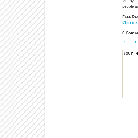
for any l
people as
Free Re
Christma
0 Comme
Log in or