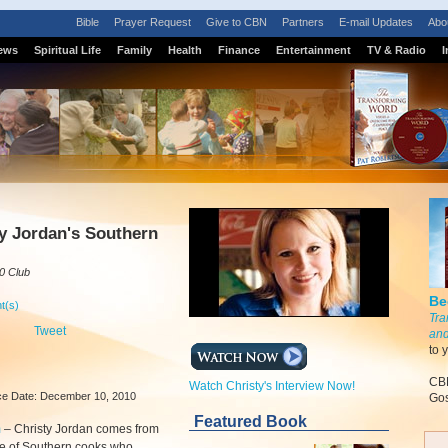
Bible
Prayer Request
Give to CBN
Partners
E-mail Updates
Abo
ews
Spiritual Life
Family
Health
Finance
Entertainment
TV & Radio
I
S
y Jordan's Southern
0 Club
Be
t(s)
Tra
Tweet
and
to 
CBN
Watch Christy's Interview Now!
e Date: December 10, 2010
Gos
Featured Book
m
–
Christy Jordan comes from
ne of Southern cooks who