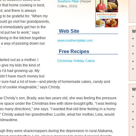
Southern Plate
(Harper
r that home cooking is best,
Collins, 2010)
ood, and there is always
 to be grateful for. “When my
uld go visit her grandparents,
d immediately get her in the
Web Site
W
nd put her to work,” says
"Being in the kitchen together
www.southernplate.com
 a way of passing down our
”
Free Recipes
tarted out as a mother, I
Christmas Holiday Cakes
 give my kids the kind of
 I’d had growing up. My
didn’t have much money but
ly sure had a lot of love—and plenty of homemade cakes, candy and
d of cookie imaginable,” says Christy.
W
me Christy’s son, Brady, was two years old, she was feeling the pressure
g the space under the Christmas tree with store-bought gifts. “I was feeling
 so many directions,” she says. “I wanted that old-time feeling in a hurry-
” Christy asked her grandmother, Lucille, what her mother, Lela, would
istmastime.
gh they were sharecroppers during the depression in rural Alabama,