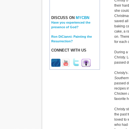
Christy’s
their har
she could
Christmas
DISCUSS ON
MYCBN
saved all
Have you experienced the
baking ca
presence of God?
cake, a r
on. Ther
Ron DiCianni: Painting the
Resurrection?
for each 
CONNECT WITH US
During a 
Christy. 
passed do
Christy's
Southern
passed do
recipes i
Chicken 
favorite h
Christy s
the past 
loved to w
who had 