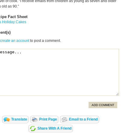
evel of cook. “I receive emails from children as young as seven and older
 old as 90.”
cipe Fact Sheet
s Holiday Cakes
nt(s)
 create an account
to post a comment.
ADD COMMENT
Translate
Print Page
Email to a Friend
Share With A Friend