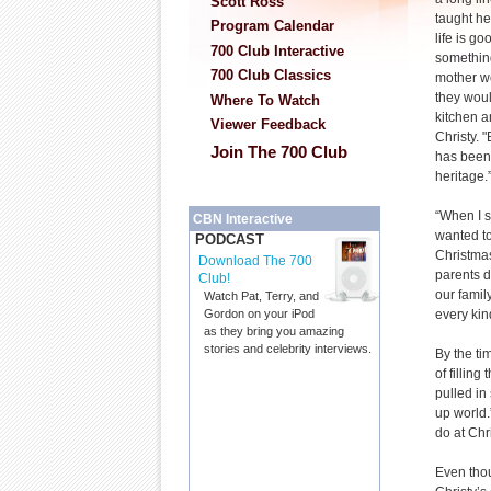
Scott Ross
taught he
Program Calendar
life is g
700 Club Interactive
something
700 Club Classics
mother wo
they woul
Where To Watch
kitchen a
Viewer Feedback
Christy. 
Join The 700 Club
has been
heritage.
“When I s
CBN Interactive
wanted to
PODCAST
Christmas
Download The 700
parents 
Club!
our fami
Watch Pat, Terry, and
every kin
Gordon on your iPod
as they bring you amazing
stories and celebrity interviews.
By the ti
of fillin
pulled in
up world.
do at Chr
Even thou