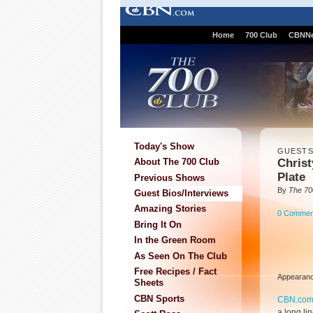
Home
700 Club
CBNN
Today's Show
GUEST
Christ
About The 700 Club
Plate
Previous Shows
By
The 70
Guest Bios/Interviews
Amazing Stories
0 Commen
Bring It On
In the Green Room
As Seen On The Club
Free Recipes / Fact
Appearanc
Sheets
CBN Sports
CBN.co
a long li