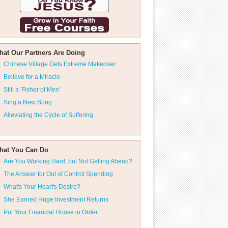
hat Our Partners Are Doing
Chinese Village Gets Extreme Makeover
Believe for a Miracle
Still a 'Fisher of Men'
Sing a New Song
Alleviating the Cycle of Suffering
hat You Can Do
Are You Working Hard, but Not Getting Ahead?
The Answer for Out of Control Spending
What's Your Heart's Desire?
She Earned Huge Investment Returns
Put Your Financial House in Order