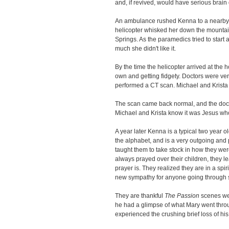
and, if revived, would have serious brai
An ambulance rushed Kenna to a nearby s
helicopter whisked her down the mountai
Springs. As the paramedics tried to star
much she didn't like it.
By the time the helicopter arrived at the
own and getting fidgety. Doctors were v
performed a CT scan. Michael and Krista
The scan came back normal, and the doct
Michael and Krista know it was Jesus who
A year later Kenna is a typical two year o
the alphabet, and is a very outgoing and p
taught them to take stock in how they wer
always prayed over their children, they l
prayer is. They realized they are in a spiri
new sympathy for anyone going through 
They are thankful
The Passion
scenes wer
he had a glimpse of what Mary went throu
experienced the crushing brief loss of his 