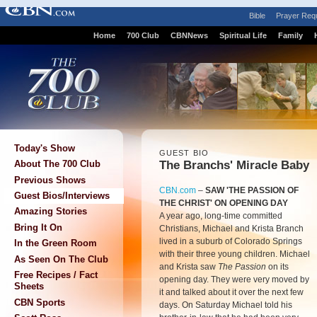
Bible
Prayer Req
Home
700 Club
CBNNews
Spiritual Life
Family
Today's Show
GUEST BIO
The Branchs' Miracle Baby
About The 700 Club
Previous Shows
CBN.com
–
SAW 'THE PASSION OF
Guest Bios/Interviews
THE CHRIST' ON OPENING DAY
Amazing Stories
A year ago, long-time committed
Bring It On
Christians, Michael and Krista Branch
lived in a suburb of Colorado Springs
In the Green Room
with their three young children. Michael
As Seen On The Club
and Krista saw
The Passion
on its
Free Recipes / Fact
opening day. They were very moved by
Sheets
it and talked about it over the next few
CBN Sports
days. On Saturday Michael told his