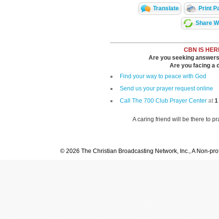
Translate
Print P
Share Wi
CBN IS HER
Are you seeking answers i
Are you facing a di
Find your way to peace with God
Send us your prayer request online
Call The 700 Club Prayer Center
at
1
A caring friend will be there to p
© 2026 The Christian Broadcasting Network, Inc., A Non-prof