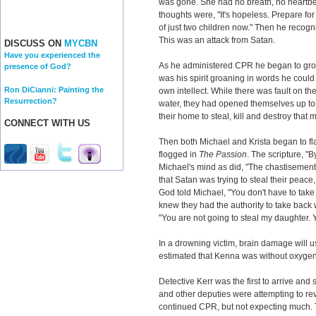
was gone. She had no breath, no heartbe
thoughts were, "It's hopeless. Prepare for 
of just two children now." Then he recogn
This was an attack from Satan.
DISCUSS ON
MYCBN
Have you experienced the
As he administered CPR he began to groan
presence of God?
was his spirit groaning in words he could
Ron DiCianni: Painting the
own intellect. While there was fault on the
Resurrection?
water, they had opened themselves up to 
their home to steal, kill and destroy that 
CONNECT WITH US
Then both Michael and Krista began to fl
flogged in
The Passion
. The scripture, "
Michael's mind as did, "The chastisemen
that Satan was trying to steal their peace,
God told Michael, "You don't have to take
knew they had the authority to take back 
"You are not going to steal my daughter. 
In a drowning victim, brain damage will usu
estimated that Kenna was without oxygen 
Detective Kerr was the first to arrive a
and other deputies were attempting to r
continued CPR, but not expecting much.