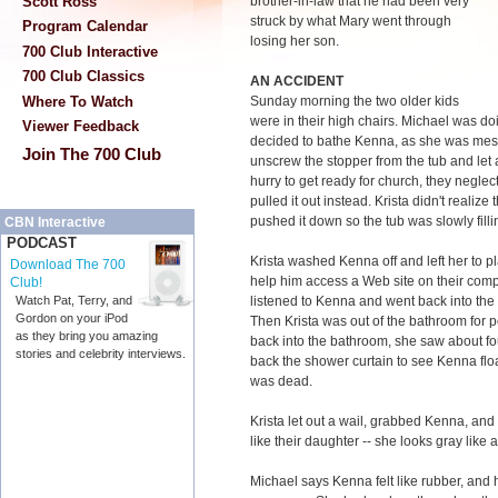
Scott Ross
brother-in-law that he had been very
struck by what Mary went through
Program Calendar
losing her son.
700 Club Interactive
700 Club Classics
AN ACCIDENT
Where To Watch
Sunday morning the two older kids
were in their high chairs. Michael was do
Viewer Feedback
decided to bathe Kenna, as she was mess
Join The 700 Club
unscrew the stopper from the tub and let a
hurry to get ready for church, they negle
pulled it out instead. Krista didn't realiz
pushed it down so the tub was slowly filli
CBN Interactive
PODCAST
Krista washed Kenna off and left her to pla
Download The 700
help him access a Web site on their comp
Club!
listened to Kenna and went back into the
Watch Pat, Terry, and
Gordon on your iPod
Then Krista was out of the bathroom for 
as they bring you amazing
back into the bathroom, she saw about fo
stories and celebrity interviews.
back the shower curtain to see Kenna flo
was dead.
Krista let out a wail, grabbed Kenna, an
like their daughter -- she looks gray like
Michael says Kenna felt like rubber, an