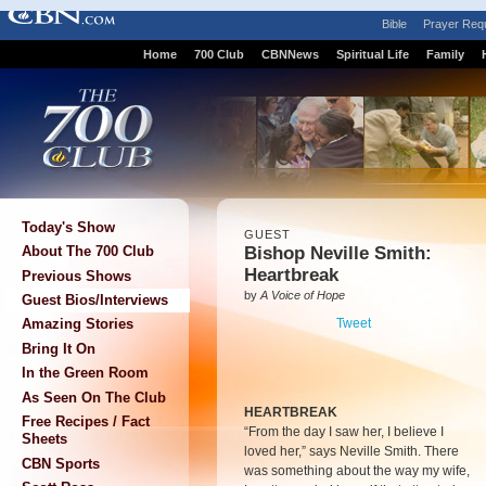
Bible
Prayer Req
Home
700 Club
CBNNews
Spiritual Life
Family
Today's Show
GUEST
Bishop Neville Smith:
About The 700 Club
Heartbreak
Previous Shows
by
A Voice of Hope
Guest Bios/Interviews
Tweet
Amazing Stories
Bring It On
In the Green Room
As Seen On The Club
HEARTBREAK
Free Recipes / Fact
“From the day I saw her, I believe I
Sheets
loved her,” says Neville Smith. There
CBN Sports
was something about the way my wife,