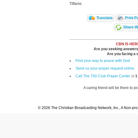
Tiffanie.
Translate
Print P
Share Wi
CBN IS HER
Are you seeking answers i
Are you facing a di
Find your way to peace with God
Send us your prayer request online
Call The 700 Club Prayer Center
at
1
A caring friend will be there to p
© 2026 The Christian Broadcasting Network, Inc., A Non-prof