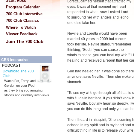
Scott Ross
Loretta, carried herself that attracted my
eyes. It was at that moment my heart
Program Calendar
responded to what I saw. I asked Lord
700 Club Interactive
to surround her with angels and let no
700 Club Classics
one else take her.
Where To Watch
Neville and Loretta would have been
Viewer Feedback
married 40 years in 2009 but cancer
Join The 700 Club
took her life. Neville states, “I remember
thinking, ‘God, if you can cause the
winds to cease, you can heal my wife.’” 
CBN Interactive
healing and received a report that her c
PODCAST
God had healed her. It was done so ther
Download The 700
Club!
anymore, says Neville. Then she woke up
Watch Pat, Terry, and
stomach.
Gordon on your iPod
as they bring you amazing
“To see my wife go through all of that, t
stories and celebrity interviews.
with fluids in her face. If you didn’t know
says Neville. It cut my heart so deeply. I
you can do this thing and only you can he
Then I heard in his spirit, “She’s coming
echoed in my spirit and in my heart and
difficult thing in life is to release your wife