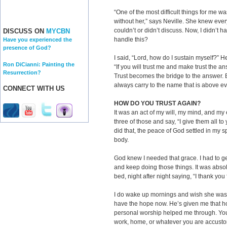
“One of the most difficult things for me w
without her,” says Neville. She knew ev
couldn’t or didn’t discuss. Now, I didn’t 
DISCUSS ON
MYCBN
handle this?
Have you experienced the
presence of God?
I said, “Lord, how do I sustain myself?” He
Ron DiCianni: Painting the
“If you will trust me and make trust the an
Resurrection?
Trust becomes the bridge to the answer. Be
always carry to the name that is above e
CONNECT WITH US
HOW DO YOU TRUST AGAIN?
It was an act of my will, my mind, and my 
three of those and say, “I give them all to
did that, the peace of God settled in my 
body.
God knew I needed that grace. I had to get
and keep doing those things. It was abso
bed, night after night saying, “I thank you
I do wake up mornings and wish she was t
have the hope now. He’s given me that ho
personal worship helped me through. You h
work, home, or whatever you are accusto