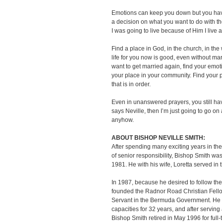
Emotions can keep you down but you have
a decision on what you want to do with the
I was going to live because of Him I liv
Find a place in God, in the church, in the
life for you now is good, even without mar
want to get married again, find your emot
your place in your community. Find your 
that is in order.
Even in unanswered prayers, you still have
says Neville, then I’m just going to go o
anyhow.
ABOUT BISHOP NEVILLE SMITH:
After spending many exciting years in th
of senior responsibility, Bishop Smith wa
1981. He with his wife, Loretta served in t
In 1987, because he desired to follow the 
founded the Radnor Road Christian Fellow
Servant in the Bermuda Government. He 
capacities for 32 years, and after servin
Bishop Smith retired in May 1996 for full-