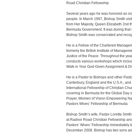
Road Christian Fellowship.
Several years ago he was honored as on
people. In March 1997, Bishop Smith vi
from Her Majesty, Queen Elizabeth 2nd the
Bermuda Government. It was during that 
Bishop Smith was consecrated and recog
He is a Fellow of the Chartered Manageme
formerly the British Institute of Managem
Justice of the Peace. Throughout the ye
conducts various workshops which inclu
Walk in Your God-Given Assignment & D
He is a Pastor to Bishops and other Pasto
Canterbury, England and the U.S.A., and 
International Fellowship of Christian Chu
covering in Bermuda for the Global Day o
Prayer, Women of Vision Empowering Na
Pastors Wives’ Fellowship of Bermuda.
Bishop Smith’s wife, Pastor Loretta Smith
at Radnor Road Christian Fellowship and
Pastors’ Wives’ Fellowship immediately be
December 2008. Bishop has two sons an