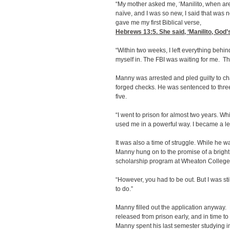
“My mother asked me, ‘Manilito, when ar
naïve, and I was so new, I said that was 
gave me my first Biblical verse,
Hebrews 13:5
. She said, ‘Manilito, Go
“Within two weeks, I left everything behind
myself in. The FBI was waiting for me. Th
Manny was arrested and pled guilty to cha
forged checks. He was sentenced to three y
five.
“I went to prison for almost two years. W
used me in a powerful way. I became a lea
It was also a time of struggle. While he w
Manny hung on to the promise of a bright
scholarship program at Wheaton College 
“However, you had to be out. But I was sti
to do.”
Manny filled out the application anyway
released from prison early, and in time to 
Manny spent his last semester studying i