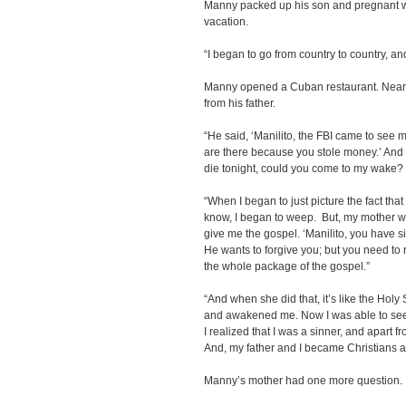
Manny packed up his son and pregnant wi
vacation.
“I began to go from country to country, and
Manny opened a Cuban restaurant. Nearly 
from his father.
“He said, ‘Manilito, the FBI came to see
are there because you stole money.’ And h
die tonight, could you come to my wake?
“When I began to just picture the fact that
know, I began to weep. But, my mother w
give me the gospel. ‘Manilito, you have 
He wants to forgive you; but you need to
the whole package of the gospel.”
“And when she did that, it’s like the Hol
and awakened me. Now I was able to see m
I realized that I was a sinner, and apart f
And, my father and I became Christians a
Manny’s mother had one more question.