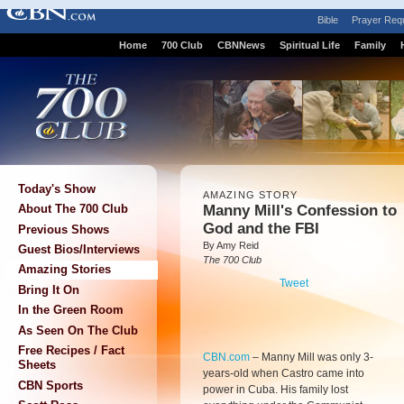
Bible
Prayer Req
Home
700 Club
CBNNews
Spiritual Life
Family
Today's Show
AMAZING STORY
Manny Mill's Confession to
About The 700 Club
God and the FBI
Previous Shows
By Amy Reid
Guest Bios/Interviews
The 700 Club
Amazing Stories
Tweet
Bring It On
In the Green Room
As Seen On The Club
Free Recipes / Fact
CBN.com
–
Manny Mill was only 3-
Sheets
years-old when Castro came into
CBN Sports
power in Cuba. His family lost