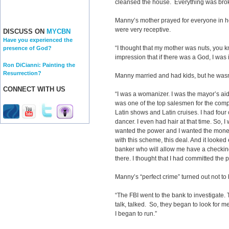
cleansed the house. Everything was bro
Manny’s mother prayed for everyone in h
were very receptive.
DISCUSS ON
MYCBN
Have you experienced the
“I thought that my mother was nuts, you 
presence of God?
impression that if there was a God, I was i
Ron DiCianni: Painting the
Resurrection?
Manny married and had kids, but he wasn’
CONNECT WITH US
“I was a womanizer. I was the mayor’s aide
was one of the top salesmen for the compa
Latin shows and Latin cruises. I had four 
dancer. I even had hair at that time. So, I
wanted the power and I wanted the mo
with this scheme, this deal. And it looked
banker who will allow me have a checkin
there. I thought that I had committed the p
Manny’s “perfect crime” turned out not to 
“The FBI went to the bank to investigate
talk, talked. So, they began to look for m
I began to run.”