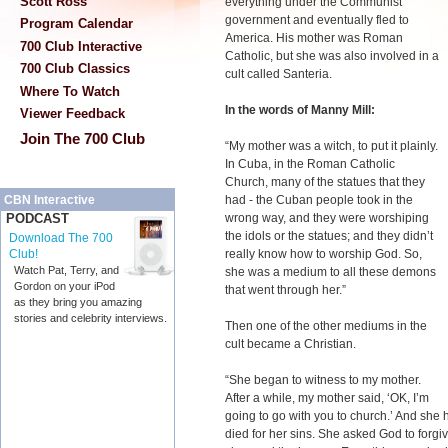
Scott Ross
everything under the Communist
government and eventually fled to
Program Calendar
America. His mother was Roman
700 Club Interactive
Catholic, but she was also involved in a
700 Club Classics
cult called Santeria.
Where To Watch
In the words of Manny Mill:
Viewer Feedback
Join The 700 Club
“My mother was a witch, to put it plainly.
In Cuba, in the Roman Catholic
Church, many of the statues that they
had - the Cuban people took in the
CBN Interactive
wrong way, and they were worshiping
PODCAST
the idols or the statues; and they didn’t
Download The 700
really know how to worship God. So,
Club!
Watch Pat, Terry, and
she was a medium to all these demons
Gordon on your iPod
that went through her.”
as they bring you amazing
stories and celebrity interviews.
Then one of the other mediums in the
cult became a Christian.
“She began to witness to my mother.
After a while, my mother said, ‘OK, I’m
going to go with you to church.’ And she
died for her sins. She asked God to forgi