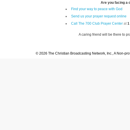
Are you facing a di
Find your way to peace with God
Send us your prayer request online
Call The 700 Club Prayer Center
at
1
A caring friend will be there to p
© 2026 The Christian Broadcasting Network, Inc., A Non-prof