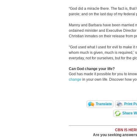
“God did a miracle there. The fact is, that
parole; and on the last day of my federal 
Manny and Barbara have been married ne
ordained minister and Executive Director
Christian inmates on their release from 
“God used what I used for evil to make it n
whom much is given, much is required,’ s
everyday, not for ourselves, but for the gl
Can God change your life?
God has made it possible for you to kn
change
in your own life. Discover how y
Translate
Print P
Share Wi
CBN IS HER
Are you seeking answers i