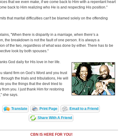
ices that we even make, if we come back to Him with a repentant heart
me back to Him realizing who He is and respecting His position."
its that marital difficulties can't be blamed solely on the offending
lains,
"When there is disparity in a marriage, when there’s a
, the breakdown is not the fault of one person. It is always a
on of the two, regardless of what was done by either. There has to be
pective look by both spouses."
anks God daily for His love in her life.
 stand firm on God’s Word and you trust
through the trials and tribulations, He will
to you the things that the devil tried to
 from you. I just thank Him for restoring
," she says.
Translate
Print Page
Email to a Friend
Share With A Friend
CBN IS HERE FOR YOU!