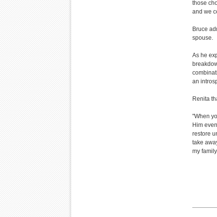
those cho
and we co
Bruce adm
spouse.
As he exp
breakdown
combinati
an intros
Renita th
"When you
Him even 
restore un
take away
my family