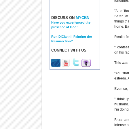
lonelines
"All of th
Satan, at
DISCUSS ON
MYCBN
things th
Have you experienced the
home. Ba
presence of God?
Ron DiCianni: Painting the
Renita fin
Resurrection?
"I confes
CONNECT WITH US
on his fac
This was
"You star
esteem.
Even so, 
"I think I
husband. 
I’m doing
Bruce and
intense c