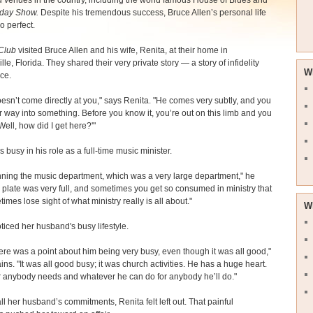
 venues in the country, including the world famous House of Blues and
day Show.
Despite his tremendous success, Bruce Allen’s personal life
o perfect.
Club
visited Bruce Allen and his wife, Renita, at their home in
le, Florida. They shared their very private story — a story of infidelity
W
ce.
esn’t come directly at you," says Renita. "He comes very subtly, and you
 way into something. Before you know it, you’re out on this limb and you
Well, how did I get here?'"
 busy in his role as a full-time music minister.
nning the music department, which was a very large department," he
 plate was very full, and sometimes you get so consumed in ministry that
imes lose sight of what ministry really is all about."
W
ticed her husband's busy lifestyle.
there was a point about him being very busy, even though it was all good,"
ins. "It was all good busy; it was church activities. He has a huge heart.
 anybody needs and whatever he can do for anybody he’ll do."
all her husband’s commitments, Renita felt left out. That painful