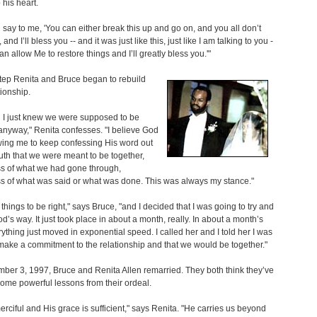
o his heart.
od say to me, 'You can either break this up and go on, and you all don’t
 and I’ll bless you -- and it was just like this, just like I am talking to you -
an allow Me to restore things and I’ll greatly bless you.'"
tep Renita and Bruce began to rebuild
tionship.
g I just knew we were supposed to be
anyway," Renita confesses. "I believe God
wing me to keep confessing His word out
th that we were meant to be together,
ss of what we had gone through,
s of what was said or what was done. This was always my stance."
 things to be right," says Bruce, "and I decided that I was going to try and
od’s way. It just took place in about a month, really. In about a month’s
rything just moved in exponential speed. I called her and I told her I was
make a commitment to the relationship and that we would be together."
er 3, 1997, Bruce and Renita Allen remarried. They both think they’ve
ome powerful lessons from their ordeal.
erciful and His grace is sufficient," says Renita. "He carries us beyond