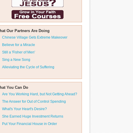
hat Our Partners Are Doing
Chinese Village Gets Extreme Makeover
Believe for a Miracle
Still a 'Fisher of Men'
Sing a New Song
Alleviating the Cycle of Suffering
hat You Can Do
Are You Working Hard, but Not Getting Ahead?
The Answer for Out of Control Spending
What's Your Heart's Desire?
She Earned Huge Investment Returns
Put Your Financial House in Order