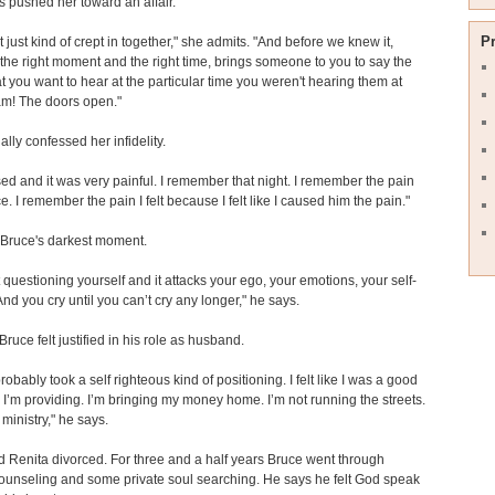
s pushed her toward an affair.
P
at just kind of crept in together," she admits. "And before we knew it,
 the right moment and the right time, brings someone to you to say the
at you want to hear at the particular time you weren't hearing them at
m! The doors open."
ally confessed her infidelity.
sed and it was very painful. I remember that night. I remember the pain
e. I remember the pain I felt because I felt like I caused him the pain."
 Bruce's darkest moment.
t questioning yourself and it attacks your ego, your emotions, your self-
And you cry until you can’t cry any longer," he says.
Bruce felt justified in his role as husband.
 probably took a self righteous kind of positioning. I felt like I was a good
I’m providing. I’m bringing my money home. I’m not running the streets.
 ministry," he says.
 Renita divorced. For three and a half years Bruce went through
ounseling and some private soul searching. He says he felt God speak