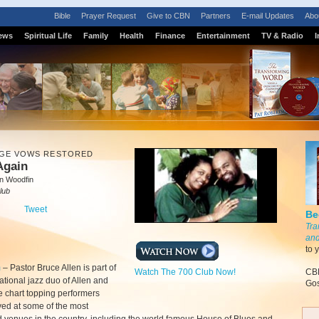
Bible
Prayer Request
Give to CBN
Partners
E-mail Updates
Abo
ews
Spiritual Life
Family
Health
Finance
Entertainment
TV & Radio
I
GE VOWS RESTORED
 Again
n Woodfin
lub
Tweet
Be
Tra
and
to 
m
–
Pastor Bruce Allen is part of
Watch The 700 Club Now!
CBN
rational jazz duo of Allen and
Gos
e chart topping performers
ed at some of the most