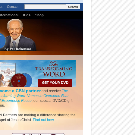
ut
Contact
nternational
Kids
Shop
come a CBN partner
and receive
The
nsforming Word: Verses to Overcome Fear
 Experience Peace
, our special DVD/CD gift
you.
 Partners are making a difference sharing the
pel of Jesus Christ.
Find out how.