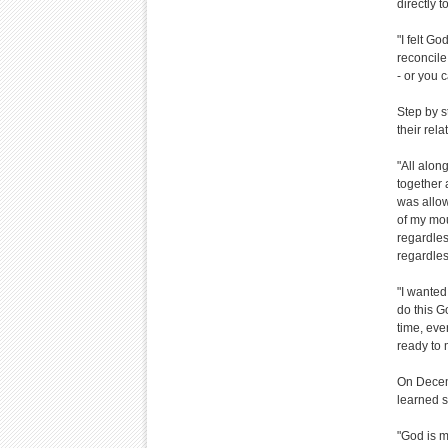
directly t
"I felt G
reconcile,
- or you c
Step by s
their rela
"All alon
together 
was allo
of my mou
regardle
regardles
"I wanted
do this G
time, eve
ready to 
On Decemb
learned s
"God is m