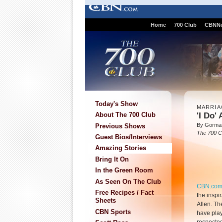
Home
700 Club
CBNN
Today's Show
MARRIA
'I Do'
About The 700 Club
By Gorma
Previous Shows
The 700 C
Guest Bios/Interviews
Amazing Stories
Bring It On
In the Green Room
As Seen On The Club
CBN.co
Free Recipes / Fact
the inspi
Sheets
Allen. Th
CBN Sports
have play