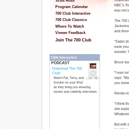
respected
Scott Ross
NBC's
To
Program Calendar
was not s
700 Club Interactive
700 Club Classics
The 700 
Jacksonvil
Where To Watch
and divor
Viewer Feedback
Join The 700 Club
"Satan do
ease your
wonder, '
CBN Interactive
Bruce was
PODCAST
Download The 700
"I was ru
Club!
says. "My
Watch Pat, Terry, and
Gordon on your iPod
you somet
as they bring you amazing
stories and celebrity interviews.
Renita no
"I think 
she expla
Whatever
But with 