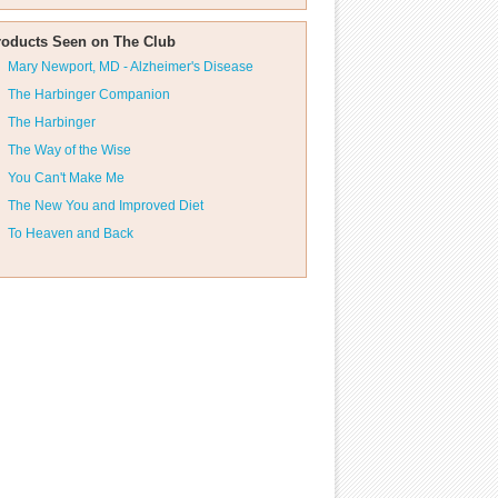
roducts Seen on The Club
Mary Newport, MD - Alzheimer's Disease
The Harbinger Companion
The Harbinger
The Way of the Wise
You Can't Make Me
The New You and Improved Diet
To Heaven and Back