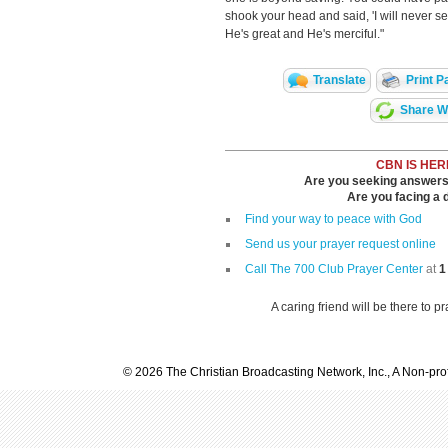
shook your head and said, 'I will never s
He's great and He's merciful."
Translate
Print P
Share Wi
CBN IS HER
Are you seeking answers i
Are you facing a di
Find your way to peace with God
Send us your prayer request online
Call The 700 Club Prayer Center
at
1
A caring friend will be there to p
© 2026 The Christian Broadcasting Network, Inc., A Non-prof