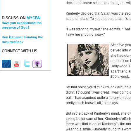
decided to leave school and hang out with
Kimberly decided that Satan was the stro
DISCUSS ON
MYCBN
could emulate. To keep people at arm's l
Have you experienced the
presence of God?
"I was starving myself," she admits. "Th
I saw her slipping away."
Ron DiCianni: Painting the
Resurrection?
After five ye
delved into 
CONNECT WITH US
she had gone
and took on 
Hollywood, C
apartment, a
$50 a week.
"At that point, you'd think I'd look around
didn't. I thought it was great. I was going 
ball. I had acquired quite a library on book
pretty much knew it all," she says.
But in the back of Kimberly's mind, she 
taking better care of her. Kimberly's efforts
there was that client of Kimberly's, the 
wearing a smile. Kimberly found this wo