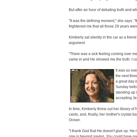
But after an hour of debating truth and w
"It was the defining moment," she says. "It
frightened me that all those 29 years wer
Kimberly sat silently in the car as a frie
argument.
"There was a sick feeling coming over me,
came in and He showed me the truth. I cou
It was so ove
the next thre
a great day i
Sunday befor
standing up 
accepting Je
In time, Kimberly threw out her library o
cards, and, finally, her mother's crystal ba
Ocean.
"I thank God that He doesn't give up. He n
one is beyond saving. You could have pa