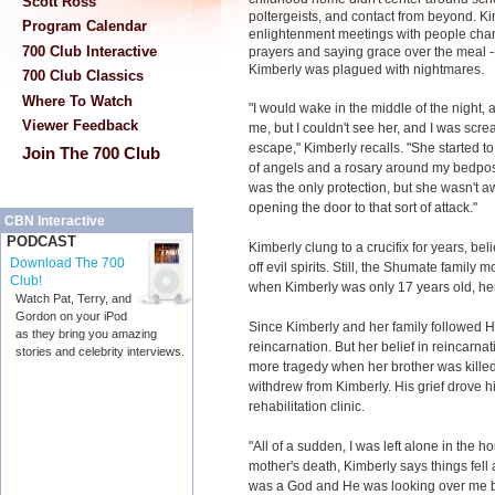
Scott Ross
poltergeists, and contact from beyond. Ki
Program Calendar
enlightenment meetings with people chant
700 Club Interactive
prayers and saying grace over the meal -- 
Kimberly was plagued with nightmares.
700 Club Classics
Where To Watch
"I would wake in the middle of the night, 
Viewer Feedback
me, but I couldn't see her, and I was screa
escape," Kimberly recalls. "She started t
Join The 700 Club
of angels and a rosary around my bedpost.
was the only protection, but she wasn't a
opening the door to that sort of attack."
CBN Interactive
PODCAST
Kimberly clung to a crucifix for years, bel
Download The 700
off evil spirits. Still, the Shumate family
Club!
when Kimberly was only 17 years old, her
Watch Pat, Terry, and
Gordon on your iPod
Since Kimberly and her family followed H
as they bring you amazing
reincarnation. But her belief in reincarn
stories and celebrity interviews.
more tragedy when her brother was killed
withdrew from Kimberly. His grief drove h
rehabilitation clinic.
"All of a sudden, I was left alone in the h
mother's death, Kimberly says things fell 
was a God and He was looking over me bu