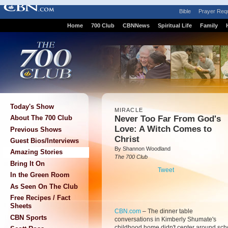
Bible
Prayer Req
Home
700 Club
CBNNews
Spiritual Life
Family
Today's Show
MIRACLE
Never Too Far From God's
About The 700 Club
Love: A Witch Comes to
Previous Shows
Christ
Guest Bios/Interviews
By Shannon Woodland
Amazing Stories
The 700 Club
Bring It On
Tweet
In the Green Room
As Seen On The Club
Free Recipes / Fact
Sheets
CBN.com
–
The dinner table
CBN Sports
conversations in Kimberly Shumate's
childhood home didn't center around scho