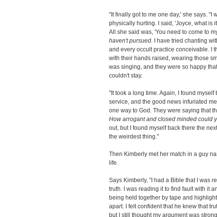
"It finally got to me one day,' she says. "
physically hurting. I said, 'Joyce, what is
All she said was, 'You need to come to my
haven't pursued.
I have tried chanting wi
and every occult practice conceivable. I 
with their hands raised, wearing those s
was singing, and they were so happy that
couldn't stay.
"It took a long time. Again, I found myself 
service, and the good news infuriated me.
one way to God. They were saying that tha
How arrogant and closed minded could 
out, but I found myself back there the nex
the weirdest thing."
Then Kimberly met her match in a guy name
life.
Says Kimberly, "I had a Bible that I was rea
truth. I was reading it to find fault with i
being held together by tape and highlight 
apart. I felt confident that he knew that 
but I still thought my argument was strong