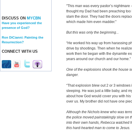
"This man was every pastor’s nightmare - 
thought my Dad had been preaching too 
slam the door. They had the doors repla
DISCUSS ON
MYCBN
which made him even madder."
Have you experienced the
presence of God?
But this was only the beginning...
Ron DiCianni: Painting the
Resurrection?
“He worked his way up from harassing pho
drive by shootings. Then when he realized
CONNECT WITH US
work then he began with the dynamite ex
years around our church and our home.”
One of the explosions shook the house so 
danger.
“That explosion blew out 2 or 3 windows
sleeping. He was just a little baby, an
about how God would cover you with his 
over us. My brother did not have one piec
Although the Nichols knew who was terrori
the police moved painstakingly slow on th
into their own hands, Rebecca watched her
this hard-hearted man to come to Jesus.