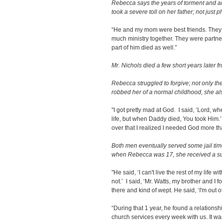
Rebecca says the years of torment and anx
took a severe toll on her father; not just p
“He and my mom were best friends. They
much ministry together. They were partners
part of him died as well.”
Mr. Nichols died a few short years later f
Rebecca struggled to forgive; not only t
robbed her of a normal childhood, she als
"I got pretty mad at God. I said, ‘Lord, w
life, but when Daddy died, You took Him.’
over that I realized I needed God more t
Both men eventually served some jail time 
when Rebecca was 17, she received a sur
"He said, ‘I can't live the rest of my life 
not.’ I said, ‘Mr. Watts, my brother and I 
there and kind of wept. He said, ‘I'm out o
“During that 1 year, he found a relations
church services every week with us. It wa