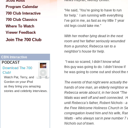
News Reprter
, Wendy Griffith.
Scott Ross
Program Calendar
“He said, ‘You’re going to have to run
700 Club Interactive
for help.’ I am running with everything
700 Club Classics
I’ve got in me, as fast as my little 7 year
old legs could take me.”
Where To Watch
Viewer Feedback
With her mother lying dead in the next
Join The 700 Club
room and her father seriously wounded
from a gunshot, Rebecca ran to a
neighbor’s house for help.
CBN Interactive
“I was so scared, I didn’t know what
PODCAST
this guy was going to do. I didn’t know if
Download The 700
he was going to come out and shoot the re
Club!
Watch Pat, Terry, and
Gordon on your iPod
The events of that night were actually the
as they bring you amazing
hands of one man, an elderly neighbor wh
stories and celebrity interviews.
Rebecca wrote about it, in her book "Th
Watts was well off and well connected. He
until Rebecca’s father, Robert Nichols -
the Free Welcome Holiness Church in Se
congregation loved him and his wife, Ra
Watts - who always sat in pew number 7 d
Nichols out of town.