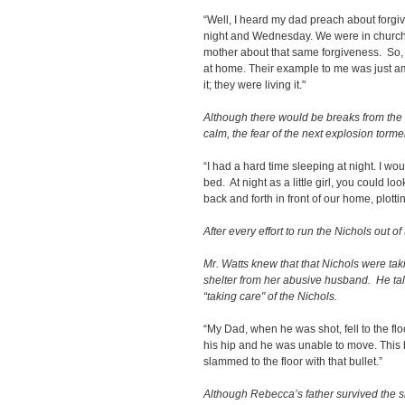
“Well, I heard my dad preach about forgi
night and Wednesday. We were in church
mother about that same forgiveness. So, I
at home. Their example to me was just a
it; they were living it."
Although there would be breaks from the
calm, the fear of the next explosion tor
“I had a hard time sleeping at night. I wou
bed. At night as a little girl, you could
back and forth in front of our home, plotti
After every effort to run the Nichols out 
Mr. Watts knew that that Nichols were t
shelter from her abusive husband. He tal
“taking care" of the Nichols.
“My Dad, when he was shot, fell to the flo
his hip and he was unable to move. This b
slammed to the floor with that bullet.”
Although Rebecca’s father survived the sh