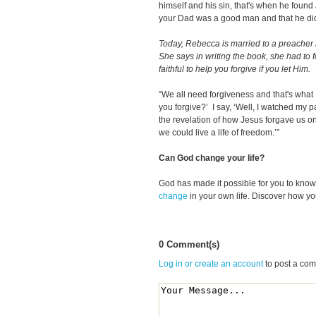
himself and his sin, that's when he found
your Dad was a good man and that he didn
Today, Rebecca is married to a preacher h
She says in writing the book, she had to f
faithful to help you forgive if you let Him.
“We all need forgiveness and that's what 
you forgive?’ I say, ‘Well, I watched my pare
the revelation of how Jesus forgave us on
we could live a life of freedom.’”
Can God change your life?
God has made it possible for you to kn
change
in your own life. Discover how y
0 Comment(s)
Log in or create an account
to post a co