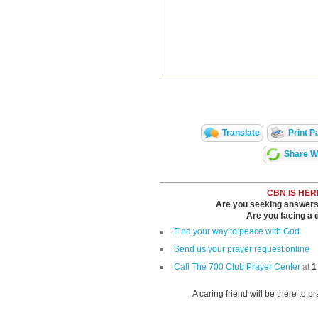
Translate
Print P
Share Wi
CBN IS HER
Are you seeking answers i
Are you facing a di
Find your way to peace with God
Send us your prayer request online
Call The 700 Club Prayer Center
at
1
A caring friend will be there to p