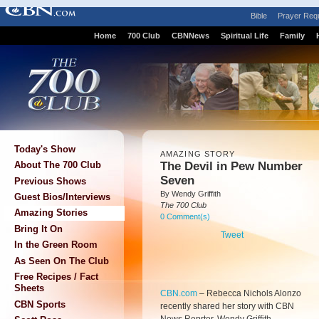
Bible
Prayer Req
Home
700 Club
CBNNews
Spiritual Life
Family
Today's Show
AMAZING STORY
The Devil in Pew Number
About The 700 Club
Seven
Previous Shows
By Wendy Griffith
Guest Bios/Interviews
The 700 Club
Amazing Stories
0 Comment(s)
Bring It On
Tweet
In the Green Room
As Seen On The Club
Free Recipes / Fact
Sheets
CBN.com
–
Rebecca Nichols Alonzo
CBN Sports
recently shared her story with CBN