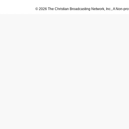
© 2026 The Christian Broadcasting Network, Inc., A Non-prof