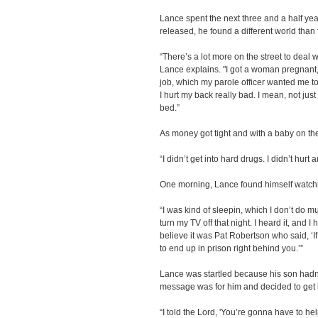
Lance spent the next three and a half yea
released, he found a different world than 
“There’s a lot more on the street to deal wi
Lance explains. "I got a woman pregnant, 
job, which my parole officer wanted me to
I hurt my back really bad. I mean, not jus
bed.”
As money got tight and with a baby on the
“I didn’t get into hard drugs. I didn’t hurt
One morning, Lance found himself watc
“I was kind of sleepin, which I don’t do 
turn my TV off that night. I heard it, and I 
believe it was Pat Robertson who said, ‘If 
to end up in prison right behind you.’”
Lance was startled because his son hadn’t
message was for him and decided to get 
“I told the Lord, 'You’re gonna have to h