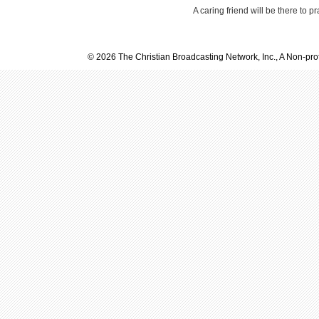
A caring friend will be there to p
© 2026 The Christian Broadcasting Network, Inc., A Non-prof