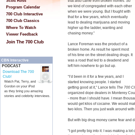
Scott Ross
that also came from broken homes. So
we kind of congregated with each other
Program Calendar
when we were young. But I fought with
700 Club Interactive
that for a few years, which eventually
700 Club Classics
lead to dealing marijuana and moving
Where To Watch
higher up the ladder, wanting and
chasing money.”
Viewer Feedback
Join The 700 Club
Lance Foreman was the product of a
broken home. As result he spent most
of his time on the street dealing drugs. It
was a road that led to a deadend and
CBN Interactive
left him nowhere to go but up.
PODCAST
Download The 700
“I’d been in it for a few years, and I
Club!
Watch Pat, Terry, and
started knowing people. I started
Gordon on your iPod
getting good at it,” Lance tells
The 700 C
as they bring you amazing
organized dope dealers in Monterey Count
stories and celebrity interviews.
- more than I should have. I mean thous
would get kilos of cocaine. We would ma
two kilos. Then you just walk around with 
But with big drug money came fear and d
“I got pretty big into it. I was making a 