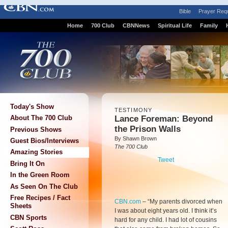
Bible
Prayer Req
Home
700 Club
CBNNews
Spiritual Life
Family
Today's Show
TESTIMONY
Lance Foreman: Beyond
About The 700 Club
the Prison Walls
Previous Shows
By Shawn Brown
Guest Bios/Interviews
The 700 Club
Amazing Stories
Tweet
Bring It On
In the Green Room
As Seen On The Club
Free Recipes / Fact
CBN.com
–
“My parents divorced when
Sheets
I was about eight years old. I think it’s
CBN Sports
hard for any child. I had lot of cousins