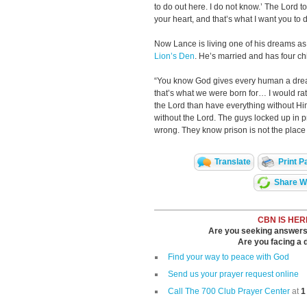
to do out here. I do not know.’ The Lord t
your heart, and that’s what I want you to d
Now Lance is living one of his dreams as a
Lion’s Den
. He’s married and has four ch
“You know God gives every human a dream
that’s what we were born for… I would rat
the Lord than have everything without Hi
without the Lord. The guys locked up in 
wrong. They know prison is not the place t
Translate
Print P
Share Wi
CBN IS HER
Are you seeking answers i
Are you facing a di
Find your way to peace with God
Send us your prayer request online
Call The 700 Club Prayer Center
at
1