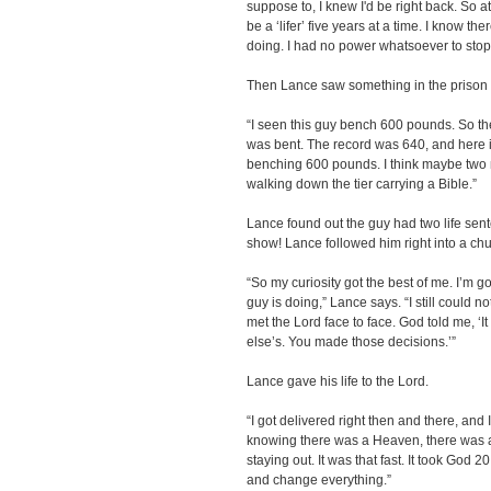
suppose to, I knew I'd be right back. So a
be a ‘lifer’ five years at a time. I know t
doing. I had no power whatsoever to stop a
Then Lance saw something in the prison y
“I seen this guy bench 600 pounds. So the
was bent. The record was 640, and here is 
benching 600 pounds. I think maybe two n
walking down the tier carrying a Bible.”
Lance found out the guy had two life sent
show! Lance followed him right into a chu
“So my curiosity got the best of me. I’m go
guy is doing,” Lance says. “I still could not
met the Lord face to face. God told me, ‘
else’s. You made those decisions.’”
Lance gave his life to the Lord.
“I got delivered right then and there, and 
knowing there was a Heaven, there was a 
staying out. It was that fast. It took God
and change everything.”