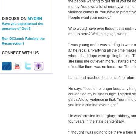
the people wanting to get rid of you for do
money. You owe a lot of money, which turn
violence comes in. You have to protect you
People want your money.”
DISCUSS ON
MYCBN
Have you experienced the
Who would have ever thought this eight-
presence of God?
end up here? Well, things got worse.
Ron DiCianni: Painting the
Resurrection?
“I was young and it was starting to wear me
it,” he recalls. “Partying all the time mak
CONNECT WITH US
where I had dope were getting busted. Th
stressing me out even more. I started smo
of me like there was no tomorrow. Then I st
Lance had reached the point of no return
He says, “I could no longer keep anything 
couldn’t do my business right. I started ste
earth. A lot of violence in that. Your mind
you into a criminal over night.”
He was arrested for burglary, robbery, an
four years in the state penitentiary.
“I thought I was going to be there a long t