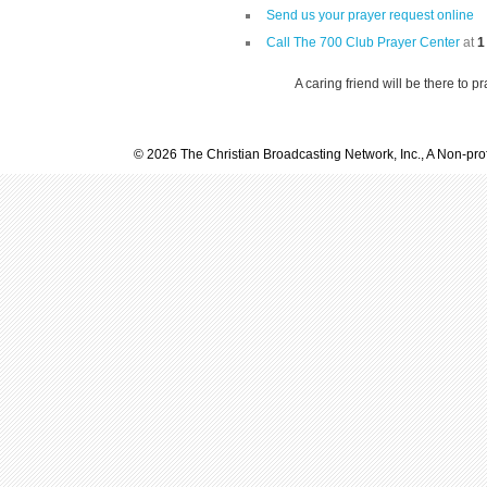
Send us your prayer request online
Call The 700 Club Prayer Center
at
1
A caring friend will be there to p
© 2026 The Christian Broadcasting Network, Inc., A Non-prof