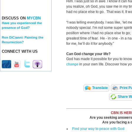
Him. I was just so in awe. I know it can h
you realize, oh God, you saw me in my tim
had no place else to go. That was it. It w
DISCUSS ON
MYCBN
“I was telling everybody. I was like, ‘let 
Have you experienced the
nobody special. I’m not some super spiritu
presence of God?
position where I had no place else to go;
Ron DiCianni: Painting the
greatest time of fear. He - in one - in a na
Resurrection?
for me, he’ll do it for anybody.”
CONNECT WITH US
Can God change your life?
God has made it possible for you to kn
change
in your own life. Discover how y
Translate
Print P
Share Wi
CBN IS HER
Are you seeking answers i
Are you facing a di
Find your way to peace with God