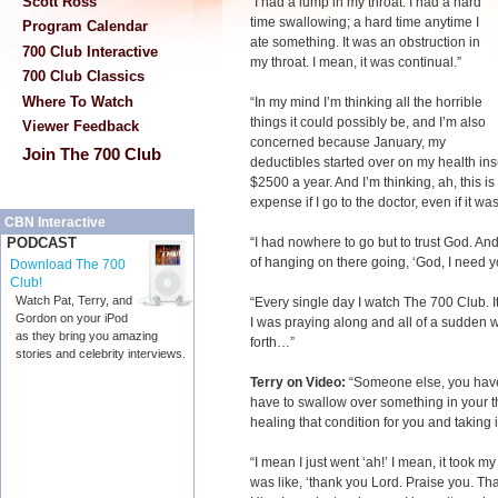
Scott Ross
“I had a lump in my throat. I had a hard
time swallowing; a hard time anytime I
Program Calendar
ate something. It was an obstruction in
700 Club Interactive
my throat. I mean, it was continual.”
700 Club Classics
Where To Watch
“In my mind I’m thinking all the horrible
things it could possibly be, and I’m also
Viewer Feedback
concerned because January, my
Join The 700 Club
deductibles started over on my health ins
$2500 a year. And I’m thinking, ah, this i
expense if I go to the doctor, even if it 
CBN Interactive
“I had nowhere to go but to trust God. And
PODCAST
of hanging on there going, ‘God, I need yo
Download The 700
Club!
Watch Pat, Terry, and
“Every single day I watch The 700 Club. It
Gordon on your iPod
I was praying along and all of a sudde
as they bring you amazing
forth…”
stories and celebrity interviews.
Terry on Video:
“Someone else, you have,
have to swallow over something in your thr
healing that condition for you and taking i
“I mean I just went ‘ah!’ I mean, it took m
was like, ‘thank you Lord. Praise you. Tha