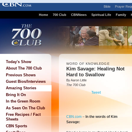
Bible
Prayer Req
Home
700 Club
CBNNews
Spiritual Life
Family
Today's Show
WORD OF KNOWLEDGE
Kim Savage: Healing Not
About The 700 Club
Hard to Swallow
Previous Shows
By Aaron Little
Guest Bios/Interviews
The 700 Club
Amazing Stories
Tweet
Bring It On
In the Green Room
As Seen On The Club
Free Recipes / Fact
CBN.com
–
In the words of Kim
Sheets
Savage:
CBN Sports