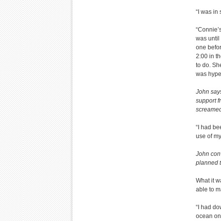
“I was in 
“Connie’s
was until
one befor
2:00 in t
to do. Sh
was hyper
John says
support f
screamed
“I had bee
use of my
John conv
planned t
What it w
able to m
“I had do
ocean on 