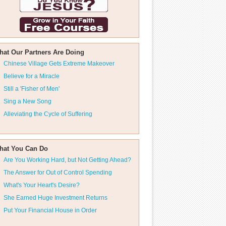
hat Our Partners Are Doing
Chinese Village Gets Extreme Makeover
Believe for a Miracle
Still a 'Fisher of Men'
Sing a New Song
Alleviating the Cycle of Suffering
hat You Can Do
Are You Working Hard, but Not Getting Ahead?
The Answer for Out of Control Spending
What's Your Heart's Desire?
She Earned Huge Investment Returns
Put Your Financial House in Order