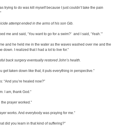
as trying to do was kill myself because I just couldn’t take the pain
”
icide attempt ended in the arms of his son Gib.
ed me and said, ‘You want to go for a swim?’ and I said, ‘Yeah.’”
 me and he held me in the water as the waves washed over me and the
 down. I realized that I had a lot to live for.”
ful back surgery eventually restored John’s health.
 get taken down like that, it puts everything in perspective.”
ss: “And you’re healed now?”
am. I am, thank God.”
o the prayer worked.”
ayer works. And everybody was praying for me.”
at did you learn in that kind of suffering?”