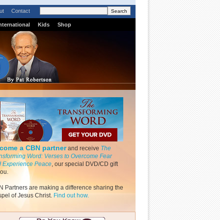
ut
Contact
nternational
Kids
Shop
come a CBN partner
and receive
The
nsforming Word: Verses to Overcome Fear
 Experience Peace
, our special DVD/CD gift
you.
 Partners are making a difference sharing the
pel of Jesus Christ.
Find out how.