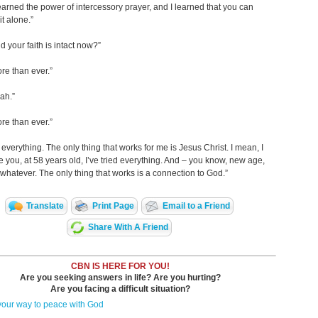
learned the power of intercessory prayer, and I learned that you can
it alone.”
d your faith is intact now?”
re than ever.”
eah.”
re than ever.”
d everything. The only thing that works for me is Jesus Christ. I mean, I
 you, at 58 years old, I’ve tried everything. And – you know, new age,
t, whatever. The only thing that works is a connection to God.”
Translate
Print Page
Email to a Friend
Share With A Friend
CBN IS HERE FOR YOU!
Are you seeking answers in life? Are you hurting?
Are you facing a difficult situation?
your way to peace with God