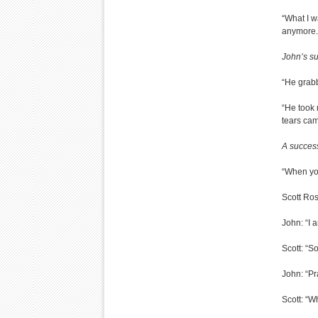
“What I w
anymore.
John’s su
“He grabb
“He took
tears came
A success
“When you
Scott Ro
John: “I 
Scott: “S
John: “Pr
Scott: “Wh