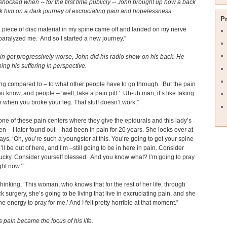
shocked when -- for the first time publicly -- John brought up how a back
ok him on a dark journey of excruciating pain and hopelessness.
P
a piece of disc material in my spine came off and landed on my nerve
paralyzed me. And so I started a new journey.”
in got progressively worse, John did his radio show on his back. He
ping his suffering in perspective.
hing compared to – to what other people have to go through. But the pain
You know, and people – ‘well, take a pain pill.’ Uh-uh man, it’s like taking
n when you broke your leg. That stuff doesn’t work.”
 one of these pain centers where they give the epidurals and this lady’s
n – I later found out – had been in pain for 20 years. She looks over at
ys, ‘Oh, you’re such a youngster at this. You’re going to get your spine
’ll be out of here, and I’m –still going to be in here in pain. Consider
lucky. Consider yourself blessed. And you know what? I’m going to pray
ght now.’”
thinking, ‘This woman, who knows that for the rest of her life, through
ck surgery, she’s going to be living that live in excruciating pain, and she
the energy to pray for me.’ And I felt pretty horrible at that moment.”
 pain became the focus of his life.