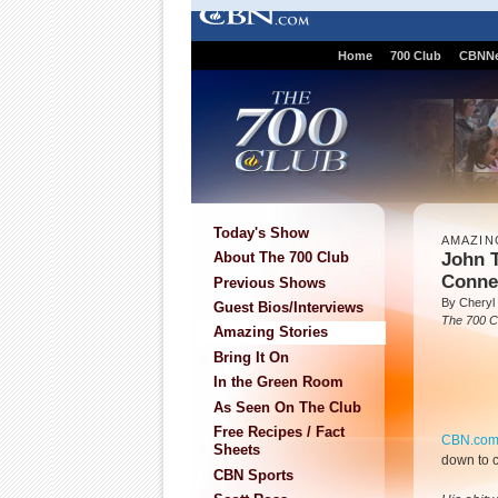
Home
700 Club
CBNN
Today's Show
AMAZIN
John T
About The 700 Club
Conne
Previous Shows
By Cheryl 
Guest Bios/Interviews
The 700 C
Amazing Stories
Bring It On
In the Green Room
As Seen On The Club
Free Recipes / Fact
CBN.co
Sheets
down to c
CBN Sports