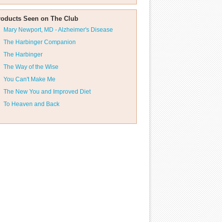
roducts Seen on The Club
Mary Newport, MD - Alzheimer's Disease
The Harbinger Companion
The Harbinger
The Way of the Wise
You Can't Make Me
The New You and Improved Diet
To Heaven and Back