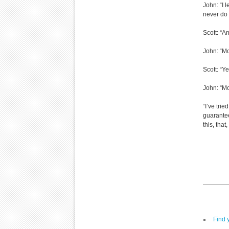
John: “I 
never do 
Scott: “An
John: “Mo
Scott: “Y
John: “Mo
“I’ve trie
guarantee
this, tha
Find 