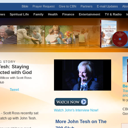
Bible
Prayer Request
Give to CBN
Partners
E-mail Updates
Abo
ews
Spiritual Life
Family
Health
Finance
Entertainment
TV & Radio
I
G STORY
esh: Staying
cted with God
Wilcox with Scott Ross
lub
Be
Tweet
Tra
and
to 
CBN
Watch John's Interview Now!
m
-
Scott Ross recently sat
Gos
atch up with John Tesh.
More John Tesh on The