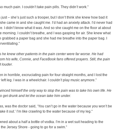
so much pain. I couldn’t take pain pills. They didn’t work.”
 just – she’s just such a trooper, but I don’t think she knew how bad it
 she came in and she caught me. I’d had an anxiety attack. I’d never had
e. I didn’t know what it was. And so she caught me on the floor at about
he morning. I couldn’t breathe, and I was gasping for air. She knew what
e grabbed a paper bag and she had me breathe into the paper bag. I
ventilating.”
 he knew other patients in the pain center were far worse. He had
rom his wife, Connie, and FaceBook fans offered prayers. Still, the pain
 louder.
n in horrible, excruciating pain for four straight months, and I lost the
 left leg. I was in a wheelchair. I couldn’t play music anymore.”
inced himself the only way to stop the pain was to take his own life. He
o get drunk and let the ocean take him under.
as, was the doctor said, ‘You can’t go in the water because you won’t be
ake it out.’ I’m like crawling to the water because of my leg.”
wned about a half a bottle of vodka. I’m in a wet suit heading to the
the Jersey Shore - going to go for a swim.”