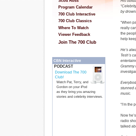
Scott Ross
His obitu
“Celebrit
Program Calendar
by drowni
700 Club Interactive
700 Club Classics
“When pai
Where To Watch
really can
the peop
Viewer Feedback
help kee
Join The 700 Club
He’s alw
Tesh’s ca
entertain
CBN Interactive
Grammy n
PODCAST
investiga
Download The 700
Club!
Watch Pat, Terry, and
Everybod
Gordon on your iPod
stunned a
as they bring you amazing
music.
stories and celebrity interviews.
“I’m the 
Now he’s 
radio sh
talked ab