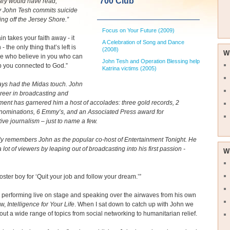
700 Club
ary would have read,
y John Tesh commits suicide
ng off the Jersey Shore.”
Focus on Your Future (2009)
n takes your faith away - it
A Celebration of Song and Dance
 - the only thing that’s left is
(2008)
W
le who believe in you who can
John Tesh and Operation Blessing help
p you connected to God.”
Katrina victims (2005)
ays had the Midas touch. John
reer in broadcasting and
ment has garnered him a host of accolades: three gold records, 2
ominations, 6 Emmy’s, and an Associated Press award for
tive journalism – just to name a few.
y remembers John as the popular co-host of Entertainment Tonight. He
 lot of viewers by leaping out of broadcasting into his first passion -
W
poster boy for ‘Quit your job and follow your dream.’”
performing live on stage and speaking over the airwaves from his own
ow,
Intelligence for Your Life
. When I sat down to catch up with John we
out a wide range of topics from social networking to humanitarian relief.