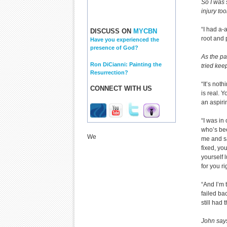
So I was 
injury to
“I had a-
DISCUSS ON
MYCBN
root and 
Have you experienced the
presence of God?
As the pa
Ron DiCianni: Painting the
tried kee
Resurrection?
“It’s not
CONNECT WITH US
is real. 
an aspiri
“I was in
who’s bee
We
me and sa
fixed, you
yourself 
for you ri
“And I’m 
failed ba
still had 
John says