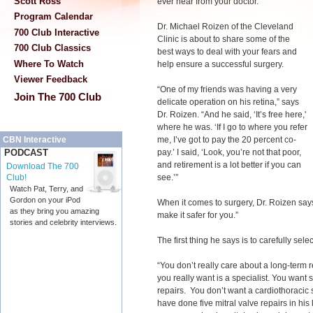
Scott Ross
ever hear from your doctor.
Program Calendar
Dr. Michael Roizen of the Cleveland
700 Club Interactive
Clinic is about to share some of the
700 Club Classics
best ways to deal with your fears and
Where To Watch
help ensure a successful surgery.
Viewer Feedback
“One of my friends was having a very
Join The 700 Club
delicate operation on his retina,” says
Dr. Roizen. “And he said, ‘It’s free here,'
where he was. ‘If I go to where you refer
me, I’ve got to pay the 20 percent co-
CBN Interactive
pay.’ I said, ‘Look, you’re not that poor,
PODCAST
and retirement is a lot better if you can
Download The 700
see.’”
Club!
Watch Pat, Terry, and
Gordon on your iPod
When it comes to surgery, Dr. Roizen says,
as they bring you amazing
make it safer for you.”
stories and celebrity interviews.
The first thing he says is to carefully sel
“You don’t really care about a long-term 
you really want is a specialist. You want
repairs. You don’t want a cardiothoracic
have done five mitral valve repairs in his 