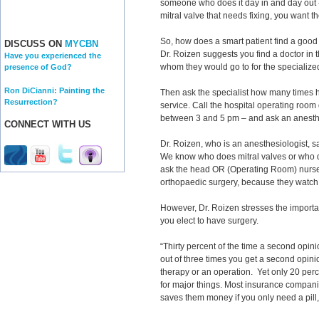
someone who does it day in and day out --
mitral valve that needs fixing, you want th
So, how does a smart patient find a good 
DISCUSS ON
MYCBN
Dr. Roizen suggests you find a doctor in 
Have you experienced the
whom they would go to for the specialize
presence of God?
Ron DiCianni: Painting the
Then ask the specialist how many times h
Resurrection?
service. Call the hospital operating room
between 3 and 5 pm – and ask an anesth
CONNECT WITH US
Dr. Roizen, who is an anesthesiologist, 
We know who does mitral valves or who doe
ask the head OR (Operating Room) nurse
orthopaedic surgery, because they watch 
However, Dr. Roizen stresses the importa
you elect to have surgery.
“Thirty percent of the time a second opin
out of three times you get a second opinio
therapy or an operation. Yet only 20 per
for major things. Most insurance companie
saves them money if you only need a pill,