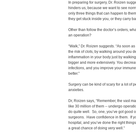
In preparing for surgery, Dr. Roizen sugg
hinders us, because we want to see norma
only three things that can happen to them,
they get stuck inside you, or they carry ba
Other than follow the doctor’s orders, wha
an operation?
“Walk,” Dr. Roizen suggests. “As soon as 
the risk of clots, by walking around you
inflammation in your body just by walki
bigger and more extensively. You decre
infections, and you improve your immune
better.”
Surgery can be kind of scary for a lot of
anxieties.
Dr, Roizen says, “Remember, the vast majo
like 30 million of them -- undergo operat
do quite well. So, one, you’ve got good o
surgeons. Have confidence in them. If you
hospital, and you’ve done the right thing
a great chance of doing very well.”