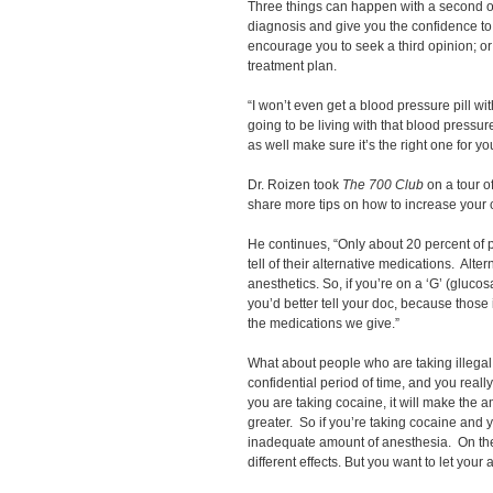
Three things can happen with a second op
diagnosis and give you the confidence to
encourage you to seek a third opinion; or 
treatment plan.
“I won’t even get a blood pressure pill wi
going to be living with that blood pressur
as well make sure it’s the right one for y
Dr. Roizen took
The 700 Club
on a tour o
share more tips on how to increase your 
He continues, “Only about 20 percent of 
tell of their alternative medications. Alte
anesthetics. So, if you’re on a ‘G’ (glucosa
you’d better tell your doc, because those 
the medications we give.”
What about people who are taking illegal 
confidential period of time, and you really
you are taking cocaine, it will make the 
greater. So if you’re taking cocaine and y
inadequate amount of anesthesia. On th
different effects. But you want to let your