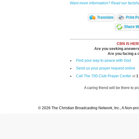
Want more information? Read our factshe
Translate
Print P
Share Wi
CBN IS HER
Are you seeking answers i
Are you facing a di
Find your way to peace with God
Send us your prayer request online
Call The 700 Club Prayer Center
at
1
A caring friend will be there to p
© 2026 The Christian Broadcasting Network, Inc., A Non-prof