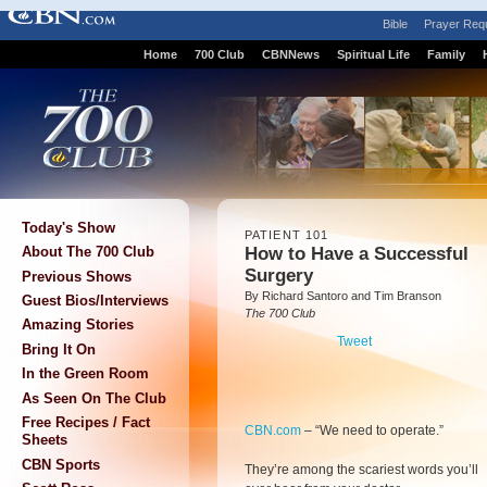
Bible
Prayer Req
Home
700 Club
CBNNews
Spiritual Life
Family
Today's Show
PATIENT 101
How to Have a Successful
About The 700 Club
Surgery
Previous Shows
By Richard Santoro and Tim Branson
Guest Bios/Interviews
The 700 Club
Amazing Stories
Tweet
Bring It On
In the Green Room
As Seen On The Club
Free Recipes / Fact
CBN.com
–
“We need to operate.”
Sheets
CBN Sports
They’re among the scariest words you’ll