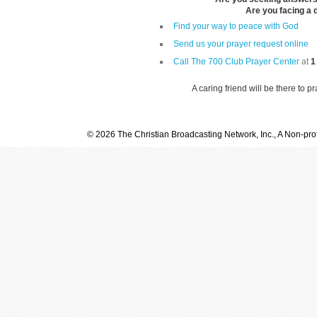
Are you facing a di
Find your way to peace with God
Send us your prayer request online
Call The 700 Club Prayer Center
at
1
A caring friend will be there to p
© 2026 The Christian Broadcasting Network, Inc., A Non-prof