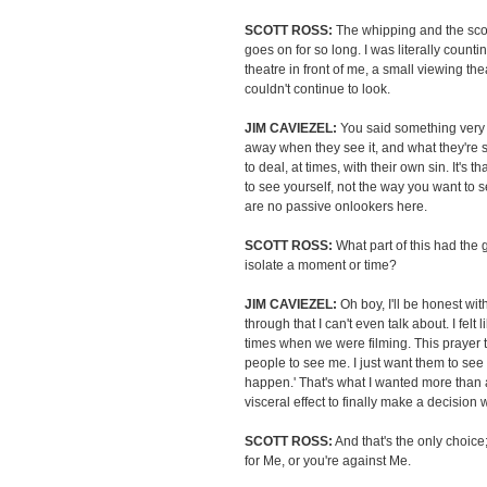
SCOTT ROSS:
The whipping and the sco
goes on for so long. I was literally count
theatre in front of me, a small viewing th
couldn't continue to look.
JIM CAVIEZEL:
You said something very c
away when they see it, and what they're se
to deal, at times, with their own sin. It's th
to see yourself, not the way you want to 
are no passive onlookers here.
SCOTT ROSS:
What part of this had the g
isolate a moment or time?
JIM CAVIEZEL:
Oh boy, I'll be honest wit
through that I can't even talk about. I fel
times when we were filming. This prayer 
people to see me. I just want them to see
happen.' That's what I wanted more than 
visceral effect to finally make a decision 
SCOTT ROSS:
And that's the only choice;
for Me, or you're against Me.