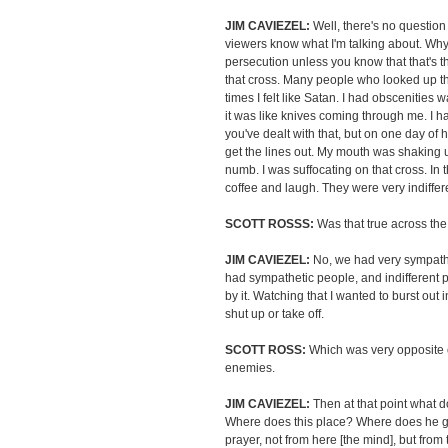
JIM CAVIEZEL:
Well, there's no question 
viewers know what I'm talking about. Why
persecution unless you know that that's th
that cross. Many people who looked up ther
times I felt like Satan. I had obscenities 
it was like knives coming through me. I 
you've dealt with that, but on one day of 
get the lines out. My mouth was shaking 
numb. I was suffocating on that cross. I
coffee and laugh. They were very indiffer
SCOTT ROSSS:
Was that true across the
JIM CAVIEZEL:
No, we had very sympathe
had sympathetic people, and indifferent
by it. Watching that I wanted to burst out
shut up or take off.
SCOTT ROSS:
Which was very opposite o
enemies.
JIM CAVIEZEL:
Then at that point what do
Where does this place? Where does he go?
prayer, not from here [the mind], but from 