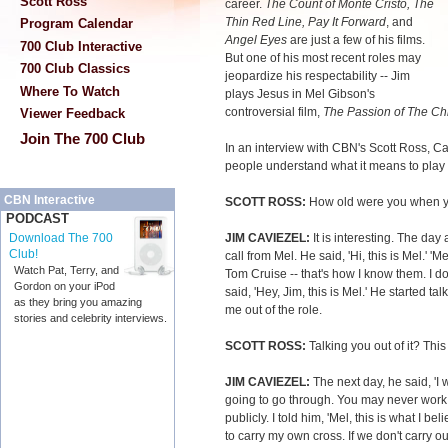
Scott Ross
career.
The Count of Monte Cristo, The
Thin Red Line, Pay It Forward
, and
Program Calendar
Angel Eyes
are just a few of his films.
700 Club Interactive
But one of his most recent roles may
700 Club Classics
jeopardize his respectability -- Jim
Where To Watch
plays Jesus in Mel Gibson's
controversial film,
The Passion of The Chr
Viewer Feedback
Join The 700 Club
In an interview with CBN's Scott Ross
, C
people understand what it means to play t
CBN Interactive
SCOTT ROSS:
How old were you when yo
PODCAST
JIM CAVIEZEL:
It is interesting. The day 
Download The 700
Club!
call from Mel. He said, 'Hi, this is Mel.'
Watch Pat, Terry, and
Tom Cruise -- that's how I know them. I do
Gordon on your iPod
said, 'Hey, Jim, this is Mel.' He started ta
as they bring you amazing
me out of the role.
stories and celebrity interviews.
SCOTT ROSS:
Talking you out of it? This 
JIM CAVIEZEL:
The next day, he said, 'I
going to go through. You may never work 
publicly. I told him, 'Mel, this is what I be
to carry my own cross. If we don't carry 