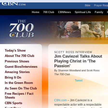
Bible
Prayer Req
Home
700 Club
CBNNews
Spiritual Life
Family
Today's Show
SCOTT ROSS INTERVIEW
Jim Caviezel Talks About
About The 700 Club
Playing Christ in 'The
Previous Shows
Passion'
Guest Bios/Interviews
By Shannon Woodland and Scott Ross
Amazing Stories
The 700 Club
Bring It On
Tweet
In the Green Room
As Seen On The Club
Free Recipes / Fact
Sheets
CBN.com
–
Jim Caviezel is a
CBN Sports
respectable actor with a respectable