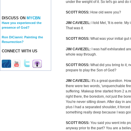
under the weight of it. So let's go and do 
SCOTT ROSS:
How old were you?
DISCUSS ON
MYCBN
JIM CAVIEZEL:
I told Mel, 'It is eerie. My
Have you experienced the
presence of God?
That was it.
Ron DiCianni: Painting the
SCOTT ROSS:
What was your initial gut 
Resurrection?
JIM CAVIEZEL:
I was half exhilarated and h
CONNECT WITH US
whole way through.
SCOTT ROSS:
What did you bring to it, n
prepare to play the Son of God?
JIM CAVIEZEL:
It's a great question. Ho
there were two words, 'unquenchable fire
suffering. Makeup time started from 2 a.m. 
right there, the boredom, not just the bo
You're never sitting down. After day in an
plus I had a separated shoulder, it forced 
something really deep because I was goi
SCOTT ROSS:
You said you went into pra
anyway prior to the part? You are a belie