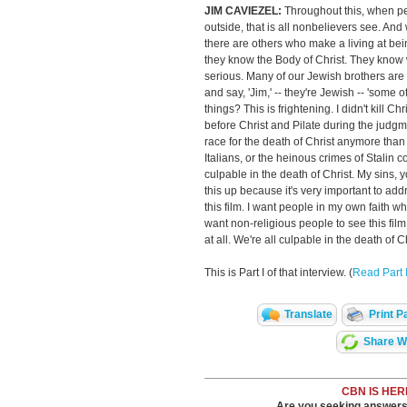
JIM CAVIEZEL:
Throughout this, when pe
outside, that is all nonbelievers see. And 
there are others who make a living at bei
they know the Body of Christ. They know w
serious. Many of our Jewish brothers are 
and say, 'Jim,' -- they're Jewish -- 'some 
things? This is frightening. I didn't kill Ch
before Christ and Pilate during the judg
race for the death of Christ anymore than
Italians, or the heinous crimes of Stalin
culpable in the death of Christ. My sins, y
this up because it's very important to ad
this film. I want people in my own faith who 
want non-religious people to see this fil
at all. We're all culpable in the death of Ch
This is Part I of that interview. (
Read Part I
Translate
Print P
Share Wi
CBN IS HER
Are you seeking answers i