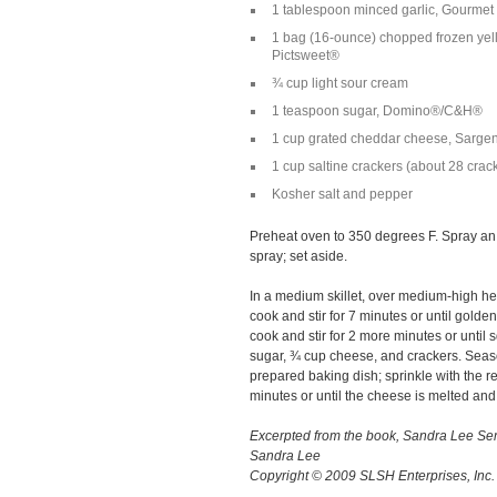
1 tablespoon minced garlic, Gourme
1 bag (16-ounce) chopped frozen yel
Pictsweet®
¾ cup light sour cream
1 teaspoon sugar, Domino®/C&H®
1 cup grated cheddar cheese, Sarge
1 cup saltine crackers (about 28 cra
Kosher salt and pepper
Preheat oven to 350 degrees F. Spray an
spray; set aside.
In a medium skillet, over medium-high hea
cook and stir for 7 minutes or until gol
cook and stir for 2 more minutes or until s
sugar, ¾ cup cheese, and crackers. Seaso
prepared baking dish; sprinkle with the 
minutes or until the cheese is melted and 
Excerpted from the book, Sandra Lee 
Sandra Lee
Copyright © 2009 SLSH Enterprises, Inc