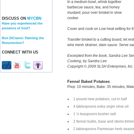
In a medium bowl, whisk together
barbecue sauce, tea, and honey
mustard; pour over brisket in slow
cooker.
DISCUSS ON
MYCBN
Have you experienced the
presence of God?
Cover and cook on Low heat setting for 8
Ron DiCianni: Painting the
Transfer brisket to a cutting board; let re
Resurrection?
wire mesh strainer, stain sauce. Serve sa
CONNECT WITH US
Excerpted from the book, Sandra Lee 
Cooking, by Sandra Lee
Copyright © 2009 SLSH Enterprises, Inc
Fennel Baked Potatoes
Prep: 10 minutes, Bake: 35 minutes, Mak
1 pound new potatoes, cut in half
4 tablespoons extra virgin olive oil
1 ½ teaspoons kosher salt
2 fennel bulbs, base and stems trim
2 tablespoons Parmesan herb seaso