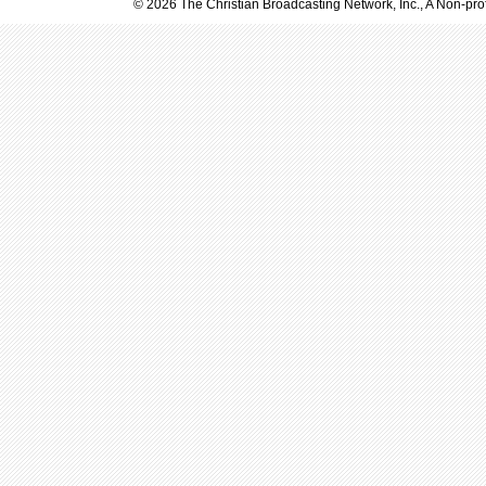
© 2026 The Christian Broadcasting Network, Inc., A Non-prof