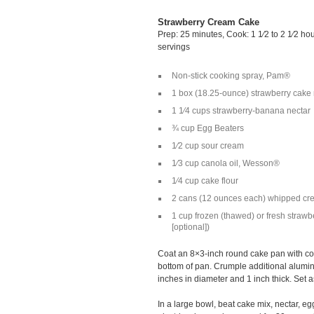
Strawberry Cream Cake
Prep: 25 minutes, Cook: 1 1⁄2 to 2 1⁄2 ho
servings
Non-stick cooking spray, Pam®
1 box (18.25-ounce) strawberry cake
1 1⁄4 cups strawberry-banana nectar
¾ cup Egg Beaters
1⁄2 cup sour cream
1⁄3 cup canola oil, Wesson®
1⁄4 cup cake flour
2 cans (12 ounces each) whipped cre
1 cup frozen (thawed) or fresh strawbe
[optional])
Coat an 8×3-inch round cake pan with coo
bottom of pan. Crumple additional aluminu
inches in diameter and 1 inch thick. Set a
In a large bowl, beat cake mix, nectar, eg