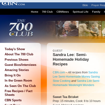
Bible
Prayer Req
Home
700 Club
CBNNews
Spiritual Life
Family
Today's Show
GUEST
Sandra Lee: Semi-
About The 700 Club
Homemade Holiday
Previous Shows
Recipes
Guest Bios/Interviews
Amazing Stories
CBN.com
–
All recipes from
Sandra
Bring It On
Lee Semi-Homemade Money Saving
In the Green Room
Slow Cooking
and
Sandra Lee Semi-
Homemade Weeknight Wonders
As Seen On The Club
Free Recipes / Fact
Sheets
Sweet Tea Brisket
CBN Sports
Prep: 15 minutes, Cook: 8 to 10 hours