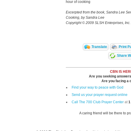
hour of cooking
Excerpted from the book, Sandra Lee 
Cooking, by Sandra Lee
Copyright © 2009 SLSH Enterprises, Inc
Translate
Print P
Share Wi
CBN IS HER
Are you seeking answers i
Are you facing a di
Find your way to peace with God
Send us your prayer request online
Call The 700 Club Prayer Center
at
1
A caring friend will be there to p