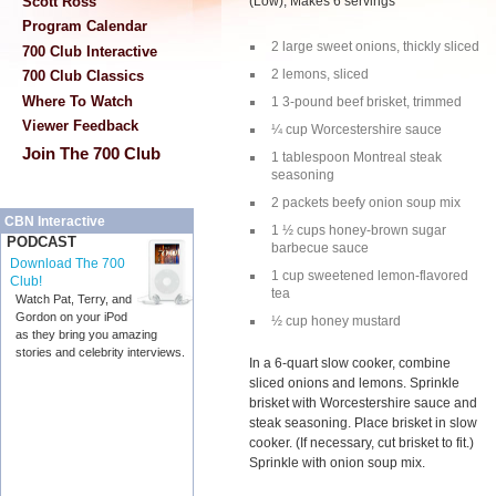
Scott Ross
(Low), Makes 6 servings
Program Calendar
2 large sweet onions, thickly sliced
700 Club Interactive
2 lemons, sliced
700 Club Classics
Where To Watch
1 3-pound beef brisket, trimmed
Viewer Feedback
¼ cup Worcestershire sauce
Join The 700 Club
1 tablespoon Montreal steak
seasoning
2 packets beefy onion soup mix
CBN Interactive
1 ½ cups honey-brown sugar
PODCAST
barbecue sauce
Download The 700
1 cup sweetened lemon-flavored
Club!
tea
Watch Pat, Terry, and
Gordon on your iPod
½ cup honey mustard
as they bring you amazing
stories and celebrity interviews.
In a 6-quart slow cooker, combine
sliced onions and lemons. Sprinkle
brisket with Worcestershire sauce and
steak seasoning. Place brisket in slow
cooker. (If necessary, cut brisket to fit.)
Sprinkle with onion soup mix.