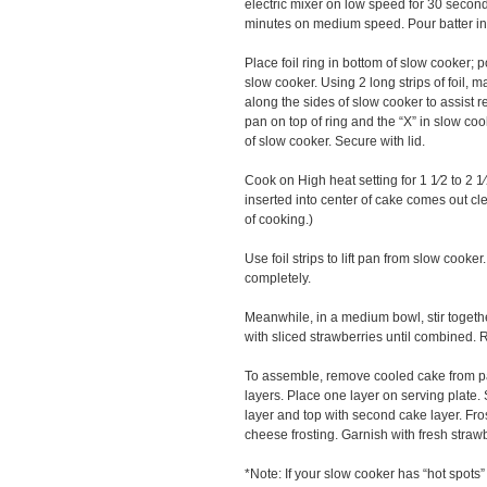
electric mixer on low speed for 30 second
minutes on medium speed. Pour batter in
Place foil ring in bottom of slow cooker; p
slow cooker. Using 2 long strips of foil, m
along the sides of slow cooker to assist
pan on top of ring and the “X” in slow coo
of slow cooker. Secure with lid.
Cook on High heat setting for 1 1⁄2 to 2 1
inserted into center of cake comes out clean
of cooking.)
Use foil strips to lift pan from slow cooke
completely.
Meanwhile, in a medium bowl, stir togeth
with sliced strawberries until combined. R
To assemble, remove cooled cake from pa
layers. Place one layer on serving plate. 
layer and top with second cake layer. Fro
cheese frosting. Garnish with fresh strawb
*Note: If your slow cooker has “hot spots”