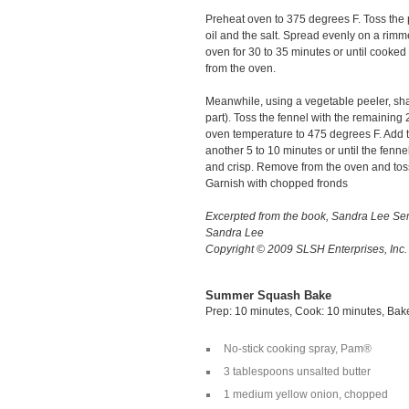
Preheat oven to 375 degrees F. Toss the p
oil and the salt. Spread evenly on a rim
oven for 30 to 35 minutes or until cooked
from the oven.
Meanwhile, using a vegetable peeler, sha
part). Toss the fennel with the remaining 
oven temperature to 475 degrees F. Add t
another 5 to 10 minutes or until the fenne
and crisp. Remove from the oven and to
Garnish with chopped fronds
Excerpted from the book, Sandra Lee 
Sandra Lee
Copyright © 2009 SLSH Enterprises, Inc
Summer Squash Bake
Prep: 10 minutes, Cook: 10 minutes, Bak
No-stick cooking spray, Pam®
3 tablespoons unsalted butter
1 medium yellow onion, chopped