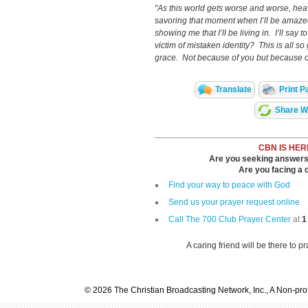
"As this world gets worse and worse, heav
savoring that moment when I’ll be amazed
showing me that I’ll be living in. I’ll say 
victim of mistaken identity? This is all so 
grace. Not because of you but because o
Translate
Print P
Share Wi
CBN IS HER
Are you seeking answers i
Are you facing a di
Find your way to peace with God
Send us your prayer request online
Call The 700 Club Prayer Center
at
1
A caring friend will be there to p
© 2026 The Christian Broadcasting Network, Inc., A Non-prof