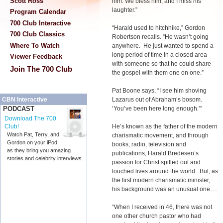
Scott Ross
him. We bless him, and I miss his
laughter.”
Program Calendar
700 Club Interactive
“Harald used to hitchhike,” Gordon
700 Club Classics
Robertson recalls. “He wasn’t going
Where To Watch
anywhere. He just wanted to spend a
long period of time in a closed area
Viewer Feedback
with someone so that he could share
Join The 700 Club
the gospel with them one on one.”
Pat Boone says, “I see him shoving
Lazarus out of Abraham’s bosom.
CBN Interactive
‘You’ve been here long enough.’”
PODCAST
Download The 700
He’s known as the father of the modern
Club!
Watch Pat, Terry, and
charismatic movement, and through
Gordon on your iPod
books, radio, television and
as they bring you amazing
publications, Harald Bredesen’s
stories and celebrity interviews.
passion for Christ spilled out and
touched lives around the world. But, as
the first modern charismatic minister,
his background was an unusual one….
“When I received in’46, there was not
one other church pastor who had