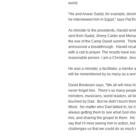
world.
"He and Anwar Sadat, for example, devel
he interviewed him in Egypt," says Pat R
As minister to the presidents, Harald wrot
sent from Sadat, Jimmy Carter and Mena
the eve of the Camp David summit. Thirte
announced a breakthrough. Harald recal
with a call to prayer. The results have e
reasonable person. I am a Christian. Jes
He was a minister, a facilitator, a mentor a
will be remembered by so many as a wond
David Bredesen says, "We all will miss him
never forget him. There’s so many people
ministers, musicians, world leaders, all 
touched by Dad. But he didn’t touch them
Word. No matter who Dad talked to, be it 
always getting them to see what God sh
him, and sharing the gospel to them. He
say that I’ll miss seeing him in action, but
challenges us that we could do so much 