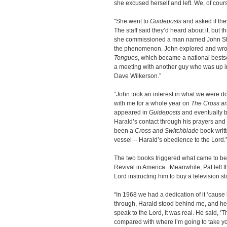
she excused herself and left. We, of course
"She went to
Guideposts
and asked if the
The staff said they’d heard about it, but 
she commissioned a man named John Sherri
the phenomenon. John explored and wrot
Tongues
, which became a national bestsel
a meeting with another guy who was up 
Dave Wilkerson.”
“John took an interest in what we were d
with me for a whole year on
The Cross an
appeared in
Guideposts
and eventually b
Harald’s contact through his prayers and 
been a
Cross and Switchblade
book writt
vessel -- Harald’s obedience to the Lord.
The two books triggered what came to be
Revival in America. Meanwhile, Pat left 
Lord instructing him to buy a television st
“In 1968 we had a dedication of it ‘cause 
through, Harald stood behind me, and h
speak to the Lord, it was real. He said, ‘
compared with where I’m going to take you