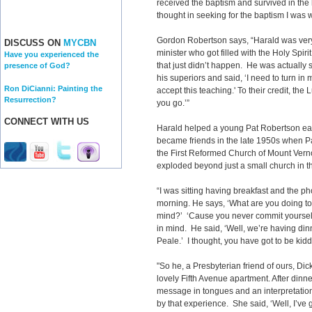
received the baptism and survived in the h
thought in seeking for the baptism I was wal
Gordon Robertson says, “Harald was ver
DISCUSS ON
MYCBN
minister who got filled with the Holy Spirit
Have you experienced the
that just didn’t happen. He was actually s
presence of God?
his superiors and said, ‘I need to turn in
Ron DiCianni: Painting the
accept this teaching.' To their credit, the
Resurrection?
you go.’”
CONNECT WITH US
Harald helped a young Pat Robertson earl
became friends in the late 1950s when Pa
the First Reformed Church of Mount Verno
exploded beyond just a small church in t
“I was sitting having breakfast and the ph
morning. He says, ‘What are you doing ton
mind?’ ‘Cause you never commit yourself t
in mind. He said, ‘Well, we’re having di
Peale.’ I thought, you have got to be kidd
"So he, a Presbyterian friend of ours, Di
lovely Fifth Avenue apartment. After dinn
message in tongues and an interpretatio
by that experience. She said, ‘Well, I’ve 