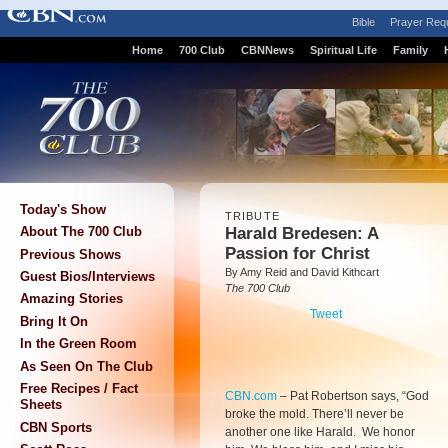
Bible
Prayer Req
Home
700 Club
CBNNews
Spiritual Life
Family
Today's Show
TRIBUTE
Harald Bredesen: A
About The 700 Club
Passion for Christ
Previous Shows
By Amy Reid and David Kithcart
Guest Bios/Interviews
The 700 Club
Amazing Stories
Tweet
Bring It On
In the Green Room
As Seen On The Club
Free Recipes / Fact
CBN.com
–
Pat Robertson says, “God
Sheets
broke the mold. There’ll never be
CBN Sports
another one like Harald. We honor