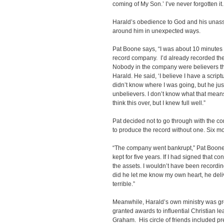
coming of My Son.’ I’ve never forgotten i
Harald’s obedience to God and his unas
around him in unexpected ways.
Pat Boone says, “I was about 10 minutes 
record company. I’d already recorded the
Nobody in the company were believers tha
Harald. He said, ‘I believe I have a script
didn’t know where I was going, but he jus
unbelievers. I don’t know what that means, 
think this over, but I knew full well.”
Pat decided not to go through with the co
to produce the record without one. Six m
“The company went bankrupt,” Pat Boone 
kept for five years. If I had signed that c
the assets. I wouldn’t have been recordin
did he let me know my own heart, he del
terrible.”
Meanwhile, Harald’s own ministry was g
granted awards to influential Christian l
Graham. His circle of friends included pre