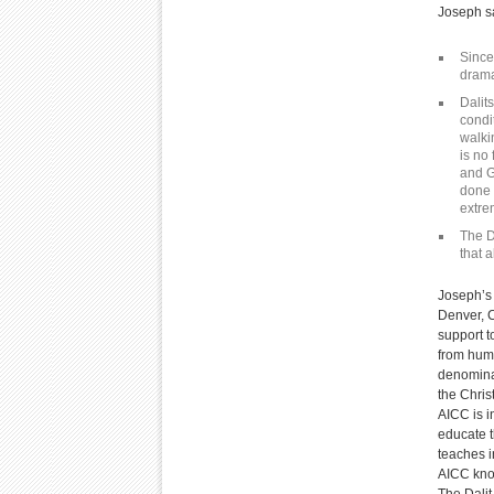
Joseph sa
Since
drama
Dalit
condi
walki
is no
and G
done 
extre
The D
that 
Joseph’s 
Denver, C
support t
from huma
denominat
the Chris
AICC is i
educate t
teaches i
AICC know