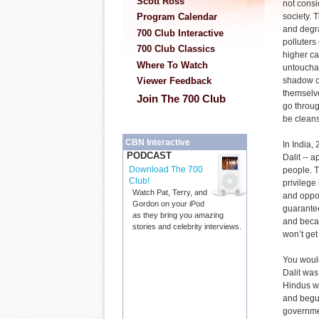
Scott Ross
not consi
society. 
Program Calendar
and degr
700 Club Interactive
polluters 
700 Club Classics
higher ca
Where To Watch
untouchab
shadow c
Viewer Feedback
themselve
Join The 700 Club
go throug
be clean
CBN Interactive
In India,
PODCAST
Dalit -- 
Download The 700
people. 
Club!
privilege
Watch Pat, Terry, and
and oppor
Gordon on your iPod
guarantee
as they bring you amazing
and becau
stories and celebrity interviews.
won’t get
You would
Dalit was
Hindus wo
and begun
governmen