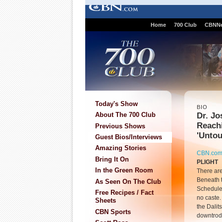
Home
700 Club
CBNN
Today's Show
BIO
Dr. Jo
About The 700 Club
Reach
Previous Shows
'Untou
Guest Bios/Interviews
Amazing Stories
CBN.co
Bring It On
PLIGHT
In the Green Room
There are
Beneath th
As Seen On The Club
Scheduled
Free Recipes / Fact
no caste.
Sheets
the Dali
CBN Sports
downtrodd