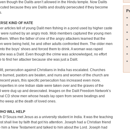
even though the Dalits aren’t allowed in the Hindu temple. Now Dalits
cuted because they are Dalits and doubly persecuted if they become
P
s.
RSE KIND OF HATE
 articles tell of young Dalit men fishing in a pond used by higher caste
were rushed by an angry mob. Mob members captured the young men
them. When the father of one of the angry attackers learned that the
n were being held, he and other adults confronted them. The older men
into the boys’ shoes and forced them to drink. A woman was raped
he was a Dalit. Even though the crime was acknowledged, no effort
to find her attacker because she was just a Dalit.
8, persecution against Christians in India has escalated. Churches
n burned, pastors are beaten, and nuns and women of the church are
 recent years, this specific persecution has increased even more.
operties in one Indian state were taken over and the graves of the
 were dug up and desecrated. Images on the Dalit Freedom Network’s
nal CD show men whose heads lay open from severe beatings and
o weep at the death of loved ones.
HO WILL HELP
h D’Souza met Jesus as a university student in India. It was the teaching
ust shall live by faith that got his attention. Joseph had a Christian friend
 him a New Testament and talked to him about the Lord. Joseph had