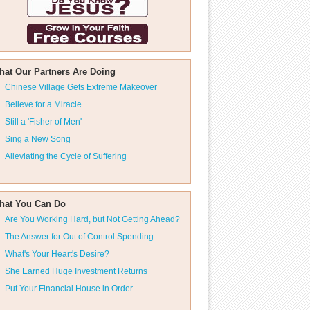
hat Our Partners Are Doing
Chinese Village Gets Extreme Makeover
Believe for a Miracle
Still a 'Fisher of Men'
Sing a New Song
Alleviating the Cycle of Suffering
hat You Can Do
Are You Working Hard, but Not Getting Ahead?
The Answer for Out of Control Spending
What's Your Heart's Desire?
She Earned Huge Investment Returns
Put Your Financial House in Order