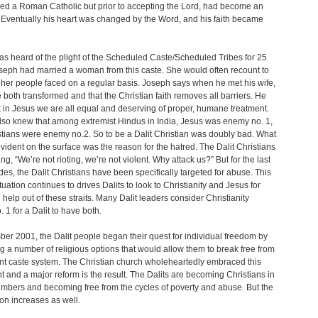
ed a Roman Catholic but prior to accepting the Lord, had become an
 Eventually his heart was changed by the Word, and his faith became
s heard of the plight of the Scheduled Caste/Scheduled Tribes for 25
seph had married a woman from this caste. She would often recount to
her people faced on a regular basis. Joseph says when he met his wife,
 both transformed and that the Christian faith removes all barriers. He
 in Jesus we are all equal and deserving of proper, humane treatment.
so knew that among extremist Hindus in India, Jesus was enemy no. 1,
tians were enemy no.2. So to be a Dalit Christian was doubly bad. What
vident on the surface was the reason for the hatred. The Dalit Christians
ng, “We’re not rioting, we’re not violent. Why attack us?” But for the last
es, the Dalit Christians have been specifically targeted for abuse. This
tuation continues to drives Dalits to look to Christianity and Jesus for
help out of these straits. Many Dalit leaders consider Christianity
. 1 for a Dalit to have both.
er 2001, the Dalit people began their quest for individual freedom by
 a number of religious options that would allow them to break free from
nt caste system. The Christian church wholeheartedly embraced this
and a major reform is the result. The Dalits are becoming Christians in
mbers and becoming free from the cycles of poverty and abuse. But the
on increases as well.