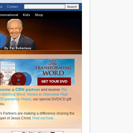
ut
Contact
nternational
Kids
Shop
come a CBN partner
and receive
The
nsforming Word: Verses to Overcome Fear
 Experience Peace
, our special DVD/CD gift
you.
 Partners are making a difference sharing the
pel of Jesus Christ.
Find out how.