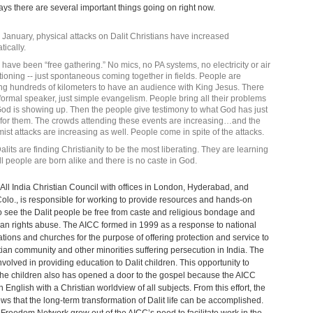
ys there are several important things going on right now.
 January, physical attacks on Dalit Christians have increased
tically.
s have been “free gathering.” No mics, no PA systems, no electricity or air
tioning -- just spontaneous coming together in fields. People are
ng hundreds of kilometers to have an audience with King Jesus. There
 formal speaker, just simple evangelism. People bring all their problems
od is showing up. Then the people give testimony to what God has just
for them. The crowds attending these events are increasing…and the
mist attacks are increasing as well. People come in spite of the attacks.
alits are finding Christianity to be the most liberating. They are learning
all people are born alike and there is no caste in God.
All India Christian Council with offices in London, Hyderabad, and
olo., is responsible for working to provide resources and hands-on
o see the Dalit people be free from caste and religious bondage and
n rights abuse. The AICC formed in 1999 as a response to national
ions and churches for the purpose of offering protection and service to
tian community and other minorities suffering persecution in India. The
nvolved in providing education to Dalit children. This opportunity to
he children also has opened a door to the gospel because the AICC
n English with a Christian worldview of all subjects. From this effort, the
s that the long-term transformation of Dalit life can be accomplished.