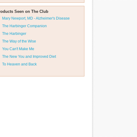
roducts Seen on The Club
Mary Newport, MD - Alzheimer's Disease
The Harbinger Companion
The Harbinger
The Way of the Wise
You Can't Make Me
The New You and Improved Diet
To Heaven and Back