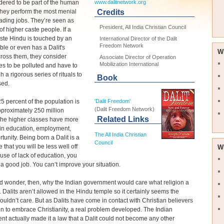
dered to be part of the human
www.dalitnetwork.org
They perform the most menial
Credits
ading jobs. They’re seen as
President, All India Christian Council
of higher caste people. If a
ste Hindu is touched by an
International Director of the Dalit
Freedom Network
le or even has a Dalit's
W
ross them, they consider
Associate Director of Operation
Mobilization International
s to be polluted and have to
h a rigorous series of rituals to
Book
sed.
 25 percent of the population is
'Dalit Freedom'
(Dalit Freedom Network)
approximately 250 million
Related Links
The higher classes have more
 in education, employment,
The All India Christian
tunity. Being born a Dalit is a
Council
 that you will be less well off
W
se of lack of education, you
 a good job. You can’t improve your situation.
 wonder, then, why the Indian government would care what religion a
. Dalits aren’t allowed in the Hindu temple so it certainly seems the
uldn’t care. But as Dalits have come in contact with Christian believers
 to embrace Christianity, a real problem developed. The Indian
t actually made it a law that a Dalit could not become any other