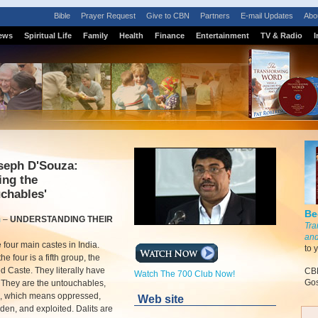
Bible
Prayer Request
Give to CBN
Partners
E-mail Updates
Abo
ews
Spiritual Life
Family
Health
Finance
Entertainment
TV & Radio
I
seph D'Souza:
ing the
chables'
Be
m
–
UNDERSTANDING THEIR
Tra
and
 four main castes in India.
to 
e four is a fifth group, the
 Caste. They literally have
CBN
Watch The 700 Club Now!
Gos
 They are the untouchables,
ts, which means oppressed,
Web site
en, and exploited. Dalits are