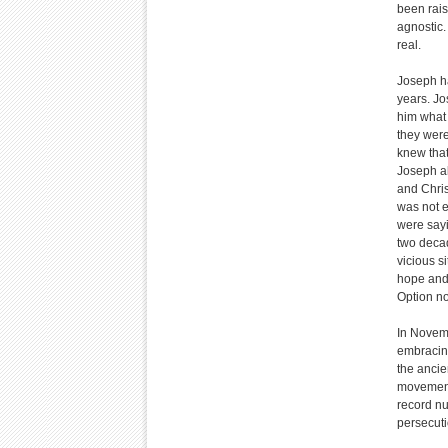
been rais
agnostic.
real.
Joseph ha
years. Jo
him what 
they were
knew that
Joseph al
and Chris
was not e
were sayi
two decad
vicious si
hope and 
Option no
In Novemb
embracing
the ancie
movement 
record nu
persecuti