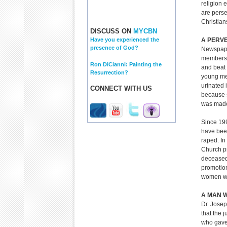
religion 
are perse
Christian
DISCUSS ON
MYCBN
A PERVE
Have you experienced the
presence of God?
Newspaper
members 
Ron DiCianni: Painting the
and beat 
Resurrection?
young me
urinated 
CONNECT WITH US
because s
was made 
Since 199
have bee
raped. In
Church pr
deceased
promotio
women wh
A MAN W
Dr. Josep
that the j
who gave