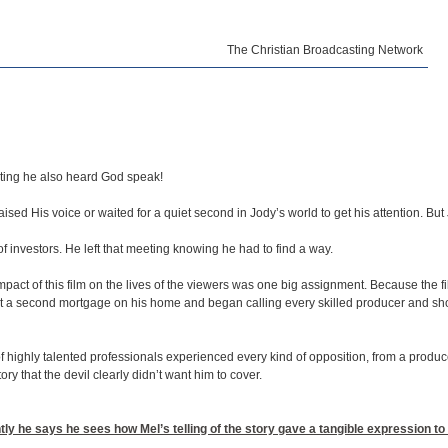
The Christian Broadcasting Network
ting he also heard God speak!
d His voice or waited for a quiet second in Jody’s world to get his attention. But J
f investors. He left that meeting knowing he had to find a way.
t of this film on the lives of the viewers was one big assignment. Because the film 
 a second mortgage on his home and began calling every skilled producer and shoo
f highly talented professionals experienced every kind of opposition, from a producer
y that the devil clearly didn’t want him to cover.
ly he says he sees how Mel’s telling of the story gave a tangible expression t