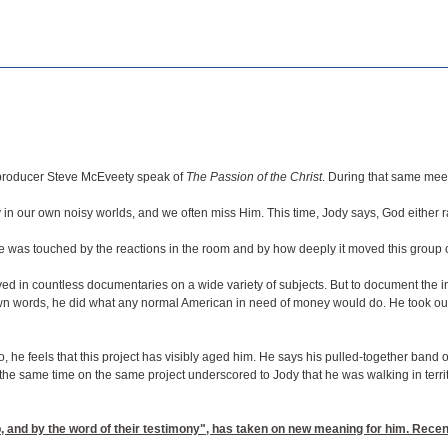
r producer Steve McEveety speak of
The Passion of the Christ
. During that same mee
n our own noisy worlds, and we often miss Him. This time, Jody says, God either raise
 He was touched by the reactions in the room and by how deeply it moved this group o
 in countless documentaries on a wide variety of subjects. But to document the impac
own words, he did what any normal American in need of money would do. He took out
 he feels that this project has visibly aged him. He says his pulled-together band o
he same time on the same project underscored to Jody that he was walking in territor
 and by the word of their testimony", has taken on new meaning for him. Recent