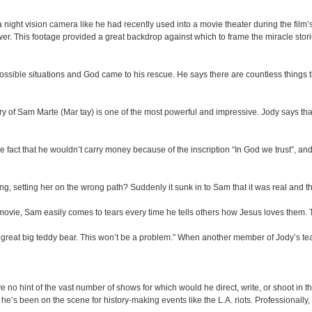
night vision camera like he had recently used into a movie theater during the film’
r. This footage provided a great backdrop against which to frame the miracle stori
ible situations and God came to his rescue. He says there are countless things th
ory of Sam Marte (Mar tay) is one of the most powerful and impressive. Jody says that
e fact that he wouldn’t carry money because of the inscription “In God we trust”, and h
ng, setting her on the wrong path? Suddenly it sunk in to Sam that it was real and 
ovie, Sam easily comes to tears every time he tells others how Jesus loves them. T
reat big teddy bear. This won’t be a problem.” When another member of Jody’s team
 hint of the vast number of shows for which would he direct, write, or shoot in the
e’s been on the scene for history-making events like the L.A. riots. Professionally,