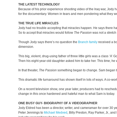
THE LATEST TECHNOLOGY
Because of his prior experience shooting video of the Iraq war, Jody 
for the documentary. Women in tears and men pondering what they were 
THE TRUE LIFE MIRACLES
Jody had no trouble accepting that miracles happen. He says there ha
So to accept that miracles would follow
The Passion
was not a stretch 
Though Jody says there’s no question the
Branch family
received a bon
dimension.
This big, violent, drug-using father of three little girls was a class ‘A
Then his eight-year-old daughter asked him to take her. This time, he w
In that theater,
The Passion
something began to change. Sam began to ask
This dramatic life turnaround has shown itself in lots of ways. A co-w
On a recent television show, one year later, producers had to resche
change in this once hardened and hateful man to what Sam is today.
ONE BUSY GUY- BIOGRAPHY OF A VIDEOGRAPHER
Jody Eldred has been a director, writer, and cameraman for over 30 yea
Peter Jennings to
Michael Medved
, Billy Preston, Ray Parker, Jr., a