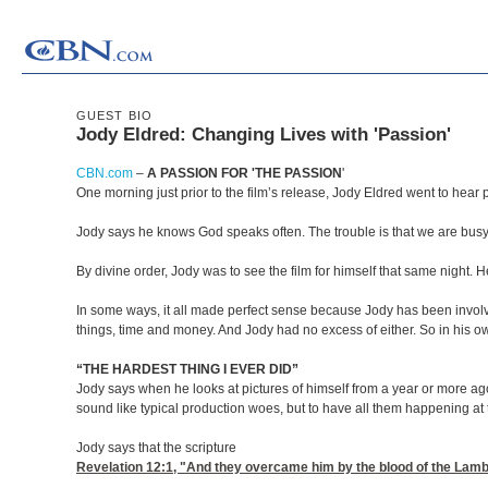
GUEST BIO
Jody Eldred: Changing Lives with 'Passion'
CBN.com
–
A PASSION FOR 'THE PASSION
'
One morning just prior to the film’s release, Jody Eldred went to hea
Jody says he knows God speaks often. The trouble is that we are busy i
By divine order, Jody was to see the film for himself that same night.
In some ways, it all made perfect sense because Jody has been involved
things, time and money. And Jody had no excess of either. So in his 
“THE HARDEST THING I EVER DID”
Jody says when he looks at pictures of himself from a year or more ago,
sound like typical production woes, but to have all them happening at t
Jody says that the scripture
Revelation 12:1
, "And they overcame him by the blood of the Lamb,