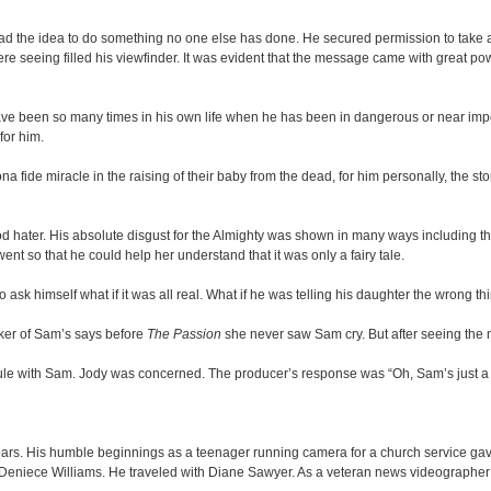
had the idea to do something no one else has done. He secured permission to take a 
seeing filled his viewfinder. It was evident that the message came with great powe
ve been so many times in his own life when he has been in dangerous or near imposs
for him.
a fide miracle in the raising of their baby from the dead, for him personally, the st
’ God hater. His absolute disgust for the Almighty was shown in many ways including th
ent so that he could help her understand that it was only a fairy tale.
 himself what if it was all real. What if he was telling his daughter the wrong thi
orker of Sam’s says before
The Passion
she never saw Sam cry. But after seeing the m
dule with Sam. Jody was concerned. The producer’s response was “Oh, Sam’s just a g
rs. His humble beginnings as a teenager running camera for a church service gave no
nd Deniece Williams. He traveled with Diane Sawyer. As a veteran news videographer h