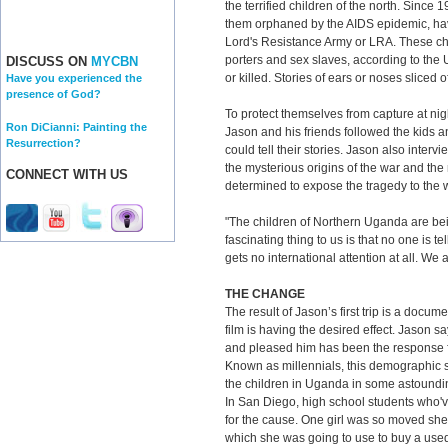
the terrified children of the north. Since
them orphaned by the AIDS epidemic, ha
Lord's Resistance Army or LRA. These chi
porters and sex slaves, according to the
DISCUSS ON
MYCBN
or killed. Stories of ears or noses sliced
Have you experienced the
presence of God?
To protect themselves from capture at nig
Ron DiCianni: Painting the
Jason and his friends followed the kids a
Resurrection?
could tell their stories. Jason also inter
the mysterious origins of the war and the
CONNECT WITH US
determined to expose the tragedy to the 
"The children of Northern Uganda are bei
fascinating thing to us is that no one is te
gets no international attention at all. We 
THE CHANGE
The result of Jason’s first trip is a docume
film is having the desired effect. Jason s
and pleased him has been the response 
Known as millennials, this demographic sl
the children in Uganda in some astoundi
In San Diego, high school students who'
for the cause. One girl was so moved she 
which she was going to use to buy a used