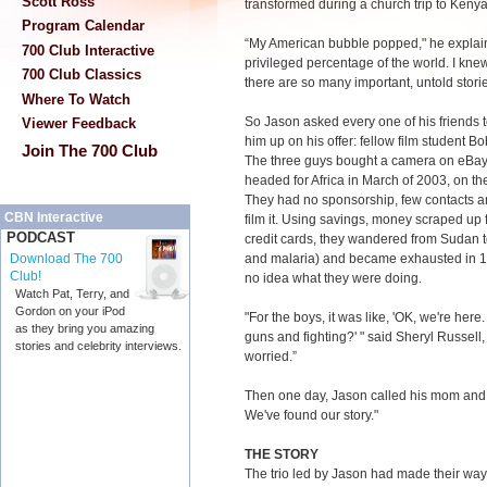
Scott Ross
transformed during a church trip to Kenya
Program Calendar
“My American bubble popped," he explain
700 Club Interactive
privileged percentage of the world. I knew
700 Club Classics
there are so many important, untold storie
Where To Watch
So Jason asked every one of his friends t
Viewer Feedback
him up on his offer: fellow film student B
Join The 700 Club
The three guys bought a camera on eBay,
headed for Africa in March of 2003, on th
They had no sponsorship, few contacts an
CBN Interactive
film it. Using savings, money scraped up f
PODCAST
credit cards, they wandered from Sudan to
and malaria) and became exhausted in 1
Download The 700
Club!
no idea what they were doing.
Watch Pat, Terry, and
Gordon on your iPod
"For the boys, it was like, 'OK, we're here
as they bring you amazing
guns and fighting?' " said Sheryl Russel
stories and celebrity interviews.
worried.”
Then one day, Jason called his mom and
We've found our story."
THE STORY
The trio led by Jason had made their w