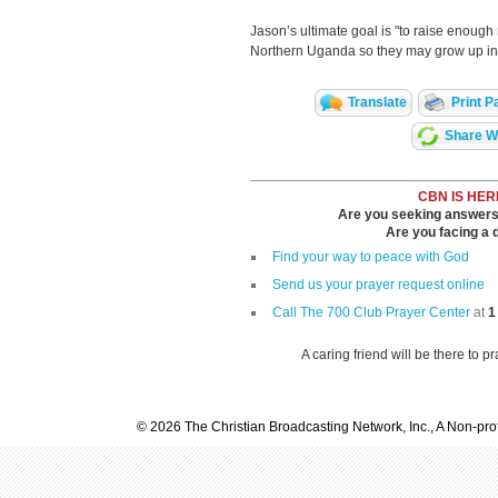
Jason’s ultimate goal is "to raise enough
Northern Uganda so they may grow up in
Translate
Print P
Share Wi
CBN IS HER
Are you seeking answers i
Are you facing a di
Find your way to peace with God
Send us your prayer request online
Call The 700 Club Prayer Center
at
1
A caring friend will be there to p
© 2026 The Christian Broadcasting Network, Inc., A Non-prof