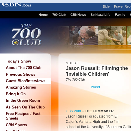
Bible
Prayer Req
Home
700 Club
CBNNews
Spiritual Life
Family
Today's Show
GUEST
Jason Russell: Filming the
About The 700 Club
'Invisible Children'
Previous Shows
The 700 Club
Guest Bios/Interviews
Tweet
Amazing Stories
Bring It On
In the Green Room
As Seen On The Club
CBN.com
–
THE FILMMAKER
Free Recipes / Fact
Jason Russell graduated from El
Sheets
Cajon's Valhalla High and the film
CBN Sports
school at the University of Southern Cali