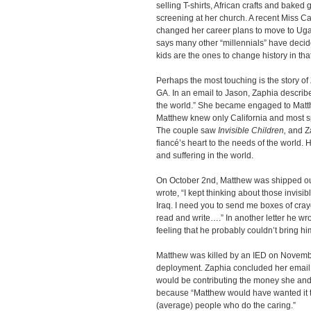
selling T-shirts, African crafts and baked
screening at her church. A recent Miss Ca
changed her career plans to move to Uga
says many other “millennials” have decid
kids are the ones to change history in that
Perhaps the most touching is the story of 
GA. In an email to Jason, Zaphia describ
the world.” She became engaged to Matthe
Matthew knew only California and most sp
The couple saw
Invisible Children,
and Za
fiancé’s heart to the needs of the world
and suffering in the world.
On October 2nd, Matthew was shipped out 
wrote, “I kept thinking about those invisib
Iraq. I need you to send me boxes of cray
read and write….” In another letter he wr
feeling that he probably couldn’t bring h
Matthew was killed by an IED on November
deployment. Zaphia concluded her email 
would be contributing the money she and
because “Matthew would have wanted it tha
(average) people who do the caring.”