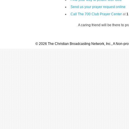
Send us your prayer request online
Call The 700 Club Prayer Center
at
1
A caring friend will be there to p
© 2026 The Christian Broadcasting Network, Inc., A Non-prof