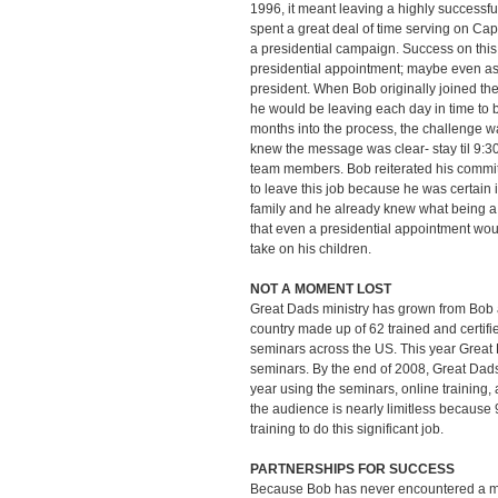
1996, it meant leaving a highly successf
spent a great deal of time serving on Capit
a presidential campaign. Success on this
presidential appointment; maybe even as
president. When Bob originally joined th
he would be leaving each day in time to 
months into the process, the challenge wa
knew the message was clear- stay til 9:30
team members. Bob reiterated his commit
to leave this job because he was certain 
family and he already knew what being 
that even a presidential appointment woul
take on his children.
NOT A MOMENT LOST
Great Dads ministry has grown from Bob 
country made up of 62 trained and certif
seminars across the US. This year Great 
seminars. By the end of 2008, Great Dad
year using the seminars, online training
the audience is nearly limitless because 
training to do this significant job.
PARTNERSHIPS FOR SUCCESS
Because Bob has never encountered a ma