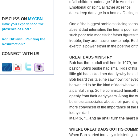
of all children under age 18 in America.
Emotional or spiritual father absence
does deep damage in a home affecting not
DISCUSS ON
MYCBN
One of the biggest problems facing teens
Have you experienced the
presence of God?
absent dad intensifies the teen’s poor s
such poor role models for father figures t
Ron DiCianni: Painting the
trouble, they aren’t sure how to help. Bu
Resurrection?
exert this power either in the positive or 
CONNECT WITH US
GREAT DADS MINISTRY
Bob has three adult children. In 1979, he
pastor. Bob’s pastor had small kids of hi
little girl had asked her daddy why he di
Bob heard this tale, he saw how it grieved
he wanted to be the kind of dad who woul
a painful thing. So he committed himself 
openly from their early years. Along the 
business associates about their parent
more convinced of the importance of the l
today’s dad.
Mal 4:6
, “... and he shall turn the heart 
WHERE GREAT DADS GOT ITS COMMI
When Bob started formally ministering to