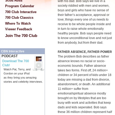
Scott Ross
with his dad. Bob says we live in a
society riddled with men and women,
Program Calendar
boys and girls who have no sense of
700 Club Interactive
their father’s acceptance, approval or
700 Club Classics
love; things every one of us needs to
Where To Watch
receive to be whole people inside and
in turn to raise whole emotionally
Viewer Feedback
healthy people. Bob says people need
Join The 700 Club
to know unconditional love and not just
from anybody, but from their dad.
CBN Interactive
FATHER ABSENCE, FATHER POWER
PODCAST
The problem Bob describes as father
absence knows no racial or socio-
Download The 700
Club!
economic bounds. Father absence
Watch Pat, Terry, and
takes two forms. First off, 24 million+
Gordon on your iPod
children or 34 percent of kids under 18
as they bring you amazing
today are missing a dad from divorce,
stories and celebrity interviews.
abandonment, or death. An additional
11 million+ suffer from
emotional/spiritual absence mostly
brought on by lifestyles that are too
busy with work and activities that keep
dads and kids seperated. Bob says
these 36 million children represent half