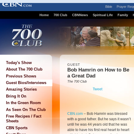
Bible
Prayer Req
Home
700 Club
CBNNews
Spiritual Life
Family
Today's Show
GUEST
Bob Hamrin on How to Be
About The 700 Club
a Great Dad
Previous Shows
The 700 Club
Guest Bios/Interviews
Tweet
Amazing Stories
Bring It On
In the Green Room
As Seen On The Club
CBN.com
–
Bob Hamrin was blessed
Free Recipes / Fact
with a good father. But he says it wasn’t
Sheets
until he was 44 years old that he was
CBN Sports
able to have his first real heart to heart