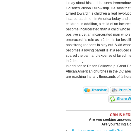
to say about his dad, he sees tremendous
Colson’s Prison Fellowship. He says tha
turned toward his children a real revolut
incarcerated men in America today and t
children. In addition, a child of an incarc
become incarcerated than a child whose
positive side, an incarcerated man who’s
embraces his role as a father is far less 
has strong reasons to stay out. A kid wh
becomes a loving parent is at a reduced ris
spared the pain and expense of failed me
in fathering.
In addition to Prison Fellowship, Great 
African American churches in the DC are
are reaching literally thousands of father
Translate
Print P
Share Wi
CBN IS HER
Are you seeking answers i
Are you facing a di
Find your way to peace with God