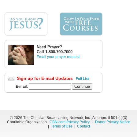
Need Prayer?
Call 1-800-700-7000
Email your prayer request
Sign up for E-mail Updates
Full List
E-mail:
©
2026 The Christian Broadcasting Network, Inc., A nonprofit 501 (c)(3)
Charitable Organization.
CBN.com Privacy Policy
|
Donor Privacy Notice
|
Terms of Use
|
Contact