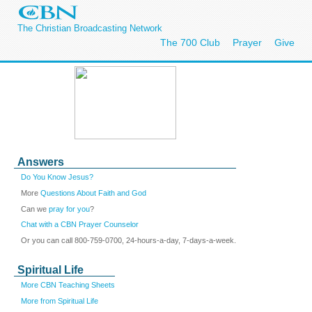
The Christian Broadcasting Network
The 700 Club
Prayer
Give
Answers
Do You Know Jesus?
More
Questions About Faith and God
Can we
pray for you
?
Chat with a CBN Prayer Counselor
Or you can call 800-759-0700, 24-hours-a-day, 7-days-a-week.
Spiritual Life
More CBN Teaching Sheets
More from Spiritual Life