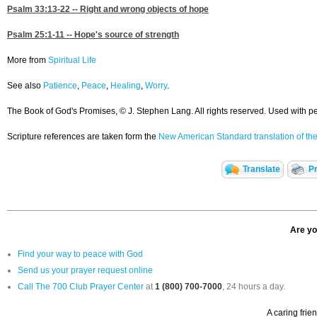
Psalm 33:13-22
-- Right and wrong objects of hope
Psalm 25:1-11
-- Hope's source of strength
More from
Spiritual Life
See also
Patience
,
Peace
,
Healing
,
Worry
.
The Book of God's Promises, © J. Stephen Lang. All rights reserved. Used with p
Scripture references are taken form the
New American Standard translation of the
Translate
Pr
Are yo
Find your way to peace with God
Send us your prayer request online
Call The 700 Club Prayer Center
at
1 (800) 700-7000
, 24 hours a day.
A caring frie