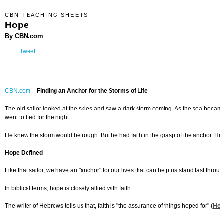
CBN TEACHING SHEETS
Hope
By CBN.com
Tweet
CBN.com
–
Finding an Anchor for the Storms of Life
The old sailor looked at the skies and saw a dark storm coming. As the sea beca
went to bed for the night.
He knew the storm would be rough. But he had faith in the grasp of the anchor. H
Hope Defined
Like that sailor, we have an "anchor" for our lives that can help us stand fast throug
In biblical terms, hope is closely allied with faith.
The writer of Hebrews tells us that, faith is "the assurance of things hoped for" (
He