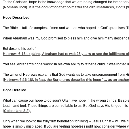
To the Christian, hope is the knowledge that we are being changed for the better 
(
Romans 8:28
). It is the conviction that no matter the circumstances, God's pl
Hope Described
The Bible is full of examples of men and women who hoped in God's promises. Th
When Abraham was 75, God promised to bless him and give him many descendant
But despite his belief,
Hebrews 6:15
explains, Abraham had to wait 25 years to see the fulfillment of
You see, Abraham's hope wasn't in his own ability to father a child. It was rooted
The writer of Hebrews explains that God wants us to take encouragement from H
(
Hebrews 6:16-18
). In fact, the Scriptures describe this hope "… as an anchor
Hope Derailed
What can cause our hope to go sour? Often, we hope in the wrong things. It's so ea
touch, and feel. These things are controllable to us. But God says His kingdom is no
(
Colossians 2:8
).
Only when we look to the truly firm foundation for living -- Jesus Christ -- will we
hope is simply misplaced. If you are feeling hopeless right now, consider where yo