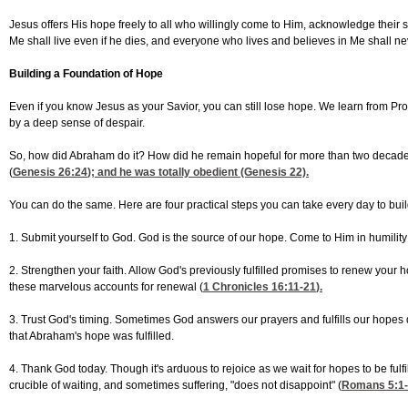
Jesus offers His hope freely to all who willingly come to Him, acknowledge their sin
Me shall live even if he dies, and everyone who lives and believes in Me shall nev
Building a Foundation of Hope
Even if you know Jesus as your Savior, you can still lose hope. We learn from P
by a deep sense of despair.
So, how did Abraham do it? How did he remain hopeful for more than two decades
(
Genesis 26:24
); and he was totally obedient (Genesis 22).
You can do the same. Here are four practical steps you can take every day to build 
1. Submit yourself to God. God is the source of our hope. Come to Him in humility
2. Strengthen your faith. Allow God's previously fulfilled promises to renew your
these marvelous accounts for renewal (
1 Chronicles 16:11-21
).
3. Trust God's timing. Sometimes God answers our prayers and fulfills our hopes q
that Abraham's hope was fulfilled.
4. Thank God today. Though it's arduous to rejoice as we wait for hopes to be fulfi
crucible of waiting, and sometimes suffering, "does not disappoint" (
Romans 5:1