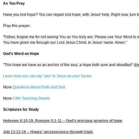
As You Pray
Have you lost hope? You can regain lost hope, with Jesus' help. Right now, turn to
Pray this prayer:
"Father, forgive me for not seeing You as You truly are. Please use Your Word to
You have given me through our Lord Jesus Christ. In Jesus' name. Amen."
God's Word on Hope
"This hope we have as an anchor of the soul, a hope both sure and steadfast" (
H
Learn how you can say "yes" to Jesus as your Savior
More
Questions About Faith and God
More
CBN Teaching Sheets
Scriptures for Study
Hebrews 6:10-19
,
Romans 5:1-11
-- God's precious promise of hope
Job 13:13-16
-- Hopes' perseverance through trials