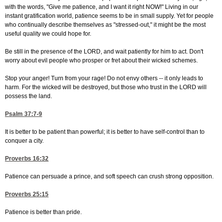
with the words, "Give me patience, and I want it right NOW!" Living in our
instant gratification world, patience seems to be in small supply. Yet for people
who continually describe themselves as "stressed-out," it might be the most
useful quality we could hope for.
Be still in the presence of the LORD, and wait patiently for him to act. Don't
worry about evil people who prosper or fret about their wicked schemes.
Stop your anger! Turn from your rage! Do not envy others -- it only leads to
harm. For the wicked will be destroyed, but those who trust in the LORD will
possess the land.
Psalm 37:7-9
It is better to be patient than powerful; it is better to have self-control than to
conquer a city.
Proverbs 16:32
Patience can persuade a prince, and soft speech can crush strong opposition.
Proverbs 25:15
Patience is better than pride.