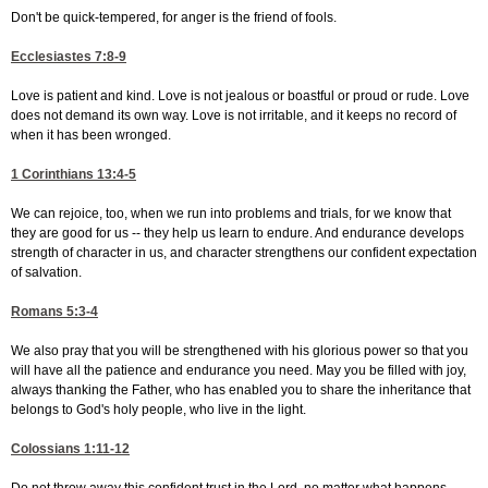
Don't be quick-tempered, for anger is the friend of fools.
Ecclesiastes 7:8-9
Love is patient and kind. Love is not jealous or boastful or proud or rude. Love
does not demand its own way. Love is not irritable, and it keeps no record of
when it has been wronged.
1 Corinthians 13:4-5
We can rejoice, too, when we run into problems and trials, for we know that
they are good for us -- they help us learn to endure. And endurance develops
strength of character in us, and character strengthens our confident expectation
of salvation.
Romans 5:3-4
We also pray that you will be strengthened with his glorious power so that you
will have all the patience and endurance you need. May you be filled with joy,
always thanking the Father, who has enabled you to share the inheritance that
belongs to God's holy people, who live in the light.
Colossians 1:11-12