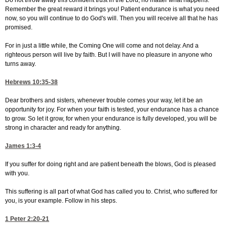
Do not throw away this confident trust in the Lord, no matter what happens.
Remember the great reward it brings you! Patient endurance is what you need
now, so you will continue to do God's will. Then you will receive all that he has
promised.
For in just a little while, the Coming One will come and not delay. And a
righteous person will live by faith. But I will have no pleasure in anyone who
turns away.
Hebrews 10:35-38
Dear brothers and sisters, whenever trouble comes your way, let it be an
opportunity for joy. For when your faith is tested, your endurance has a chance
to grow. So let it grow, for when your endurance is fully developed, you will be
strong in character and ready for anything.
James 1:3-4
If you suffer for doing right and are patient beneath the blows, God is pleased
with you.
This suffering is all part of what God has called you to. Christ, who suffered for
you, is your example. Follow in his steps.
1 Peter 2:20-21