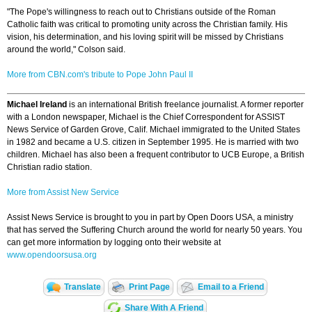
"The Pope's willingness to reach out to Christians outside of the Roman
Catholic faith was critical to promoting unity across the Christian family. His
vision, his determination, and his loving spirit will be missed by Christians
around the world," Colson said.
More from CBN.com's tribute to Pope John Paul II
Michael Ireland
is an international British freelance journalist. A former reporter
with a London newspaper, Michael is the Chief Correspondent for ASSIST
News Service of Garden Grove, Calif. Michael immigrated to the United States
in 1982 and became a U.S. citizen in September 1995. He is married with two
children. Michael has also been a frequent contributor to UCB Europe, a British
Christian radio station.
More from Assist New Service
Assist News Service is brought to you in part by Open Doors USA, a ministry
that has served the Suffering Church around the world for nearly 50 years. You
can get more information by logging onto their website at
www.opendoorsusa.org
Translate
Print Page
Email to a Friend
Share With A Friend