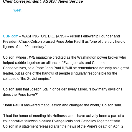
Chief Correspondent, ASSIST News Service
Tweet
CBN.com
–
WASHINGTON, D.C. (ANS) -- Prison Fellowship Founder and
President Chuck Colson praised Pope John Paul II as "one of the truly heroic
figures of the 20th century."
Colson, whom
TIME
magazine credited as the Washington power broker who
helped cobble together an alliance of Evangelicals and Catholic
Conservatives, said Pope John Paul II, "will be remembered not only as a great
leader, but as one of the handful of people singularly responsible for the
collapse of the Soviet empire."
Colson said that Joseph Stalin once derisively asked, "How many divisions
does the Pope have?"
"John Paul II answered that question and changed the world," Colson said.
"I had the honor of meeting his Holiness, and I have actively been a part of a
collaborative fellowship called Evangelicals and Catholics Together," said
Colson in a statement released after the news of the Pope's death on April 2.