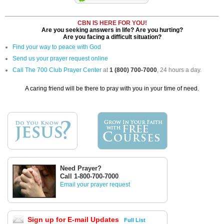
CBN IS HERE FOR YOU!
Are you seeking answers in life? Are you hurting?
Are you facing a difficult situation?
Find your way to peace with God
Send us your prayer request online
Call The 700 Club Prayer Center
at
1 (800) 700-7000
, 24 hours a day.
A caring friend will be there to pray with you in your time of need.
Need Prayer?
Call 1-800-700-7000
Email your prayer request
Sign up for E-mail Updates
Full List