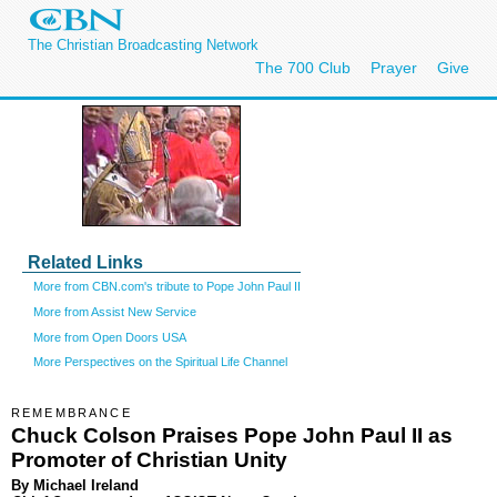
The Christian Broadcasting Network
The 700 Club
Prayer
Give
Related Links
More from CBN.com's tribute to Pope John Paul II
More from Assist New Service
More from Open Doors USA
More Perspectives on the Spiritual Life Channel
REMEMBRANCE
Chuck Colson Praises Pope John Paul II as
Promoter of Christian Unity
By Michael Ireland