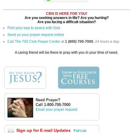
CBN IS HERE FOR YOU!
Are you seeking answers in life? Are you hurting?
Are you facing a difficult situation?
Find your way to peace with God
Send us your prayer request online
Call The 700 Club Prayer Center
at
1 (800) 700-7000
, 24 hours a day.
A caring friend will be there to pray with you in your time of need.
Need Prayer?
Call 1-800-700-7000
Email your prayer request
Sign up for E-mail Updates
Full List