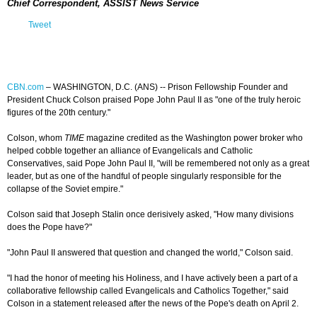
Chief Correspondent, ASSIST News Service
Tweet
CBN.com
–
WASHINGTON, D.C. (ANS) -- Prison Fellowship Founder and
President Chuck Colson praised Pope John Paul II as "one of the truly heroic
figures of the 20th century."
Colson, whom
TIME
magazine credited as the Washington power broker who
helped cobble together an alliance of Evangelicals and Catholic
Conservatives, said Pope John Paul II, "will be remembered not only as a great
leader, but as one of the handful of people singularly responsible for the
collapse of the Soviet empire."
Colson said that Joseph Stalin once derisively asked, "How many divisions
does the Pope have?"
"John Paul II answered that question and changed the world," Colson said.
"I had the honor of meeting his Holiness, and I have actively been a part of a
collaborative fellowship called Evangelicals and Catholics Together," said
Colson in a statement released after the news of the Pope's death on April 2.