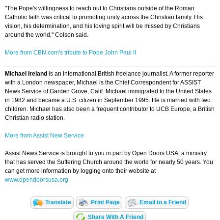
"The Pope's willingness to reach out to Christians outside of the Roman
Catholic faith was critical to promoting unity across the Christian family. His
vision, his determination, and his loving spirit will be missed by Christians
around the world," Colson said.
More from CBN.com's tribute to Pope John Paul II
Michael Ireland
is an international British freelance journalist. A former reporter
with a London newspaper, Michael is the Chief Correspondent for ASSIST
News Service of Garden Grove, Calif. Michael immigrated to the United States
in 1982 and became a U.S. citizen in September 1995. He is married with two
children. Michael has also been a frequent contributor to UCB Europe, a British
Christian radio station.
More from Assist New Service
Assist News Service is brought to you in part by Open Doors USA, a ministry
that has served the Suffering Church around the world for nearly 50 years. You
can get more information by logging onto their website at
www.opendoorsusa.org
Translate
Print Page
Email to a Friend
Share With A Friend