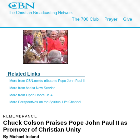
The Christian Broadcasting Network
The 700 Club
Prayer
Give
Related Links
More from CBN.com's tribute to Pope John Paul II
More from Assist New Service
More from Open Doors USA
More Perspectives on the Spiritual Life Channel
REMEMBRANCE
Chuck Colson Praises Pope John Paul II as
Promoter of Christian Unity
By Michael Ireland