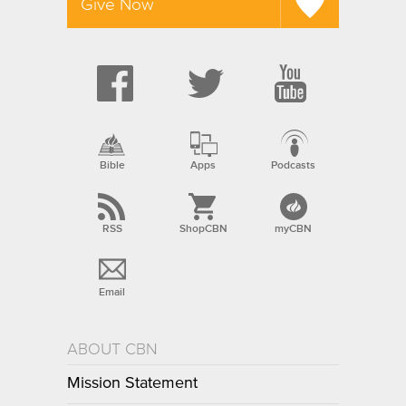
Give Now
Bible
Apps
Podcasts
RSS
ShopCBN
myCBN
Email
ABOUT CBN
Mission Statement