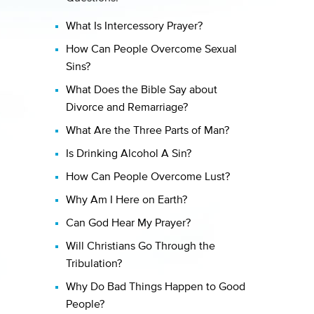
What Is Intercessory Prayer?
How Can People Overcome Sexual
Sins?
What Does the Bible Say about
Divorce and Remarriage?
What Are the Three Parts of Man?
Is Drinking Alcohol A Sin?
How Can People Overcome Lust?
Why Am I Here on Earth?
Can God Hear My Prayer?
Will Christians Go Through the
Tribulation?
Why Do Bad Things Happen to Good
People?