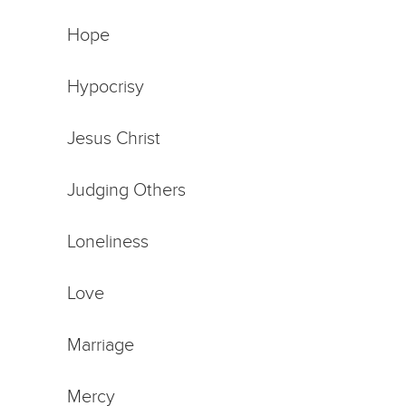
Hope
Hypocrisy
Jesus Christ
Judging Others
Loneliness
Love
Marriage
Mercy