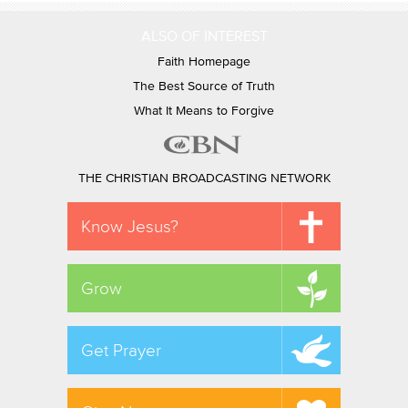
ALSO OF INTEREST
Faith Homepage
The Best Source of Truth
What It Means to Forgive
THE CHRISTIAN BROADCASTING NETWORK
Know Jesus?
Grow
Get Prayer