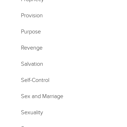
Provision
Purpose
Revenge
Salvation
Self-Control
Sex and Marriage
Sexuality