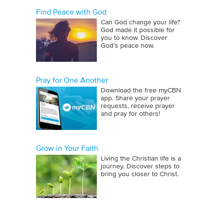
Find Peace with God
Can God change your life?
God made it possible for
you to know. Discover
God's peace now.
Pray for One Another
Download the free myCBN
app. Share your prayer
requests, receive prayer
and pray for others!
Grow in Your Faith
Living the Christian life is a
journey. Discover steps to
bring you closer to Christ.