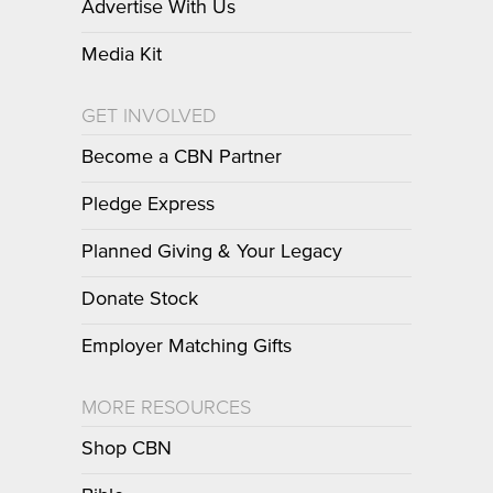
Advertise With Us
Media Kit
GET INVOLVED
Become a CBN Partner
Pledge Express
Planned Giving & Your Legacy
Donate Stock
Employer Matching Gifts
MORE RESOURCES
Shop CBN