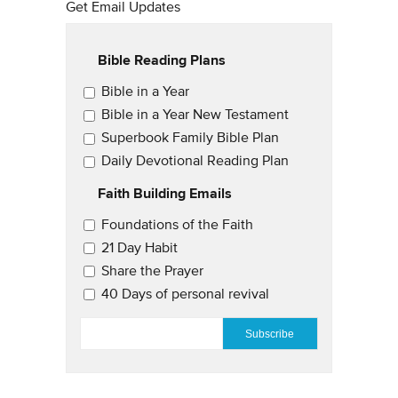
Get Email Updates
Bible Reading Plans
Email Updates
Bible in a Year
Bible in a Year New Testament
Superbook Family Bible Plan
Daily Devotional Reading Plan
Faith Building Emails
Email Updates 2
Foundations of the Faith
21 Day Habit
Share the Prayer
40 Days of personal revival
EMAIL
*