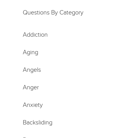
Questions By Category
Addiction
Aging
Angels
Anger
Anxiety
Backsliding