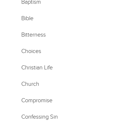
Baptism
Bible
Bitterness
Choices
Christian Life
Church
Compromise
Confessing Sin