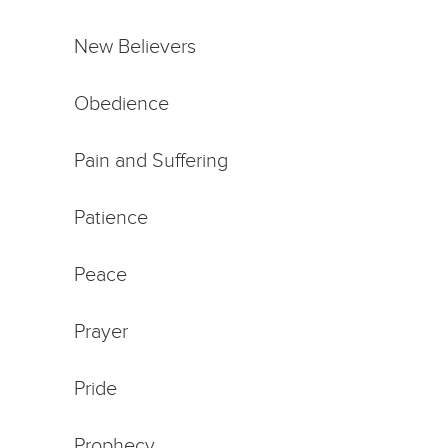
New Believers
Obedience
Pain and Suffering
Patience
Peace
Prayer
Pride
Prophecy