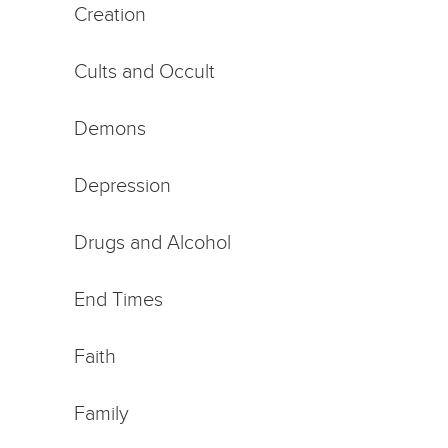
Creation
Cults and Occult
Demons
Depression
Drugs and Alcohol
End Times
Faith
Family