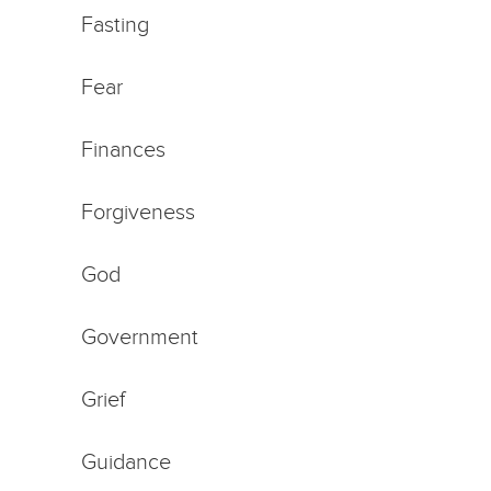
Fasting
Fear
Finances
Forgiveness
God
Government
Grief
Guidance