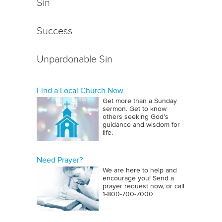
Sin
Success
Unpardonable Sin
Find a Local Church Now
Get more than a Sunday
sermon. Get to know
others seeking God’s
guidance and wisdom for
life.
Need Prayer?
We are here to help and
encourage you! Send a
prayer request now, or call
1‑800‑700‑7000