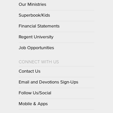
Our Ministries
Superbook/Kids
Financial Statements
Regent University
Job Opportunities
CONNECT WITH US
Contact Us
Email and Devotions Sign-Ups
Follow Us/Social
Mobile & Apps