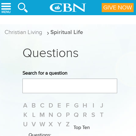
Skip to main content
GIVE NOW
Christian Living
Spiritual Life
Questions
Search for a question
A
B
C
D
E
F
G
H
I
J
K
L
M
N
O
P
Q
R
S
T
U
V
W
X
Y
Z
Top Ten
Questions: