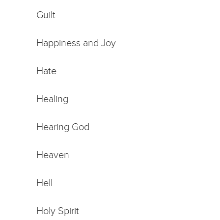
Guilt
Happiness and Joy
Hate
Healing
Hearing God
Heaven
Hell
Holy Spirit