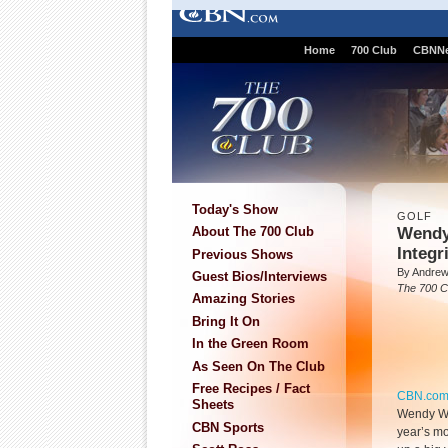
Home
700 Club
CBNN
Today's Show
GOLF
Wendy
About The 700 Club
Integr
Previous Shows
By Andre
Guest Bios/Interviews
The 700 C
Amazing Stories
Bring It On
In the Green Room
As Seen On The Club
Free Recipes / Fact
CBN.co
Sheets
Wendy War
CBN Sports
year’s mo