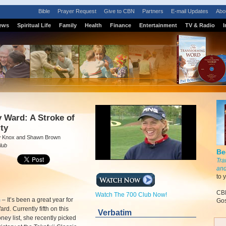
Bible
Prayer Request
Give to CBN
Partners
E-mail Updates
Abo
ews
Spiritual Life
Family
Health
Finance
Entertainment
TV & Radio
I
 Ward: A Stroke of
ity
w Knox and Shawn Brown
lub
Be
Tra
and
to 
CBN
Watch The 700 Club Now!
m
–
It’s been a great year for
Gos
d. Currently fifth on this
Verbatim
ney list, she recently picked