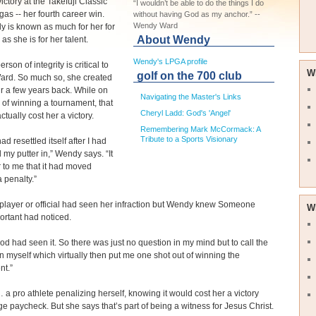
ictory at the Takefuji Classic
“I wouldn’t be able to do the things I do
gas -- her fourth career win.
without having God as my anchor.” --
Wendy Ward
 is known as much for her for
About Wendy
as she is for her talent.
Wendy's LPGA profile
rson of integrity is critical to
W
golf on the 700 club
rd. So much so, she created
tir a few years back. While on
Navigating the Master's Links
 of winning a tournament, that
Cheryl Ladd: God's 'Angel'
actually cost her a victory.
Remembering Mark McCormack: A
Tribute to a Sports Visionary
ad resettled itself after I had
my putter in,” Wendy says. “It
 to me that it had moved
a penalty.”
player or official had seen her infraction but Wendy knew Someone
W
rtant had noticed.
od had seen it. So there was just no question in my mind but to call the
n myself which virtually then put me one shot out of winning the
nt.”
a pro athlete penalizing herself, knowing it would cost her a victory
ge paycheck. But she says that’s part of being a witness for Jesus Christ.