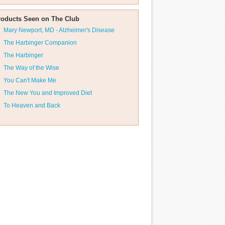
roducts Seen on The Club
Mary Newport, MD - Alzheimer's Disease
The Harbinger Companion
The Harbinger
The Way of the Wise
You Can't Make Me
The New You and Improved Diet
To Heaven and Back