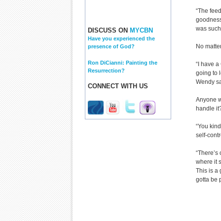
“The feed
goodness 
was such 
DISCUSS ON
MYCBN
Have you experienced the
No matter
presence of God?
Ron DiCianni: Painting the
“I have a
Resurrection?
going to 
Wendy say
CONNECT WITH US
Anyone wh
handle it
“You kind 
self-contr
“There’s 
where it 
This is a
gotta be 