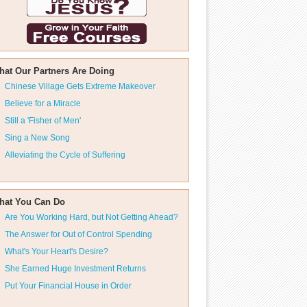
hat Our Partners Are Doing
Chinese Village Gets Extreme Makeover
Believe for a Miracle
Still a 'Fisher of Men'
Sing a New Song
Alleviating the Cycle of Suffering
hat You Can Do
Are You Working Hard, but Not Getting Ahead?
The Answer for Out of Control Spending
What's Your Heart's Desire?
She Earned Huge Investment Returns
Put Your Financial House in Order