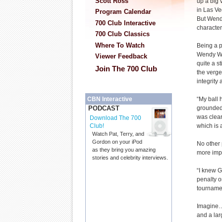
Scott Ross
up a big v
in Las Ve
Program Calendar
But Wendy
700 Club Interactive
character 
700 Club Classics
Where To Watch
Being a pe
Wendy Wa
Viewer Feedback
quite a s
Join The 700 Club
the verge
integrity 
“My ball h
CBN Interactive
grounded 
PODCAST
was clear
Download The 700
which is 
Club!
Watch Pat, Terry, and
Gordon on your iPod
No other 
as they bring you amazing
more impo
stories and celebrity interviews.
“I knew G
penalty o
tourname
Imagine… 
and a lar