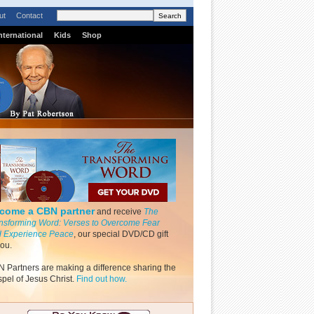
ut
Contact
nternational
Kids
Shop
come a CBN partner
and receive
The
nsforming Word: Verses to Overcome Fear
 Experience Peace
, our special DVD/CD gift
you.
 Partners are making a difference sharing the
pel of Jesus Christ.
Find out how.