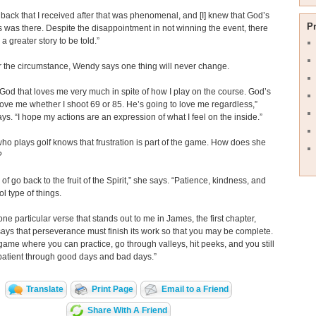
back that I received after that was phenomenal, and [I] knew that God’s
P
was there. Despite the disappointment in not winning the event, there
a greater story to be told.”
 the circumstance, Wendy says one thing will never change.
 God that loves me very much in spite of how I play on the course. God’s
love me whether I shoot 69 or 85. He’s going to love me regardless,”
s. “I hope my actions are an expression of what I feel on the inside.”
o plays golf knows that frustration is part of the game. How does she
?
of go back to the fruit of the Spirit,” she says. “Patience, kindness, and
ol type of things.
one particular verse that stands out to me in James, the first chapter,
says that perseverance must finish its work so that you may be complete.
 game where you can practice, go through valleys, hit peeks, and you still
patient through good days and bad days.”
Translate
Print Page
Email to a Friend
Share With A Friend