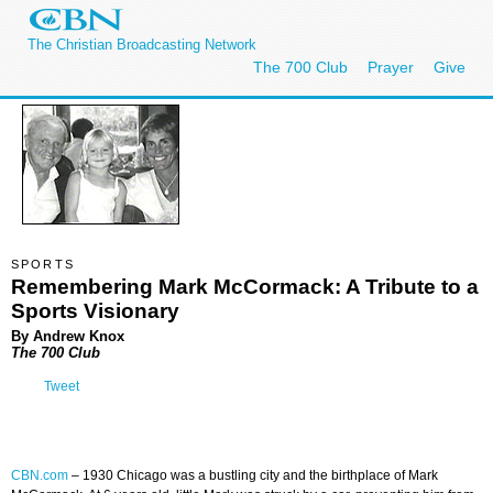
The Christian Broadcasting Network
The 700 Club
Prayer
Give
SPORTS
Remembering Mark McCormack: A Tribute to a
Sports Visionary
By Andrew Knox
The 700 Club
Tweet
CBN.com
–
1930 Chicago was a bustling city and the birthplace of Mark