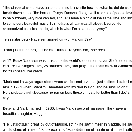
"The classical world stays quite rigid in its funny little box, but what he did do was
break down a lot of the barriers," says Kanawa. "He gave it a sense of people lov
to be outdoors, very nice venues, and let’s have a picnic at the same time and lis
to some very beautiful music. I think that’s what it was all about. It sort of de-
snobberized classical music, which is what I’m all about anyway."
Tennis star Betsy Nagelsen signed on with Mark in 1974.
"I had just turned pro, just before I turned 18 years old," she recalls.
At 17, Betsy Nagelsen was ranked as the world’s top junior player. She’d go on t
capture five singles titles, 25 doubles titles, and play in the main draw at Wimble
for 23 consecutive years.
"Mark and I always argue about when we first met, even as just a client. I claim I 
him in 1974 when I went to Cleveland with my dad to sign, and he says I didn’t.
He’s probably right because he remembers those things a lot better than I do," s
says.
Betsy and Mark married in 1986. It was Mark’s second marriage. They have a
beautiful daughter, Maggie.
"He just got such great joy out of Maggie. I think he saw himself in Maggie. He s
a little clone of himself," Betsy explains. "Mark didn’t mind laughing at himself eith