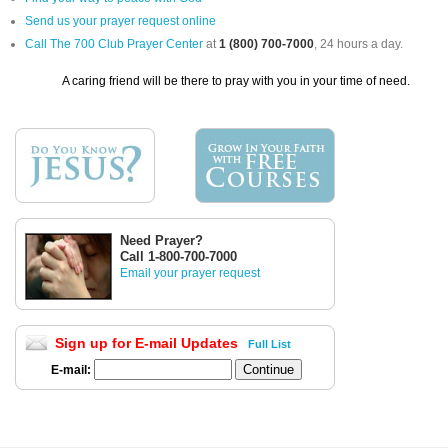
Send us your prayer request online
Call The 700 Club Prayer Center
at
1 (800) 700-7000
, 24 hours a day.
A caring friend will be there to pray with you in your time of need.
Need Prayer?
Call 1-800-700-7000
Email your prayer request
Sign up for E-mail Updates
Full List
E-mail: