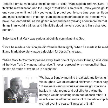
"Before eternity, we have a limited amount of time," Mark said on
The 700 Club
. "I
think the maximization and the usage of that time is so critical. I think you’ve got t
end your day on time. I think you’ve got to protect your leisure time, your family ti
and make it even more important than the most important business meeting you
have. I’ve learned that as I’ve gotten older and been thinking about more eternal
things than worldly things, and I think it’s stood me very good and I’m a changed
person."
Betsy says that Mark was serious about his commitment to God.
"Once he made a decision, he didn’t make them lightly. When he made it, he ma
it, and Mark absolutely made a decision for Jesus," she says.
"When Mark McCormack passed away, I lost one of my closest friends," said Pal
at the New York City memorial service. "I never regretted for a moment that I had
placed so much of my future in his hands."
"We had a Sunday morning breakfast, and it was fun
We laughed. We talked about old times," Palmer say
"There were various stories where we got into soda
battles in hotel rooms and got bills for paying the
damage we did squirting soda pop at each other. I’ll
miss his sense of humor and a lot of the fellowship th
we had over the years. I’ll miss all of that."