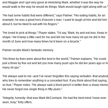
and Maggie and I got very good at mimicking Mark, whether it was the way he
would walk or the way he would do things. Mark would laugh right along with us."
"He had some habits that were different," says Palmer. "His eating habits, for an
example, he was a great hors d'oeuvre s man. I used to laugh at him and kid him
about it, but he liked to eat with his fingers."
"He loved to pick at things," Player states. "I’d say, 'Mark, try and eat less. Keep in
shape.' He’d keep a little card for me and tell me how many sit ups he did in the
month of June and how many times he’d been on a bicycle."
Palmer recalls Mark's fantastic memory.
"His three by fives were about the best in the world," Palmer explains. "He could
pull a three by five out and tell you how many push ups he did ten years ago or 
many sit ups."
"He always said to me--and I’ve never forgotten this saying verbatim--that anybo
who tries to remember anything is a conceited fool. If you think about that saying, i
so true," Player notes. "He always said a blunt pencil is better than a sharp memo
He never forgot one single thing in fifty years."
"Integrity, honesty--that was Mark McCormack. He had the best mind I have ever
seen, truly," Killy offers.