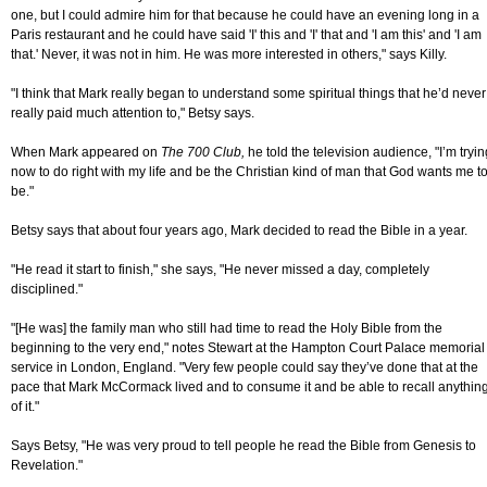
one, but I could admire him for that because he could have an evening long in a
Paris restaurant and he could have said 'I' this and 'I' that and 'I am this' and 'I am
that.' Never, it was not in him. He was more interested in others," says Killy.
"I think that Mark really began to understand some spiritual things that he’d never
really paid much attention to," Betsy says.
When Mark appeared on
The 700 Club,
he told the television audience, "I’m tryin
now to do right with my life and be the Christian kind of man that God wants me t
be."
Betsy says that about four years ago, Mark decided to read the Bible in a year.
"He read it start to finish," she says, "He never missed a day, completely
disciplined."
"[He was] the family man who still had time to read the Holy Bible from the
beginning to the very end," notes Stewart at the Hampton Court Palace memorial
service in London, England. "Very few people could say they’ve done that at the
pace that Mark McCormack lived and to consume it and be able to recall anythin
of it."
Says Betsy, "He was very proud to tell people he read the Bible from Genesis to
Revelation."