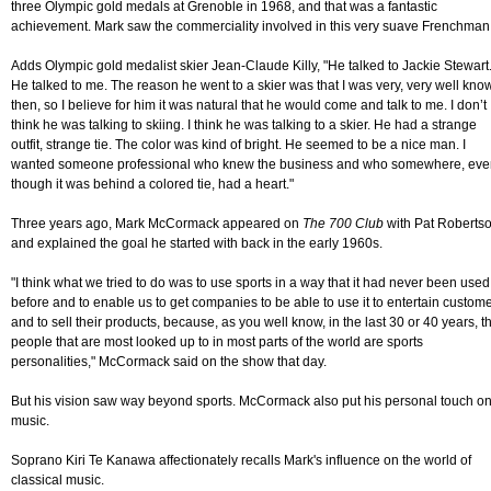
three Olympic gold medals at Grenoble in 1968, and that was a fantastic
achievement. Mark saw the commerciality involved in this very suave Frenchman
Adds Olympic gold medalist skier Jean-Claude Killy, "He talked to Jackie Stewart
He talked to me. The reason he went to a skier was that I was very, very well kno
then, so I believe for him it was natural that he would come and talk to me. I don’t
think he was talking to skiing. I think he was talking to a skier. He had a strange
outfit, strange tie. The color was kind of bright. He seemed to be a nice man. I
wanted someone professional who knew the business and who somewhere, eve
though it was behind a colored tie, had a heart."
Three years ago, Mark McCormack appeared on
The 700 Club
with Pat Roberts
and explained the goal he started with back in the early 1960s.
"I think what we tried to do was to use sports in a way that it had never been used
before and to enable us to get companies to be able to use it to entertain custom
and to sell their products, because, as you well know, in the last 30 or 40 years, t
people that are most looked up to in most parts of the world are sports
personalities," McCormack said on the show that day.
But his vision saw way beyond sports. McCormack also put his personal touch o
music.
Soprano Kiri Te Kanawa affectionately recalls Mark's influence on the world of
classical music.