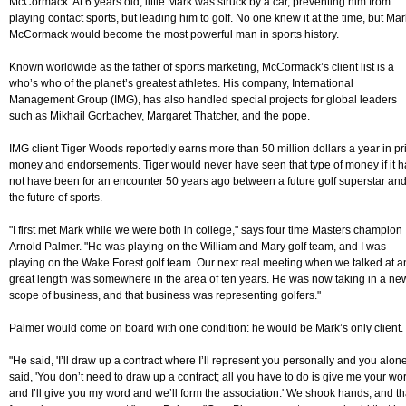
McCormack. At 6 years old, little Mark was struck by a car, preventing him from
playing contact sports, but leading him to golf. No one knew it at the time, but Mar
McCormack would become the most powerful man in sports history.
Known worldwide as the father of sports marketing, McCormack’s client list is a
who’s who of the planet’s greatest athletes. His company, International
Management Group (IMG), has also handled special projects for global leaders
such as Mikhail Gorbachev, Margaret Thatcher, and the pope.
IMG client Tiger Woods reportedly earns more than 50 million dollars a year in pr
money and endorsements. Tiger would never have seen that type of money if it 
not have been for an encounter 50 years ago between a future golf superstar an
the future of sports.
"I first met Mark while we were both in college," says four time Masters champion
Arnold Palmer. "He was playing on the William and Mary golf team, and I was
playing on the Wake Forest golf team. Our next real meeting when we talked at a
great length was somewhere in the area of ten years. He was now taking in a ne
scope of business, and that business was representing golfers."
Palmer would come on board with one condition: he would be Mark’s only client.
"He said, 'I’ll draw up a contract where I’ll represent you personally and you alone.
said, 'You don’t need to draw up a contract; all you have to do is give me your wo
and I’ll give you my word and we’ll form the association.' We shook hands, and th