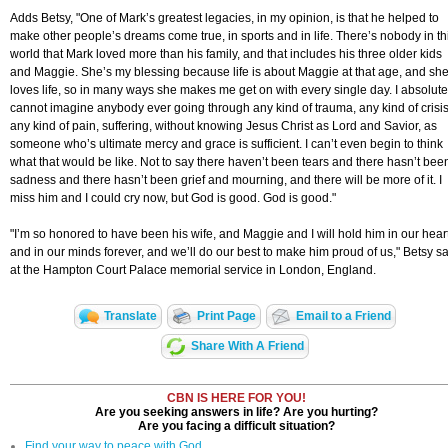
Adds Betsy, "One of Mark’s greatest legacies, in my opinion, is that he helped to
make other people’s dreams come true, in sports and in life. There’s nobody in th
world that Mark loved more than his family, and that includes his three older kids
and Maggie. She’s my blessing because life is about Maggie at that age, and sh
loves life, so in many ways she makes me get on with every single day. I absolute
cannot imagine anybody ever going through any kind of trauma, any kind of crisis
any kind of pain, suffering, without knowing Jesus Christ as Lord and Savior, as
someone who’s ultimate mercy and grace is sufficient. I can’t even begin to think
what that would be like. Not to say there haven’t been tears and there hasn’t bee
sadness and there hasn’t been grief and mourning, and there will be more of it. I
miss him and I could cry now, but God is good. God is good."
"I’m so honored to have been his wife, and Maggie and I will hold him in our hear
and in our minds forever, and we’ll do our best to make him proud of us," Betsy s
at the Hampton Court Palace memorial service in London, England.
Translate
Print Page
Email to a Friend
Share With A Friend
CBN IS HERE FOR YOU!
Are you seeking answers in life? Are you hurting?
Are you facing a difficult situation?
Find your way to peace with God