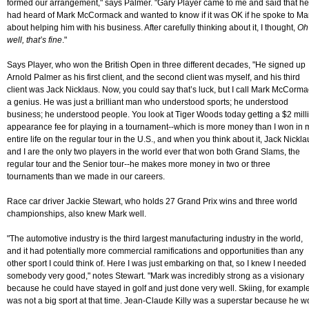
formed our arrangement," says Palmer. "Gary Player came to me and said that he
had heard of Mark McCormack and wanted to know if it was OK if he spoke to Ma
about helping him with his business. After carefully thinking about it, I thought,
Oh
well, that’s fine
."
Says Player, who won the British Open in three different decades, "He signed up
Arnold Palmer as his first client, and the second client was myself, and his third
client was Jack Nicklaus. Now, you could say that’s luck, but I call Mark McCorm
a genius. He was just a brilliant man who understood sports; he understood
business; he understood people. You look at Tiger Woods today getting a $2 mill
appearance fee for playing in a tournament--which is more money than I won in 
entire life on the regular tour in the U.S., and when you think about it, Jack Nickla
and I are the only two players in the world ever that won both Grand Slams, the
regular tour and the Senior tour--he makes more money in two or three
tournaments than we made in our careers.
Race car driver Jackie Stewart, who holds 27 Grand Prix wins and three world
championships, also knew Mark well.
"The automotive industry is the third largest manufacturing industry in the world,
and it had potentially more commercial ramifications and opportunities than any
other sport I could think of. Here I was just embarking on that, so I knew I needed
somebody very good," notes Stewart. "Mark was incredibly strong as a visionary
because he could have stayed in golf and just done very well. Skiing, for example
was not a big sport at that time. Jean-Claude Killy was a superstar because he 