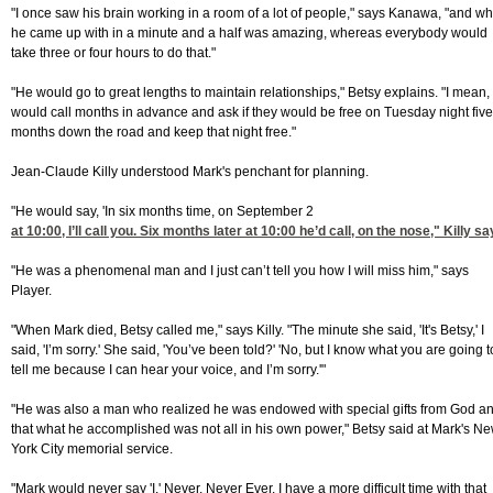
"I once saw his brain working in a room of a lot of people," says Kanawa, "and wh
he came up with in a minute and a half was amazing, whereas everybody would
take three or four hours to do that."
"He would go to great lengths to maintain relationships," Betsy explains. "I mean,
would call months in advance and ask if they would be free on Tuesday night five
months down the road and keep that night free."
Jean-Claude Killy understood Mark's penchant for planning.
"He would say, 'In six months time, on September 2
at 10:00
, I’ll call you. Six months later at 10:00 he’d call, on the nose," Killy sa
"He was a phenomenal man and I just can’t tell you how I will miss him," says
Player.
"When Mark died, Betsy called me," says Killy. "The minute she said, 'It's Betsy,' I
said, 'I’m sorry.' She said, 'You’ve been told?' 'No, but I know what you are going t
tell me because I can hear your voice, and I’m sorry.'"
"He was also a man who realized he was endowed with special gifts from God a
that what he accomplished was not all in his own power," Betsy said at Mark's N
York City memorial service.
"Mark would never say 'I.' Never. Never Ever. I have a more difficult time with that