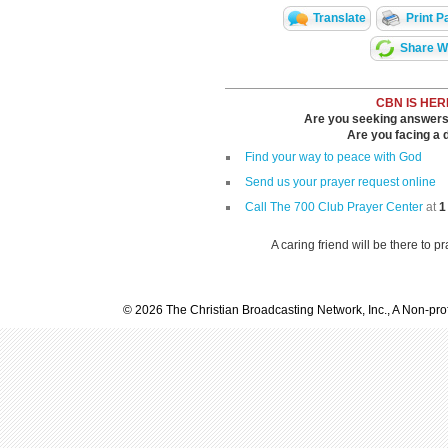
Translate
Print P
Share Wi
CBN IS HER
Are you seeking answers i
Are you facing a di
Find your way to peace with God
Send us your prayer request online
Call The 700 Club Prayer Center
at
1
A caring friend will be there to p
© 2026 The Christian Broadcasting Network, Inc., A Non-prof