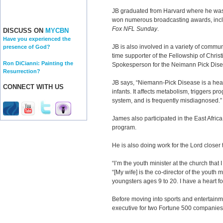
JB graduated from Harvard where he was 
won numerous broadcasting awards, incl
Fox NFL Sunday
.
DISCUSS ON
MYCBN
Have you experienced the
JB is also involved in a variety of commu
presence of God?
time supporter of the Fellowship of Christ
Ron DiCianni: Painting the
Spokesperson for the Neimann Pick Dise
Resurrection?
JB says, “Niemann-Pick Disease is a heart
CONNECT WITH US
infants. It affects metabolism, triggers pr
system, and is frequently misdiagnosed.”
James also participated in the East Africa 
program.
He is also doing work for the Lord closer
“I’m the youth minister at the church that 
“[My wife] is the co-director of the youth 
youngsters ages 9 to 20. I have a heart f
Before moving into sports and entertainm
executive for two Fortune 500 companies