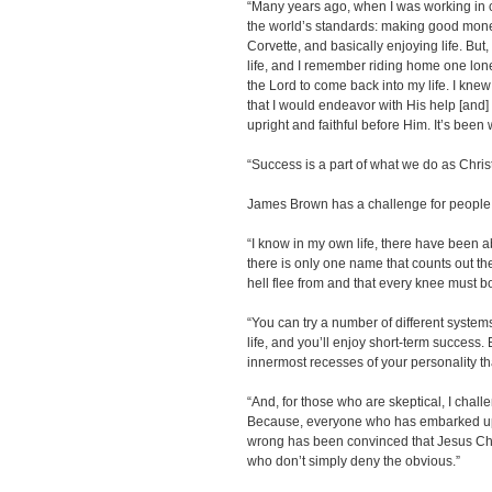
“Many years ago, when I was working in c
the world’s standards: making good money
Corvette, and basically enjoying life. But,
life, and I remember riding home one lone
the Lord to come back into my life. I knew
that I would endeavor with His help [and] 
upright and faithful before Him. It’s been
“Success is a part of what we do as Chris
James Brown has a challenge for people 
“I know in my own life, there have been 
there is only one name that counts out t
hell flee from and that every knee must b
“You can try a number of different system
life, and you’ll enjoy short-term success.
innermost recesses of your personality t
“And, for those who are skeptical, I chal
Because, everyone who has embarked upo
wrong has been convinced that Jesus Christ
who don’t simply deny the obvious.”