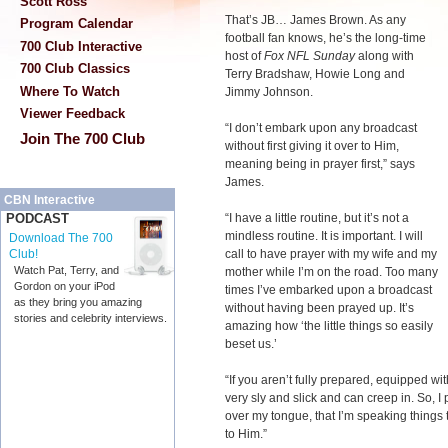
Scott Ross
That’s JB… James Brown. As any
Program Calendar
football fan knows, he’s the long-time
700 Club Interactive
host of
Fox NFL Sunday
along with
700 Club Classics
Terry Bradshaw, Howie Long and
Where To Watch
Jimmy Johnson.
Viewer Feedback
“I don’t embark upon any broadcast
Join The 700 Club
without first giving it over to Him,
meaning being in prayer first,” says
James.
CBN Interactive
“I have a little routine, but it’s not a
PODCAST
mindless routine. It is important. I will
Download The 700
call to have prayer with my wife and my
Club!
Watch Pat, Terry, and
mother while I’m on the road. Too many
Gordon on your iPod
times I’ve embarked upon a broadcast
as they bring you amazing
without having been prayed up. It’s
stories and celebrity interviews.
amazing how ‘the little things so easily
beset us.’
“If you aren’t fully prepared, equipped wit
very sly and slick and can creep in. So, I
over my tongue, that I’m speaking things t
to Him.”