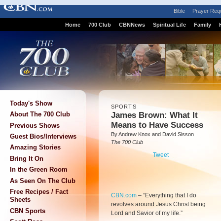
Bible
Prayer Req
Home
700 Club
CBNNews
Spiritual Life
Family
Today's Show
SPORTS
James Brown: What It
About The 700 Club
Means to Have Success
Previous Shows
By Andrew Knox and David Sisson
Guest Bios/Interviews
The 700 Club
Amazing Stories
Tweet
Bring It On
In the Green Room
As Seen On The Club
Free Recipes / Fact
CBN.com
–
“Everything that I do
Sheets
revolves around Jesus Christ being
CBN Sports
Lord and Savior of my life.”