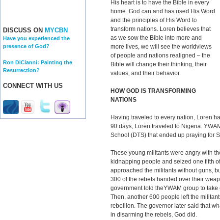
His heart is to have the Bible in every
home. God can and has used His Word
and the principles of His Word to
transform nations. Loren believes that
DISCUSS ON
MYCBN
as we sow the Bible into more and
Have you experienced the
more lives, we will see the worldviews
presence of God?
of people and nations realigned – the
Ron DiCianni: Painting the
Bible will change their thinking, their
Resurrection?
values, and their behavior.
CONNECT WITH US
HOW GOD IS TRANSFORMING
NATIONS
Having traveled to every nation, Loren ha
90 days, Loren traveled to Nigeria. YWA
School (DTS) that ended up praying for So
These young militants were angry with t
kidnapping people and seized one fifth o
approached the militants without guns, b
300 of the rebels handed over their we
government told theYWAM group to take c
Then, another 600 people left the militant
rebellion. The governor later said that w
in disarming the rebels, God did.