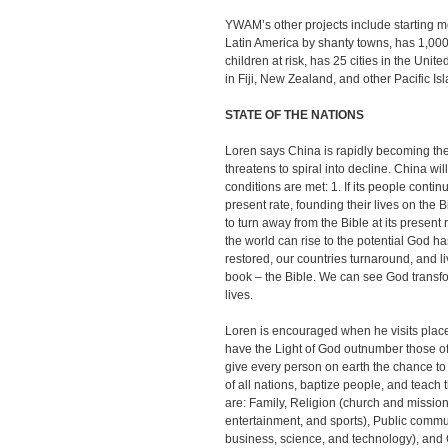
YWAM’s other projects include starting med
Latin America by shanty towns, has 1,00
children at risk, has 25 cities in the Uni
in Fiji, New Zealand, and other Pacific Is
STATE OF THE NATIONS
Loren says China is rapidly becoming the
threatens to spiral into decline. China wi
conditions are met: 1. If its people conti
present rate, founding their lives on the 
to turn away from the Bible at its present 
the world can rise to the potential God h
restored, our countries turnaround, and li
book – the Bible. We can see God transf
lives.
Loren is encouraged when he visits pla
have the Light of God outnumber those of
give every person on earth the chance to
of all nations, baptize people, and teac
are: Family, Religion (church and mission
entertainment, and sports), Public comm
business, science, and technology), and