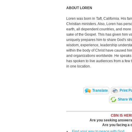
ABOUT LOREN
Loren was born in Taft, California. His fam
Christian ministers. Also, Loren has pers
earth, all dependent countries, and more t
sake of the Gospel. This has given him va
uniquely prepares him to share God's str
wisdom, experience, leadership understan
within the body of Christ have caused him
and organizations worldwide. He speaks p
has spoken to live audiences from a few 
in one location.
Translate
Print P
Share Wi
CBN IS HER
Are you seeking answers i
Are you facing a di
Find your way to peace with God