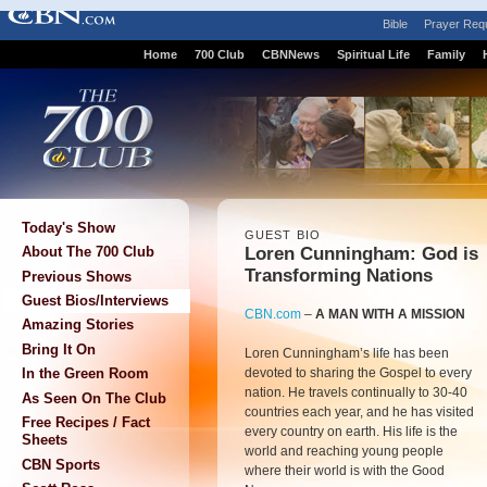
Bible
Prayer Req
Home
700 Club
CBNNews
Spiritual Life
Family
Today's Show
GUEST BIO
Loren Cunningham: God is
About The 700 Club
Transforming Nations
Previous Shows
Guest Bios/Interviews
CBN.com
–
A MAN WITH A MISSION
Amazing Stories
Bring It On
Loren Cunningham’s life has been
devoted to sharing the Gospel to every
In the Green Room
nation. He travels continually to 30-40
As Seen On The Club
countries each year, and he has visited
Free Recipes / Fact
every country on earth. His life is the
Sheets
world and reaching young people
CBN Sports
where their world is with the Good