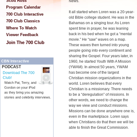
Scott Ross
News.
Program Calendar
It all started when Loren was a 20-year-
700 Club Interactive
old Bible college student. He was in the
700 Club Classics
Bahamas on a singing tour. As Loren
Where To Watch
spent time in prayer, he was leaning
back in his bed when he got a “mental
Viewer Feedback
movie.” He “saw” waves on a map.
Join The 700 Club
These waves then turned into young
people going into every continent and
sharing the Gospel. Four years later, in
CBN Interactive
1960, he started Youth With A Mission
PODCAST
(YWAM). In almost 50 years, YWAM
has become one of the largest
Download The 700
Club!
Christian mission organizations in the
Watch Pat, Terry, and
world. Loren believes that every
Gordon on your iPod
Christian is a missionary. There needs
as they bring you amazing
to be a “deregulation” of missions. In
stories and celebrity interviews.
other words, we need to change the
way we view and conduct missions.
Missions can be done anywhere one is,
even in the marketplace. Loren says
when Christians do that then we will be
able to finish the Great Commission.