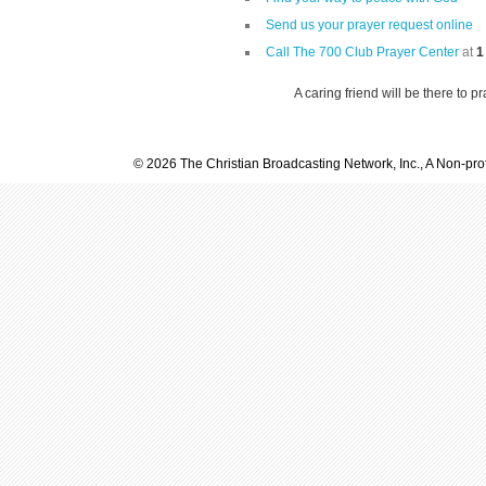
Send us your prayer request online
Call The 700 Club Prayer Center
at
1
A caring friend will be there to p
© 2026 The Christian Broadcasting Network, Inc., A Non-prof