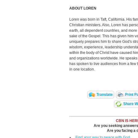
ABOUT LOREN
Loren was born in Taft, California. His fam
Christian ministers. Also, Loren has pers
earth, all dependent countries, and more t
sake of the Gospel. This has given him va
uniquely prepares him to share God's str
wisdom, experience, leadership understan
within the body of Christ have caused him
and organizations worldwide. He speaks p
has spoken to live audiences from a few 
in one location.
Translate
Print P
Share Wi
CBN IS HER
Are you seeking answers i
Are you facing a di
Find your way to peace with God