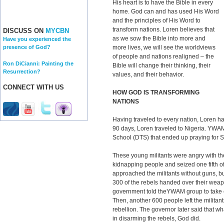
His heart is to have the Bible in every
home. God can and has used His Word
and the principles of His Word to
transform nations. Loren believes that
DISCUSS ON
MYCBN
as we sow the Bible into more and
Have you experienced the
more lives, we will see the worldviews
presence of God?
of people and nations realigned – the
Ron DiCianni: Painting the
Bible will change their thinking, their
Resurrection?
values, and their behavior.
CONNECT WITH US
HOW GOD IS TRANSFORMING
NATIONS
Having traveled to every nation, Loren ha
90 days, Loren traveled to Nigeria. YWA
School (DTS) that ended up praying for So
These young militants were angry with t
kidnapping people and seized one fifth o
approached the militants without guns, b
300 of the rebels handed over their we
government told theYWAM group to take c
Then, another 600 people left the militant
rebellion. The governor later said that w
in disarming the rebels, God did.