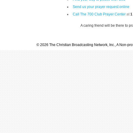
Send us your prayer request online
Call The 700 Club Prayer Center
at
1
A caring friend will be there to p
© 2026 The Christian Broadcasting Network, Inc., A Non-prof