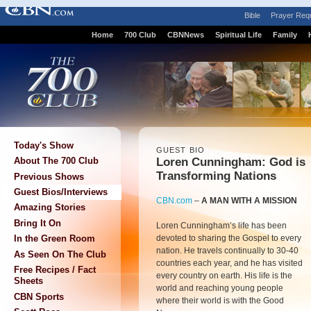
Bible
Prayer Req
Home
700 Club
CBNNews
Spiritual Life
Family
Today's Show
GUEST BIO
Loren Cunningham: God is
About The 700 Club
Transforming Nations
Previous Shows
Guest Bios/Interviews
CBN.com
–
A MAN WITH A MISSION
Amazing Stories
Bring It On
Loren Cunningham’s life has been
devoted to sharing the Gospel to every
In the Green Room
nation. He travels continually to 30-40
As Seen On The Club
countries each year, and he has visited
Free Recipes / Fact
every country on earth. His life is the
Sheets
world and reaching young people
CBN Sports
where their world is with the Good