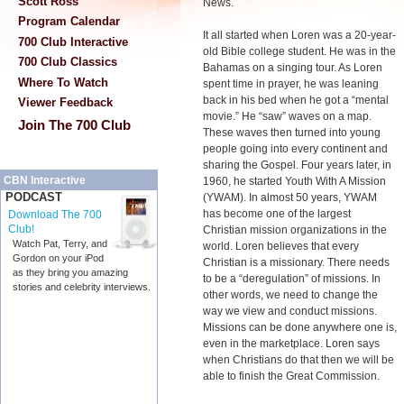
Scott Ross
News.
Program Calendar
It all started when Loren was a 20-year-
700 Club Interactive
old Bible college student. He was in the
700 Club Classics
Bahamas on a singing tour. As Loren
Where To Watch
spent time in prayer, he was leaning
back in his bed when he got a “mental
Viewer Feedback
movie.” He “saw” waves on a map.
Join The 700 Club
These waves then turned into young
people going into every continent and
sharing the Gospel. Four years later, in
CBN Interactive
1960, he started Youth With A Mission
PODCAST
(YWAM). In almost 50 years, YWAM
has become one of the largest
Download The 700
Club!
Christian mission organizations in the
Watch Pat, Terry, and
world. Loren believes that every
Gordon on your iPod
Christian is a missionary. There needs
as they bring you amazing
to be a “deregulation” of missions. In
stories and celebrity interviews.
other words, we need to change the
way we view and conduct missions.
Missions can be done anywhere one is,
even in the marketplace. Loren says
when Christians do that then we will be
able to finish the Great Commission.