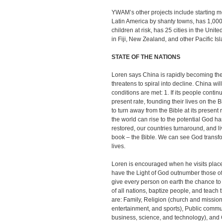
YWAM’s other projects include starting med
Latin America by shanty towns, has 1,00
children at risk, has 25 cities in the Uni
in Fiji, New Zealand, and other Pacific Is
STATE OF THE NATIONS
Loren says China is rapidly becoming the
threatens to spiral into decline. China wi
conditions are met: 1. If its people conti
present rate, founding their lives on the 
to turn away from the Bible at its present 
the world can rise to the potential God h
restored, our countries turnaround, and li
book – the Bible. We can see God transf
lives.
Loren is encouraged when he visits pla
have the Light of God outnumber those of
give every person on earth the chance to
of all nations, baptize people, and teac
are: Family, Religion (church and mission
entertainment, and sports), Public comm
business, science, and technology), and