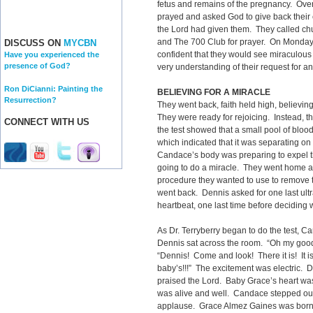
fetus and remains of the pregnancy. Ov
prayed and asked God to give back their c
the Lord had given them. They called chur
and The 700 Club for prayer. On Monday, t
DISCUSS ON
MYCBN
confident that they would see miraculous 
Have you experienced the
presence of God?
very understanding of their request for a
Ron DiCianni: Painting the
BELIEVING FOR A MIRACLE
Resurrection?
They went back, faith held high, believin
They were ready for rejoicing. Instead, t
CONNECT WITH US
the test showed that a small pool of blo
which indicated that it was separating on
Candace’s body was preparing to expel th
going to do a miracle. They went home ag
procedure they wanted to use to remove t
went back. Dennis asked for one last ul
heartbeat, one last time before deciding 
As Dr. Terryberry began to do the test, 
Dennis sat across the room. “Oh my good
“Dennis! Come and look! There it is! It is
baby’s!!!” The excitement was electric.
praised the Lord. Baby Grace’s heart wa
was alive and well. Candace stepped out o
applause. Grace Almez Gaines was born 