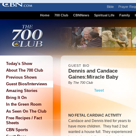
Bible
Prayer Req
Home
700 Club
CBNNews
Spiritual Life
Family
Today's Show
GUEST BIO
Dennis and Candace
About The 700 Club
Gaines:Miracle Baby
Previous Shows
By
The 700 Club
Guest Bios/Interviews
Tweet
Amazing Stories
Bring It On
In the Green Room
As Seen On The Club
NO FETAL CARDIAC ACTIVITY
Free Recipes / Fact
Candace and Dennis tried for years to
Sheets
have more children. They had 2 but
CBN Sports
wanted a house full. They experienced