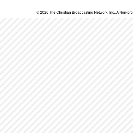
© 2026 The Christian Broadcasting Network, Inc., A Non-prof