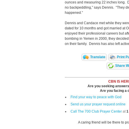
ounces and measuring 22 inches long. Do
no backpeddling,” says Dennis. “They did
happened.”
Dennis and Candace met while they were 
dated for 10 months and got married at
enjoyed their professional careers but a
bombing in Yemen in 2000, they decided
on their family. Dennis has also left activ
Translate
Print P
Share Wi
CBN IS HER
Are you seeking answers i
Are you facing a di
Find your way to peace with God
Send us your prayer request online
Call The 700 Club Prayer Center
at
1
A caring friend will be there to p