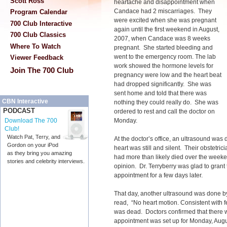
Scott Ross
heartache and disappointment when
Candace had 2 miscarriages. They
Program Calendar
were excited when she was pregnant
700 Club Interactive
again until the first weekend in August,
700 Club Classics
2007, when Candace was 8 weeks
Where To Watch
pregnant. She started bleeding and
went to the emergency room. The lab
Viewer Feedback
work showed the hormone levels for
Join The 700 Club
pregnancy were low and the heart beat
had dropped significantly. She was
sent home and told that there was
CBN Interactive
nothing they could really do. She was
PODCAST
ordered to rest and call the doctor on
Monday.
Download The 700
Club!
Watch Pat, Terry, and
At the doctor’s office, an ultrasound was
Gordon on your iPod
heart was still and silent. Their obstetrici
as they bring you amazing
had more than likely died over the week
stories and celebrity interviews.
opinion. Dr. Terryberry was glad to gran
appointment for a few days later.
That day, another ultrasound was done b
read, “No heart motion. Consistent with f
was dead. Doctors confirmed that there wa
appointment was set up for Monday, Augus