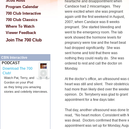
Scott Ross
heartache and disappointment when
Candace had 2 miscarriages. They
Program Calendar
were excited when she was pregnant
700 Club Interactive
again until the first weekend in August,
700 Club Classics
2007, when Candace was 8 weeks
Where To Watch
pregnant. She started bleeding and
went to the emergency room. The lab
Viewer Feedback
work showed the hormone levels for
Join The 700 Club
pregnancy were low and the heart beat
had dropped significantly. She was
sent home and told that there was
CBN Interactive
nothing they could really do. She was
PODCAST
ordered to rest and call the doctor on
Monday.
Download The 700
Club!
Watch Pat, Terry, and
At the doctor’s office, an ultrasound was
Gordon on your iPod
heart was still and silent. Their obstetrici
as they bring you amazing
had more than likely died over the week
stories and celebrity interviews.
opinion. Dr. Terryberry was glad to gran
appointment for a few days later.
That day, another ultrasound was done b
read, “No heart motion. Consistent with f
was dead. Doctors confirmed that there wa
appointment was set up for Monday, Augus