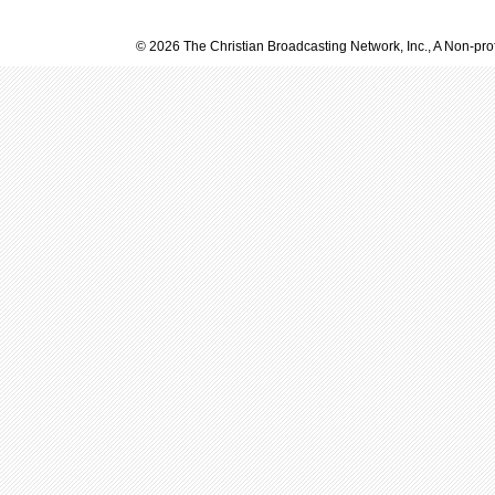
© 2026 The Christian Broadcasting Network, Inc., A Non-prof