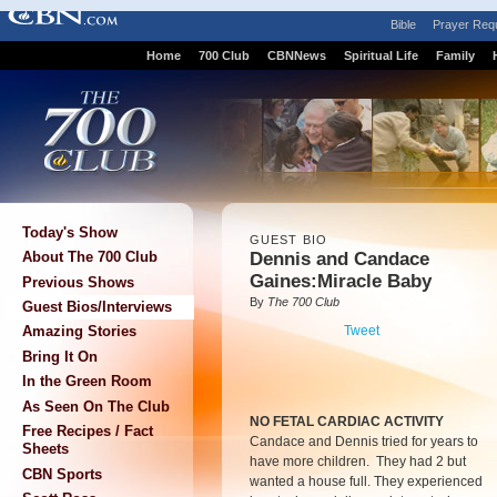
Bible
Prayer Req
Home
700 Club
CBNNews
Spiritual Life
Family
Today's Show
GUEST BIO
Dennis and Candace
About The 700 Club
Gaines:Miracle Baby
Previous Shows
By
The 700 Club
Guest Bios/Interviews
Tweet
Amazing Stories
Bring It On
In the Green Room
As Seen On The Club
NO FETAL CARDIAC ACTIVITY
Free Recipes / Fact
Candace and Dennis tried for years to
Sheets
have more children. They had 2 but
CBN Sports
wanted a house full. They experienced