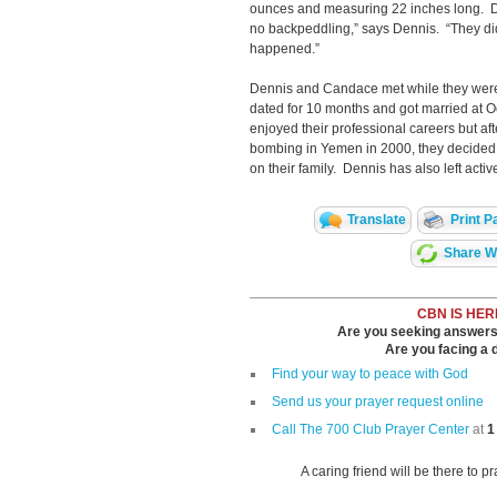
ounces and measuring 22 inches long. Do
no backpeddling,” says Dennis. “They did
happened.”
Dennis and Candace met while they were 
dated for 10 months and got married at
enjoyed their professional careers but a
bombing in Yemen in 2000, they decided
on their family. Dennis has also left activ
Translate
Print P
Share Wi
CBN IS HER
Are you seeking answers i
Are you facing a di
Find your way to peace with God
Send us your prayer request online
Call The 700 Club Prayer Center
at
1
A caring friend will be there to p