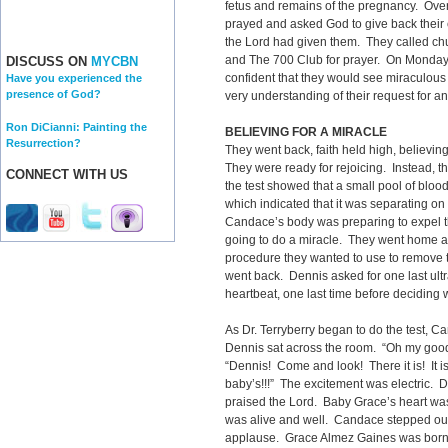
fetus and remains of the pregnancy. Ov
prayed and asked God to give back their c
the Lord had given them. They called chur
and The 700 Club for prayer. On Monday, t
DISCUSS ON
MYCBN
confident that they would see miraculous 
Have you experienced the
presence of God?
very understanding of their request for a
Ron DiCianni: Painting the
BELIEVING FOR A MIRACLE
Resurrection?
They went back, faith held high, believin
They were ready for rejoicing. Instead, t
CONNECT WITH US
the test showed that a small pool of blo
which indicated that it was separating on
Candace’s body was preparing to expel th
going to do a miracle. They went home ag
procedure they wanted to use to remove t
went back. Dennis asked for one last ul
heartbeat, one last time before deciding 
As Dr. Terryberry began to do the test, 
Dennis sat across the room. “Oh my good
“Dennis! Come and look! There it is! It is
baby’s!!!” The excitement was electric.
praised the Lord. Baby Grace’s heart wa
was alive and well. Candace stepped out o
applause. Grace Almez Gaines was born 