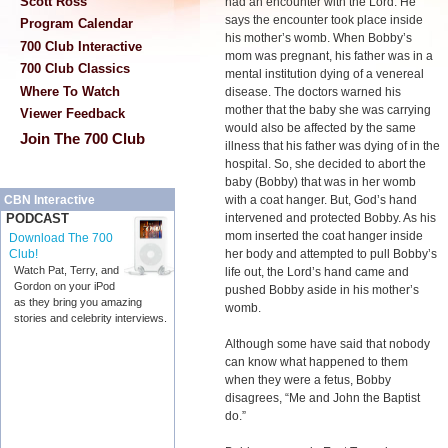
Scott Ross
had an encounter with the Lord. He
says the encounter took place inside
Program Calendar
his mother’s womb. When Bobby’s
700 Club Interactive
mom was pregnant, his father was in a
700 Club Classics
mental institution dying of a venereal
Where To Watch
disease. The doctors warned his
mother that the baby she was carrying
Viewer Feedback
would also be affected by the same
Join The 700 Club
illness that his father was dying of in the
hospital. So, she decided to abort the
baby (Bobby) that was in her womb
with a coat hanger. But, God’s hand
CBN Interactive
intervened and protected Bobby. As his
PODCAST
mom inserted the coat hanger inside
Download The 700
her body and attempted to pull Bobby’s
Club!
Watch Pat, Terry, and
life out, the Lord’s hand came and
Gordon on your iPod
pushed Bobby aside in his mother’s
as they bring you amazing
womb.
stories and celebrity interviews.
Although some have said that nobody
can know what happened to them
when they were a fetus, Bobby
disagrees, “Me and John the Baptist
do.”