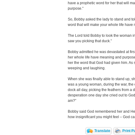
have a prophetic word for her that will 
purpose.”
So, Bobby asked the lady to stand and tol
word that will make your whole life hav
The Lord told Bobby to look the woman in 
saw you picking that duck.”
Bobby admitted he was devastated at firs
her whole life have meaning and purpose
her the word that God had given him. As so
weeping and laughing.
When she was finally able to stand up, s
was a young woman, during the war, the o
dock all day, picking the feathers from a du
desperation one day she cried out to Go
am?”
Bobby said God remembered her and He 
how insignificant you might feel – God c
Translate
Print P