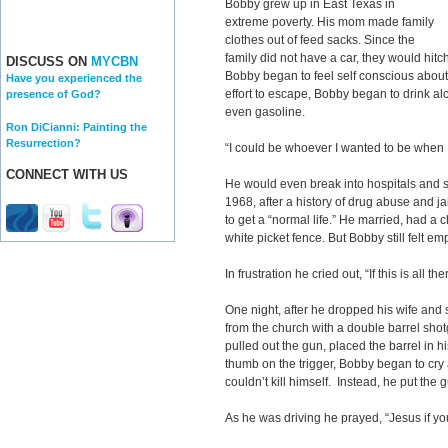
Bobby grew up in East Texas in
extreme poverty. His mom made family
clothes out of feed sacks. Since the
family did not have a car, they would hitch
DISCUSS ON
MYCBN
Bobby began to feel self conscious about
Have you experienced the
effort to escape, Bobby began to drink al
presence of God?
even gasoline.
Ron DiCianni: Painting the
Resurrection?
“I could be whoever I wanted to be when 
CONNECT WITH US
He would even break into hospitals and ste
1968, after a history of drug abuse and j
to get a “normal life.” He married, had a 
white picket fence. But Bobby still felt emp
In frustration he cried out, “If this is all the
One night, after he dropped his wife and
from the church with a double barrel shot
pulled out the gun, placed the barrel in hi
thumb on the trigger, Bobby began to cry 
couldn’t kill himself. Instead, he put th
As he was driving he prayed, “Jesus if y