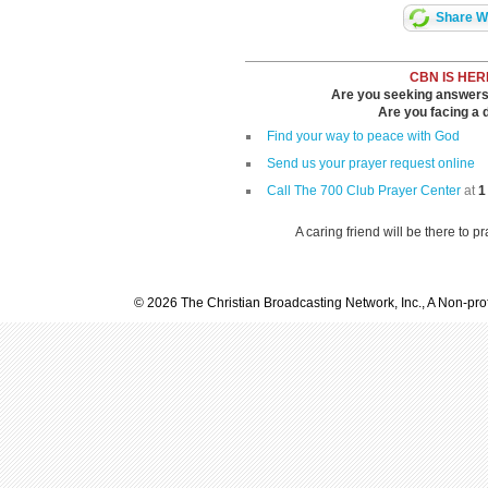
Share Wi
CBN IS HER
Are you seeking answers i
Are you facing a di
Find your way to peace with God
Send us your prayer request online
Call The 700 Club Prayer Center
at
1
A caring friend will be there to p
© 2026 The Christian Broadcasting Network, Inc., A Non-prof