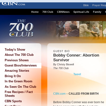
Bible
Prayer Req
Home
700 Club
CBNNews
Spiritual Life
Family
Today's Show
GUEST BIO
Bobby Conner: Abortion
About The 700 Club
Survivor
Previous Shows
By Christy Biswell
Guest Bios/Interviews
The 700 Club
Amazing Stories
Tweet
Bring It On
In the Green Room
As Seen On The Club
Free Recipes / Fact
CBN.com
–
CALLED FROM BIRTH
Sheets
CBN Sports
Before Bobby Conner was ever born he