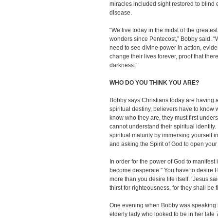
miracles included sight restored to blind
disease.
“We live today in the midst of the greates
wonders since Pentecost,” Bobby said. “
need to see divine power in action, evide
change their lives forever, proof that there
darkness.”
WHO DO YOU THINK YOU ARE?
Bobby says Christians today are having an id
spiritual destiny, believers have to know 
know who they are, they must first unders
cannot understand their spiritual identit
spiritual maturity by immersing yourself i
and asking the Spirit of God to open you
In order for the power of God to manifest 
become desperate.” You have to desire 
more than you desire life itself. ‘Jesus s
thirst for righteousness, for they shall be fi
One evening when Bobby was speaking in
elderly lady who looked to be in her late 