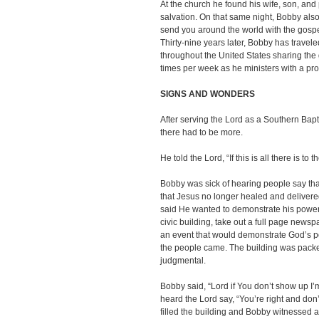
At the church he found his wife, son, and
salvation. On that same night, Bobby also
send you around the world with the gospe
Thirty-nine years later, Bobby has travele
throughout the United States sharing the
times per week as he ministers with a pr
SIGNS AND WONDERS
After serving the Lord as a Southern Bapt
there had to be more.
He told the Lord, “If this is all there is to t
Bobby was sick of hearing people say th
that Jesus no longer healed and deliver
said He wanted to demonstrate his power 
civic building, take out a full page news
an event that would demonstrate God’s 
the people came. The building was packed 
judgmental.
Bobby said, “Lord if You don’t show up I’
heard the Lord say, “You’re right and don’
filled the building and Bobby witnessed