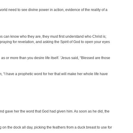
rld need to see divine power in action, evidence of the reality of a
ians can know who they are, they must first understand who Christ is;
praying for revelation, and asking the Spirit of God to open your eyes
s or more than you desire life itself. ‘Jesus said, “Blessed are those
 “I have a prophetic word for her that will make her whole life have
nd gave her the word that God had given him. As soon as he did, the
on the dock all day, picking the feathers from a duck breast to use for