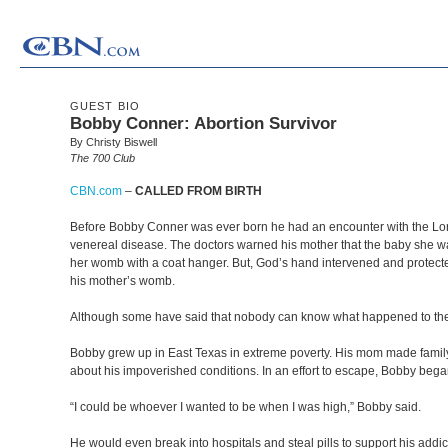
GUEST BIO
Bobby Conner: Abortion Survivor
By Christy Biswell
The 700 Club
CBN.com
–
CALLED FROM BIRTH
Before Bobby Conner was ever born he had an encounter with the Lord
venereal disease. The doctors warned his mother that the baby she was 
her womb with a coat hanger. But, God’s hand intervened and protecte
his mother’s womb.
Although some have said that nobody can know what happened to them
Bobby grew up in East Texas in extreme poverty. His mom made family cl
about his impoverished conditions. In an effort to escape, Bobby began
“I could be whoever I wanted to be when I was high,” Bobby said.
He would even break into hospitals and steal pills to support his addict