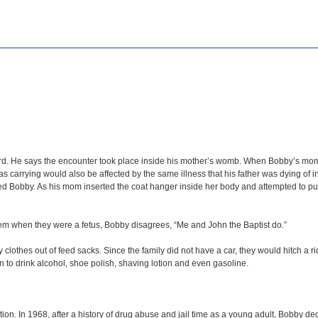
. He says the encounter took place inside his mother’s womb. When Bobby’s mom wa
carrying would also be affected by the same illness that his father was dying of in
d Bobby. As his mom inserted the coat hanger inside her body and attempted to pu
 when they were a fetus, Bobby disagrees, “Me and John the Baptist do.”
othes out of feed sacks. Since the family did not have a car, they would hitch a rid
 to drink alcohol, shoe polish, shaving lotion and even gasoline.
ion. In 1968, after a history of drug abuse and jail time as a young adult, Bobby dec