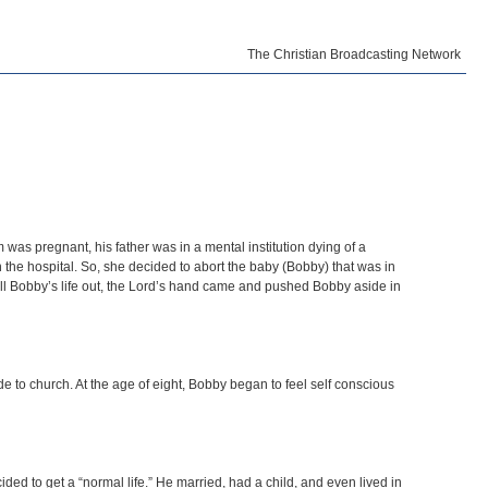
The Christian Broadcasting Network
s pregnant, his father was in a mental institution dying of a
 the hospital. So, she decided to abort the baby (Bobby) that was in
ll Bobby’s life out, the Lord’s hand came and pushed Bobby aside in
e to church. At the age of eight, Bobby began to feel self conscious
ided to get a “normal life.” He married, had a child, and even lived in