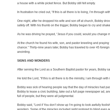
a house with a white picket fence. But Bobby still felt empty.
In frustration he cried out, “If this is all there is to living, I’m through with 
One night, after he dropped his wife and son off at church, Bobby drov
safety off. With his thumb on the trigger, Bobby began to cry and shake
As he was driving he prayed, “Jesus if you could, would you change my
At the church he found his wife, son, and pastor kneeling and praying 
chance.” Thirty-nine years later, Bobby has traveled to over 45 forei
anointing.
SIGNS AND WONDERS
After serving the Lord as a Southern Baptist pastor for years, Bobby 
He told the Lord, “If this is all there is to the ministry, I am through with i
Bobby was sick of hearing people say that the day of miracles had p
Bobby to lease a civic building, take out a full page newspaper ad,
full of people, but they were all judgmental.
Bobby said, “Lord if You don’t show up I’m going to look awfully fooli
wonders. Some of the miracles included sight restored to blind eyes 