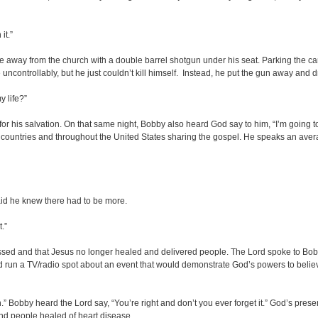
it.”
e away from the church with a double barrel shotgun under his seat. Parking the car,
 uncontrollably, but he just couldn’t kill himself. Instead, he put the gun away and 
 life?”
for his salvation. On that same night, Bobby also heard God say to him, “I’m going 
gn countries and throughout the United States sharing the gospel. He speaks an aver
said he knew there had to be more.
t.”
assed and that Jesus no longer healed and delivered people. The Lord spoke to Bob
 and run a TV/radio spot about an event that would demonstrate God’s powers to be
sh.” Bobby heard the Lord say, “You’re right and don’t you ever forget it.” God’s pr
and people healed of heart disease.