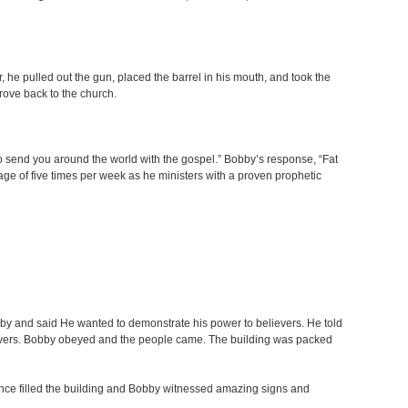
 he pulled out the gun, placed the barrel in his mouth, and took the
drove back to the church.
to send you around the world with the gospel.” Bobby’s response, “Fat
age of five times per week as he ministers with a proven prophetic
by and said He wanted to demonstrate his power to believers. He told
lievers. Bobby obeyed and the people came. The building was packed
esence filled the building and Bobby witnessed amazing signs and