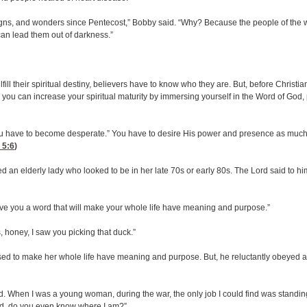
 signs, and wonders since Pentecost,” Bobby said. “Why? Because the people of the wo
 can lead them out of darkness.”
ulfill their spiritual destiny, believers have to know who they are. But, before Christ
 you can increase your spiritual maturity by immersing yourself in the Word of God, 
“You have to become desperate.” You have to desire His power and presence as much a
 5:6
)
n elderly lady who looked to be in her late 70s or early 80s. The Lord said to him,
give you a word that will make your whole life have meaning and purpose.”
, honey, I saw you picking that duck.”
sed to make her whole life have meaning and purpose. But, he reluctantly obeyed a
. When I was a young woman, during the war, the only job I could find was standing 
God, do you even know where I am?”