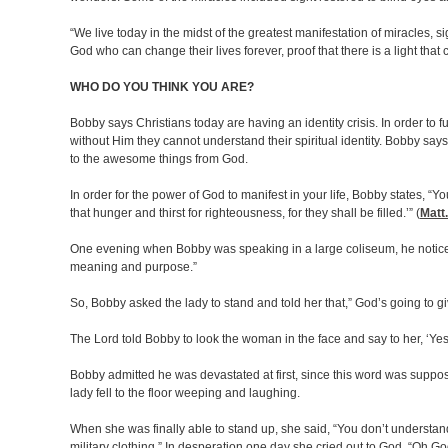
“We live today in the midst of the greatest manifestation of miracles,
God who can change their lives forever, proof that there is a light that
WHO DO YOU THINK YOU ARE?
Bobby says Christians today are having an identity crisis. In order to f
without Him they cannot understand their spiritual identity. Bobby says
to the awesome things from God.
In order for the power of God to manifest in your life, Bobby states, 
that hunger and thirst for righteousness, for they shall be filled.’” (
Matt.
One evening when Bobby was speaking in a large coliseum, he noticed a
meaning and purpose.”
So, Bobby asked the lady to stand and told her that,” God’s going to 
The Lord told Bobby to look the woman in the face and say to her, ‘Yes
Bobby admitted he was devastated at first, since this word was suppo
lady fell to the floor weeping and laughing.
When she was finally able to stand up, she said, “You don’t understand
military clothing.” In desperation one day she cried out to God, “Oh 