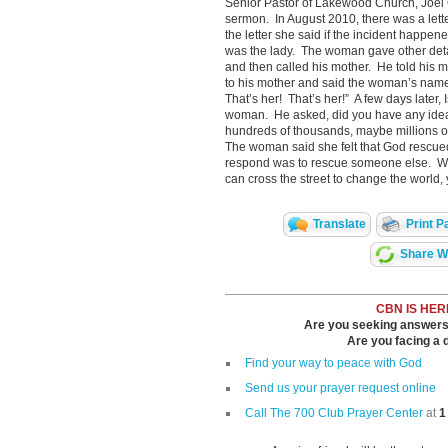
Senior Pastor of Lakewood Church, Joel O
sermon. In August 2010, there was a lett
the letter she said if the incident happe
was the lady. The woman gave other details
and then called his mother. He told his mo
to his mother and said the woman’s name
That’s her! That’s her!” A few days later,
woman. He asked, did you have any idea 
hundreds of thousands, maybe millions o
The woman said she felt that God rescue
respond was to rescue someone else. Wit
can cross the street to change the world,
Translate
Print P
Share Wi
CBN IS HER
Are you seeking answers i
Are you facing a di
Find your way to peace with God
Send us your prayer request online
Call The 700 Club Prayer Center
at
1