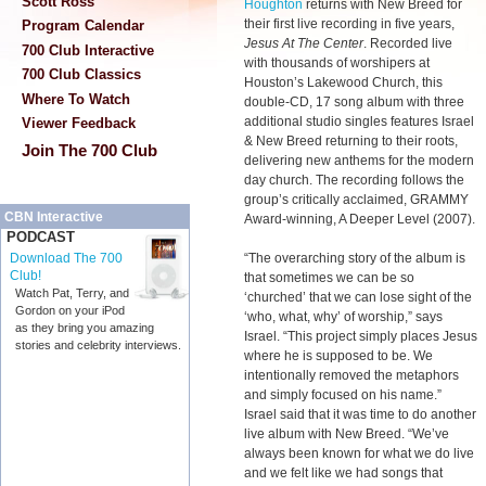
Scott Ross
Houghton
returns with New Breed for
their first live recording in five years,
Program Calendar
Jesus At The Center
. Recorded live
700 Club Interactive
with thousands of worshipers at
700 Club Classics
Houston’s Lakewood Church, this
Where To Watch
double-CD, 17 song album with three
additional studio singles features Israel
Viewer Feedback
& New Breed returning to their roots,
Join The 700 Club
delivering new anthems for the modern
day church. The recording follows the
group’s critically acclaimed, GRAMMY
CBN Interactive
Award-winning, A Deeper Level (2007).
PODCAST
“The overarching story of the album is
Download The 700
Club!
that sometimes we can be so
Watch Pat, Terry, and
‘churched’ that we can lose sight of the
Gordon on your iPod
‘who, what, why’ of worship,” says
as they bring you amazing
Israel. “This project simply places Jesus
stories and celebrity interviews.
where he is supposed to be. We
intentionally removed the metaphors
and simply focused on his name.”
Israel said that it was time to do another
live album with New Breed. “We’ve
always been known for what we do live
and we felt like we had songs that