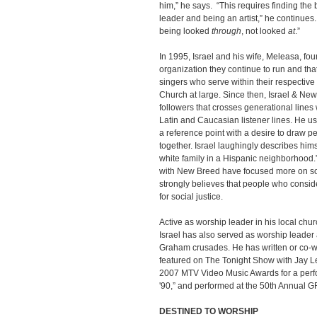
him,” he says. “This requires finding th
leader and being an artist,” he continues
being looked
through
, not looked
at
.”
In 1995, Israel and his wife, Meleasa, f
organization they continue to run and th
singers who serve within their respectiv
Church at large. Since then, Israel & Ne
followers that crosses generational lines
Latin and Caucasian listener lines. He us
a reference point with a desire to draw pe
together. Israel laughingly describes hims
white family in a Hispanic neighborhood
with New Breed have focused more on soc
strongly believes that people who consi
for social justice.
Active as worship leader in his local ch
Israel has also served as worship leader
Graham crusades. He has written or co-wr
featured on The Tonight Show with Jay L
2007 MTV Video Music Awards for a per
'90,” and performed at the 50th Annual
DESTINED TO WORSHIP