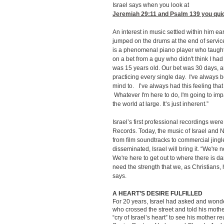
Israel says when you look at
Jeremiah 29:11
and Psalm 139 you quick
An interest in music settled within him ea
jumped on the drums at the end of serv
is a phenomenal piano player who taught 
on a bet from a guy who didn't think I had 
was 15 years old. Our bet was 30 days, an
practicing every single day. I've always b
mind to. I’ve always had this feeling that
Whatever I'm here to do, I'm going to im
the world at large. It’s just inherent.”
Israel’s first professional recordings wer
Records. Today, the music of Israel and 
from film soundtracks to commercial jin
disseminated, Israel will bring it. “We're no
We're here to get out to where there is d
need the strength that we, as Christians,
says.
A HEART’S DESIRE FULFILLED
For 20 years, Israel had asked and wond
who crossed the street and told his moth
“cry of Israel’s heart” to see his mother 