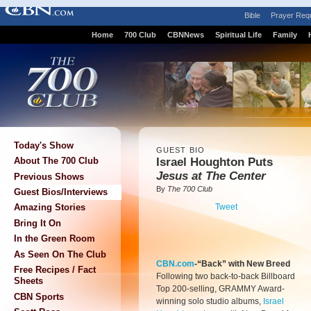
Bible
Prayer Req
Home
700 Club
CBNNews
Spiritual Life
Family
Today's Show
GUEST BIO
Israel Houghton Puts
About The 700 Club
Jesus at The Center
Previous Shows
By
The 700 Club
Guest Bios/Interviews
Tweet
Amazing Stories
Bring It On
In the Green Room
As Seen On The Club
CBN.com
-“Back” with New Breed
Free Recipes / Fact
Following two back-to-back Billboard
Sheets
Top 200-selling, GRAMMY Award-
CBN Sports
winning solo studio albums,
Israel