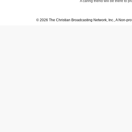
A caring friend will be there to p
© 2026 The Christian Broadcasting Network, Inc., A Non-prof