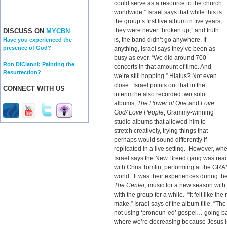
could serve as a resource to the church
worldwide.” Israel says that while this is
the group’s first live album in five years,
they were never “broken up,” and truth
DISCUSS ON
MYCBN
is, the band didn’t go anywhere. If
Have you experienced the
presence of God?
anything, Israel says they’ve been as
busy as ever. “We did around 700
Ron DiCianni: Painting the
concerts in that amount of time. And
Resurrection?
we’re still hopping.” Hiatus? Not even
close. Israel points out that in the
CONNECT WITH US
interim he also recorded two solo
albums,
The Power of One
and
Love
God/ Love People
, Grammy-winning
studio albums that allowed him to
stretch creatively, trying things that
perhaps would sound differently if
replicated in a live setting. However, wh
Israel says the New Breed gang was ready
with Chris Tomlin, performing at the GR
world. It was their experiences during the
The Center
, music for a new season wit
with the group for a while. “It felt like the
make,” Israel says of the album title. “The
not using ‘pronoun-ed’ gospel… going bac
where we’re decreasing because Jesus is